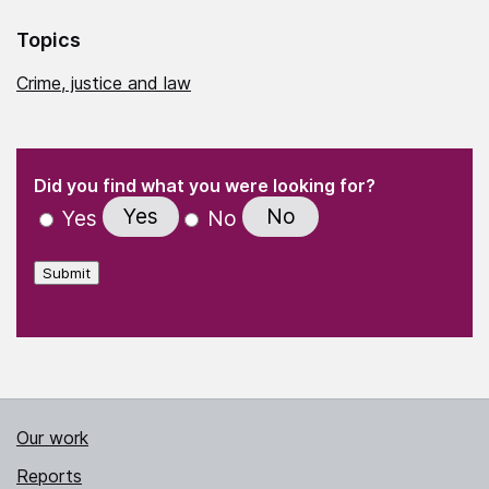
Topics
Crime, justice and law
(Required)
"
" indicates required fields
(Required)
Did you find what you were looking for?
Yes
No
Yes
No
Submit
Our work
Reports