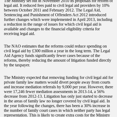
The Ministry set out in November 2010 its proposals for reform of
legal aid. It reduced fees paid to civil legal aid providers by 10%
between October 2011 and February 2012. The Legal Aid,
Sentencing and Punishment of Offenders Act 2012 introduced
further changes which were implemented in April 2013, including
a reduction in the range of issues for which civil legal aid is
available and changes to the financial eligibility criteria for
receiving legal aid.
The NAO estimates that the reforms could reduce spending on
civil legal aid by £300 million a year in the long term. The Legal
Aid Agency funds significantly fewer cases because of the
reforms, thereby reducing the amount of litigation funded directly
by the taxpayer.
The Ministry expected that removing funding for civil legal aid for
private family law matters would divert people away from courts
and increase mediation referrals by 9,000 per year. However, there
were 17,246 fewer mediation assessments in 2013-14, a 56%
decrease from 2012-13. Litigation has only just started to decrease
in the areas of family law no longer covered by civil legal aid. In
the year following the changes, there has been a 30% increase in
the number of family court cases in which neither party has legal
representation. This is likely to create extra costs for the Ministry