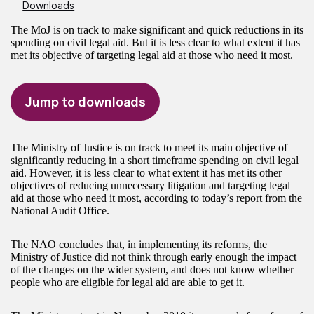
Downloads
The MoJ is on track to make significant and quick reductions in its
spending on civil legal aid. But it is less clear to what extent it has
met its objective of targeting legal aid at those who need it most.
Jump to downloads
The Ministry of Justice is on track to meet its main objective of
significantly reducing in a short timeframe spending on civil legal
aid. However, it is less clear to what extent it has met its other
objectives of reducing unnecessary litigation and targeting legal
aid at those who need it most, according to today’s report from the
National Audit Office.
The NAO concludes that, in implementing its reforms, the
Ministry of Justice did not think through early enough the impact
of the changes on the wider system, and does not know whether
people who are eligible for legal aid are able to get it.