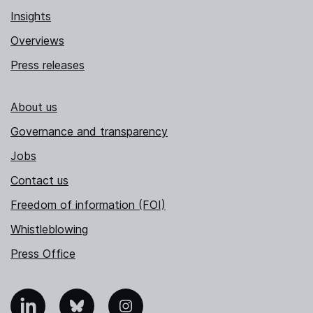
Insights
Overviews
Press releases
About us
Governance and transparency
Jobs
Contact us
Freedom of information (FOI)
Whistleblowing
Press Office