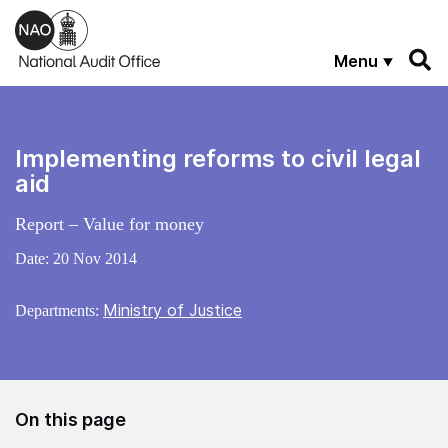
Skip to main content
Menu
Implementing reforms to civil legal
aid
Report – Value for money
Date:
20 Nov 2014
Ministry of Justice
Departments:
On this page