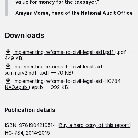
value for money for the taxpayer.”
Amyas Morse, head of the National Audit Office
Downloads
Implementing-reforms-to-civil-legal-aid1.pdf
(.pdf —
449 KB)
Implementing-reforms-to-civil-legal-aid-
summary2.pdf
(.pdf — 70 KB)
Implementing-reforms-to-civil-legal-aid-HC784-
NAO.epub
(.epub — 992 KB)
Publication details
ISBN: 9781904219514 [
Buy a hard copy of this report
]
HC: 784, 2014-2015