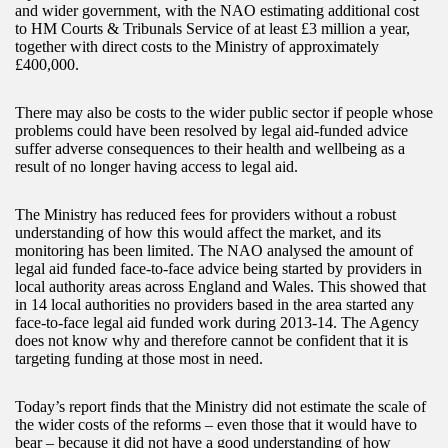
and wider government, with the NAO estimating additional cost
to HM Courts & Tribunals Service of at least £3 million a year,
together with direct costs to the Ministry of approximately
£400,000.
There may also be costs to the wider public sector if people whose
problems could have been resolved by legal aid-funded advice
suffer adverse consequences to their health and wellbeing as a
result of no longer having access to legal aid.
The Ministry has reduced fees for providers without a robust
understanding of how this would affect the market, and its
monitoring has been limited. The NAO analysed the amount of
legal aid funded face-to-face advice being started by providers in
local authority areas across England and Wales. This showed that
in 14 local authorities no providers based in the area started any
face-to-face legal aid funded work during 2013-14. The Agency
does not know why and therefore cannot be confident that it is
targeting funding at those most in need.
Today’s report finds that the Ministry did not estimate the scale of
the wider costs of the reforms – even those that it would have to
bear – because it did not have a good understanding of how