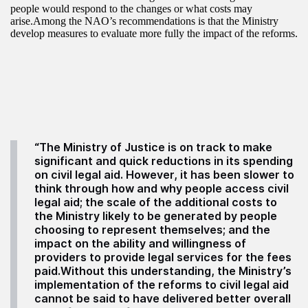
people would respond to the changes or what costs may
arise.Among the NAO’s recommendations is that the Ministry
develop measures to evaluate more fully the impact of the reforms.
“The Ministry of Justice is on track to make
significant and quick reductions in its spending
on civil legal aid. However, it has been slower to
think through how and why people access civil
legal aid; the scale of the additional costs to
the Ministry likely to be generated by people
choosing to represent themselves; and the
impact on the ability and willingness of
providers to provide legal services for the fees
paid.Without this understanding, the Ministry’s
implementation of the reforms to civil legal aid
cannot be said to have delivered better overall