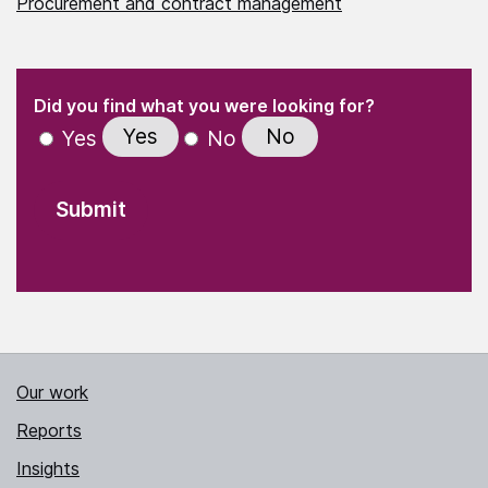
Procurement and contract management
(Required)
"
" indicates required fields
(Required)
Did you find what you were looking for?
Yes
No
Yes
No
Our work
Reports
Insights