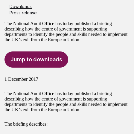
Downloads
Press release
The National Audit Office has today published a briefing
describing how the centre of government is supporting
departments to identify the people and skills needed to implement
the UK’s exit from the European Union.
Jump to downloads
1 December 2017
The National Audit Office has today published a briefing
describing how the centre of government is supporting
departments to identify the people and skills needed to implement
the UK’s exit from the European Union.
The briefing describes: