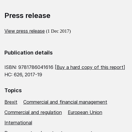
Press release
View press release
(1 Dec 2017)
Publication details
ISBN: 9781786041616 [
Buy a hard copy of this report
]
HC: 626, 2017-19
Topics
Brexit
Commercial and financial management
Commercial and regulation
European Union
International