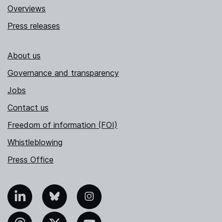
Overviews
Press releases
About us
Governance and transparency
Jobs
Contact us
Freedom of information (FOI)
Whistleblowing
Press Office
nkedIn
Bluesky
Instagram