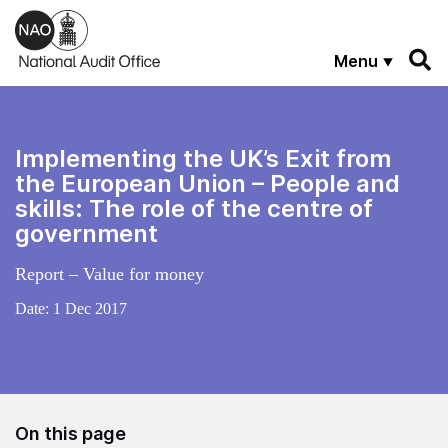
Skip to main content
Menu
Implementing the UK’s Exit from
the European Union – People and
skills: The role of the centre of
government
Report – Value for money
Date:
1 Dec 2017
On this page