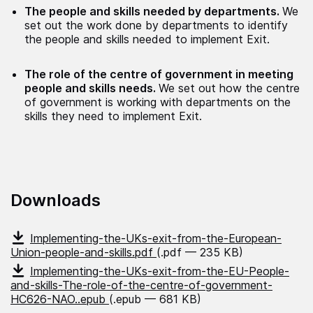
The people and skills needed by departments.
We
set out the work done by departments to identify
the people and skills needed to implement Exit.
The role of the centre of government in meeting
people and skills needs.
We set out how the centre
of government is working with departments on the
skills they need to implement Exit.
Downloads
Implementing-the-UKs-exit-from-the-European-
Union-people-and-skills.pdf
(.pdf — 235 KB)
Implementing-the-UKs-exit-from-the-EU-People-
and-skills-The-role-of-the-centre-of-government-
HC626-NAO..epub
(.epub — 681 KB)