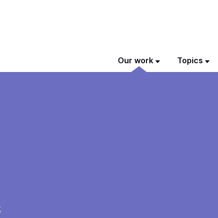
Our work
Topics
t