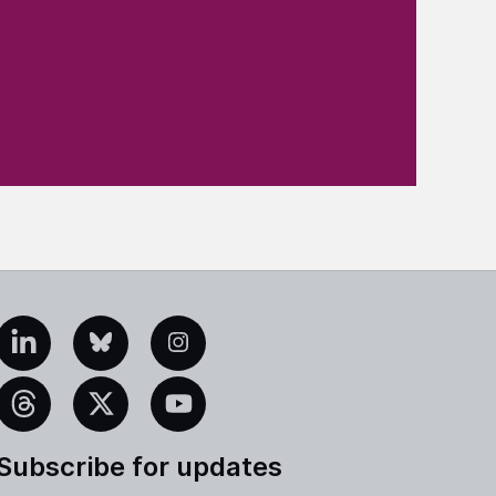
edIn
Bluesky
Instagram
eads
X
YouTube
Subscribe for updates