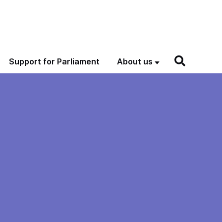
Support for Parliament
About us