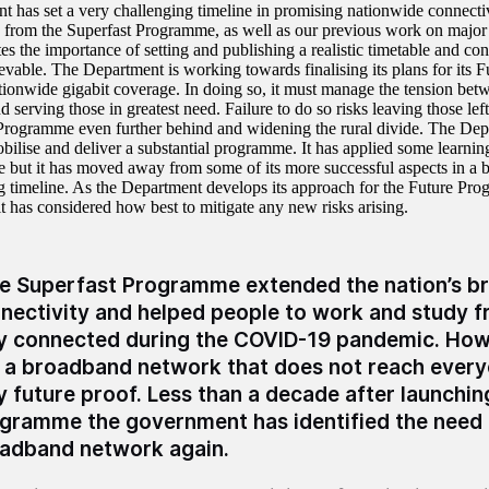
 has set a very challenging timeline in promising nationwide connecti
 from the Superfast Programme, as well as our previous work on majo
s the importance of setting and publishing a realistic timetable and con
hievable. The Department is working towards finalising its plans for its
tionwide gigabit coverage. In doing so, it must manage the tension bet
d serving those in greatest need. Failure to do so risks leaving those lef
Programme even further behind and widening the rural divide. The Depa
obilise and deliver a substantial programme. It has applied some learnin
but it has moved away from some of its more successful aspects in a bi
g timeline. As the Department develops its approach for the Future Prog
t has considered how best to mitigate any new risks arising.
e Superfast Programme extended the nation’s 
nectivity and helped people to work and study 
y connected during the COVID-19 pandemic. How
 a broadband network that does not reach every
ly future proof. Less than a decade after launchi
gramme the government has identified the need 
adband network again.