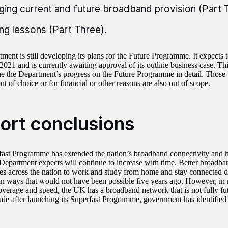
ing current and future broadband provision (Part 
ing lessons (Part Three).
ent is still developing its plans for the Future Programme. It expects to l
021 and is currently awaiting approval of its outline business case. Thi
e the Department’s progress on the Future Programme in detail. Those th
t of choice or for financial or other reasons are also out of scope.
ort conclusions
ast Programme has extended the nation’s broadband connectivity and ha
Department expects will continue to increase with time. Better broadba
s across the nation to work and study from home and stay connected
n ways that would not have been possible five years ago. However, in 
verage and speed, the UK has a broadband network that is not fully fut
ade after launching its Superfast Programme, government has identified 