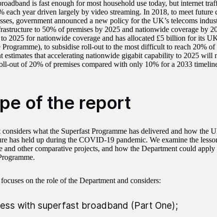
roadband is fast enough for most household use today, but internet traff
 each year driven largely by video streaming. In 2018, to meet futur
sses, government announced a new policy for the UK’s telecoms industr
frastructure to 50% of premises by 2025 and nationwide coverage by 203
to 2025 for nationwide coverage and has allocated £5 billion for its 
 Programme), to subsidise roll-out to the most difficult to reach 20% o
 estimates that accelerating nationwide gigabit capability to 2025 will
roll-out of 20% of premises compared with only 10% for a 2033 timelin
pe of the report
t considers what the Superfast Programme has delivered and how the 
ture has held up during the COVID-19 pandemic. We examine the lesson
and other comparative projects, and how the Department could apply th
 Programme.
 focuses on the role of the Department and considers:
ess with superfast broadband (Part One);