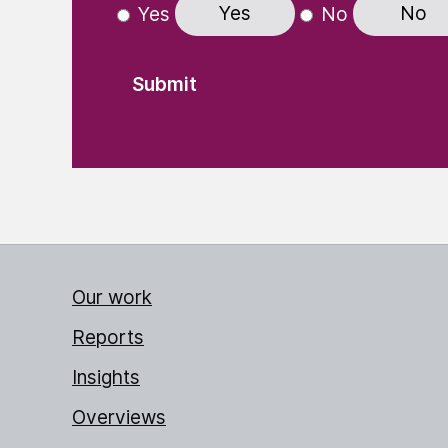
Yes
No
Yes
No
Our work
Reports
Insights
Overviews