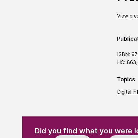
View pres
Publica
ISBN: 9
HC: 863,
Topics
Digital in
(Required)
"
" indicates required fields
Did you find what you were l