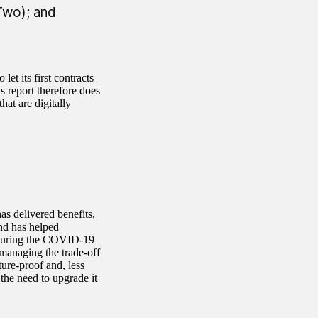
Two); and
et its first contracts
s report therefore does
at are digitally
s delivered benefits,
nd has helped
 during the COVID-19
managing the trade-off
ure-proof and, less
the need to upgrade it