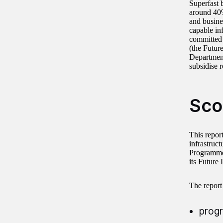
Superfast b
around 40%
and busine
capable in
committed 
(the Future
Department
subsidise 
Sco
This repor
infrastruc
Programme 
its Future
The report
progr