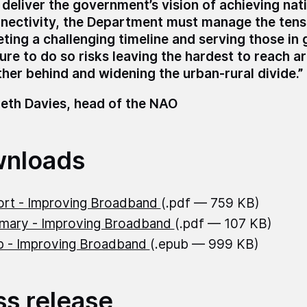
 deliver the government’s vision of achieving nat
nectivity, the Department must manage the ten
ting a challenging timeline and serving those in 
lure to do so risks leaving the hardest to reach a
ther behind and widening the urban-rural divide.”
eth Davies, head of the NAO
nloads
rt - Improving Broadband
(.pdf — 759 KB)
mary - Improving Broadband
(.pdf — 107 KB)
 - Improving Broadband
(.epub — 999 KB)
ss release