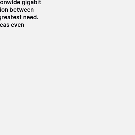
ionwide gigabit
sion between
greatest need.
reas even