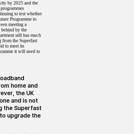
vity by 2025 and the
r programmes
tinuing to test whether
 Future Programme to
ween meeting a
t behind by the
rtment still has much
g from the Superfast
d to meet its
ramme it will need to
broadband
from home and
ever, the UK
one and is not
ng the Superfast
to upgrade the