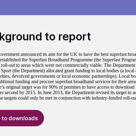
kground to report
overnment announced its aim for the UK to have the best superfast br
 established the Superfast Broadband Programme (the Superfast Progra
roll-out to areas which were not commercially viable. The Department f
Sport (the Department) allocated grant funding to local bodies (a local 
orities, devolved governments or local economic partnerships). Local b
ditional funding and procure superfast broadband services for their area
s original target was for 90% of premises to have access to download s
er second by 2015. In June 2013, the Department revised its target to 
e targets could only be met in conjunction with industry-funded roll-ou
 to downloads