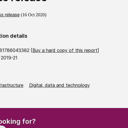
s release
(16 Oct 2020)
tion details
781786043382 [
Buy a hard copy of this report
]
 2019-21
frastructure
Digital, data and technology
(Required)
ooking for?