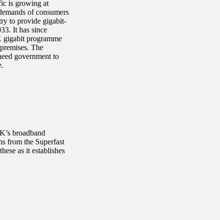
ic is growing at
e demands of consumers
y to provide gigabit-
3. It has since
UK gigabit programme
f premises. The
 need government to
e.
UK’s broadband
s from the Superfast
ese as it establishes