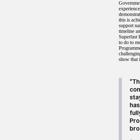
Government
experience
demonstrate
this is ac
support na
timeline an
Superfast 
to do to m
Programme 
challengin
show that i
“Th
con
sta
has
ful
Pro
bro