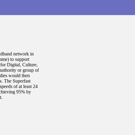
oadband network in
mme) to support
or Digital, Culture,
authority or group of
odies would then
s. The Superfast
peeds of at least 24
achieving 95% by
t.