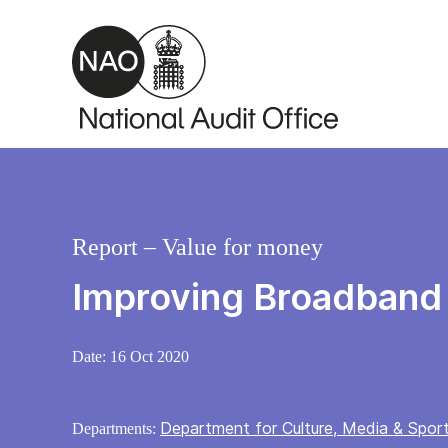
Skip to main content
Report – Value for money
Improving Broadband
Date:
16 Oct 2020
Department for Culture, Media & Spor
Departments: