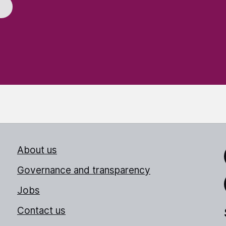
About us
Link
Governance and transparency
Jobs
Thr
Contact us