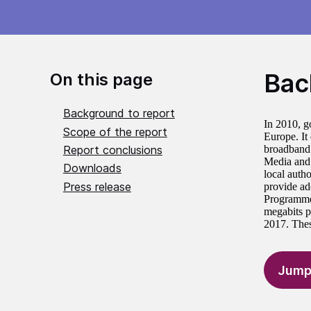
Bac
On this page
Background to report
In 2010, g
Scope of the report
Europe. It
Report conclusions
broadband 
Media and 
Downloads
local auth
Press release
provide ad
Programme’
megabits p
2017. Thes
Jump