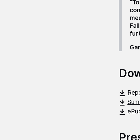
“To
con
mee
Fai
fur
Gar
Dow
Repo
Sum
ePub
Pre