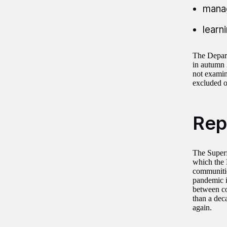
manag
learn
The Departm
in autumn 2
not examin
excluded ou
Rep
The Superf
which the 
communitie
pandemic i
between co
than a dec
again.