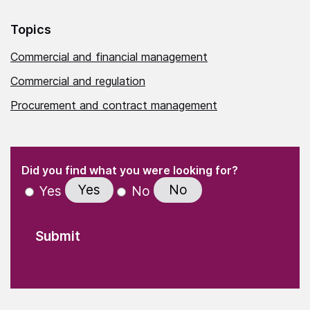
Topics
Commercial and financial management
Commercial and regulation
Procurement and contract management
(Required)
"
" indicates required fields
(Required)
Did you find what you were looking for?
Yes
No
Yes
No