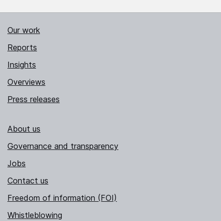
Our work
Reports
Insights
Overviews
Press releases
About us
Governance and transparency
Jobs
Contact us
Freedom of information (FOI)
Whistleblowing