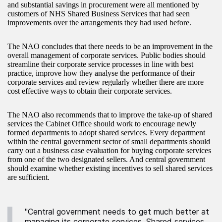
and substantial savings in procurement were all mentioned by
customers of NHS Shared Business Services that had seen
improvements over the arrangements they had used before.
The NAO concludes that there needs to be an improvement in the
overall management of corporate services. Public bodies should
streamline their corporate service processes in line with best
practice, improve how they analyse the performance of their
corporate services and review regularly whether there are more
cost effective ways to obtain their corporate services.
The NAO also recommends that to improve the take-up of shared
services the Cabinet Office should work to encourage newly
formed departments to adopt shared services. Every department
within the central government sector of small departments should
carry out a business case evaluation for buying corporate services
from one of the two designated sellers. And central government
should examine whether existing incentives to sell shared services
are sufficient.
"Central government needs to get much better at
managing its corporate services. Shared services