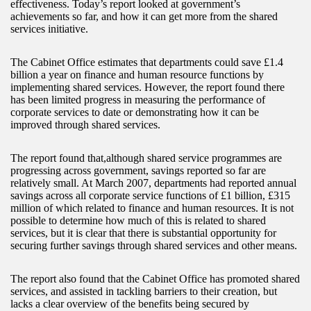
effectiveness. Today’s report looked at government’s
achievements so far, and how it can get more from the shared
services initiative.
The Cabinet Office estimates that departments could save £1.4
billion a year on finance and human resource functions by
implementing shared services. However, the report found there
has been limited progress in measuring the performance of
corporate services to date or demonstrating how it can be
improved through shared services.
The report found that,although shared service programmes are
progressing across government, savings reported so far are
relatively small. At March 2007, departments had reported annual
savings across all corporate service functions of £1 billion, £315
million of which related to finance and human resources. It is not
possible to determine how much of this is related to shared
services, but it is clear that there is substantial opportunity for
securing further savings through shared services and other means.
The report also found that the Cabinet Office has promoted shared
services, and assisted in tackling barriers to their creation, but
lacks a clear overview of the benefits being secured by