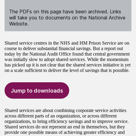
The PDFs on this page have been archived. Links
will take you to documents on the National Archive
Website.
Shared service centres in the NHS and HM Prison Service are on
course to deliver substantial financial savings. But a report out
today by the National Audit Office found that central government
was initially slow to adopt shared services. While the momentum
has picked up it is not clear that the shared services initiative is yet
on a scale sufficient to deliver the level of savings that is possible.
Jump to downloads
Shared services are about combining corporate service activities
across different parts of an organization, or across different
organizations, to bring efficiency savings and to improve service.
Shared services do not represent an end in themselves, but they
provide one possible means of achieving greater efficiency and