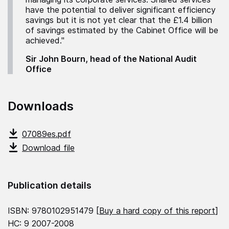
have the potential to deliver significant efficiency
savings but it is not yet clear that the £1.4 billion
of savings estimated by the Cabinet Office will be
achieved."
Sir John Bourn, head of the National Audit
Office
Downloads
07089es.pdf
Download file
Publication details
ISBN: 9780102951479 [
Buy a hard copy of this report
]
HC: 9 2007-2008