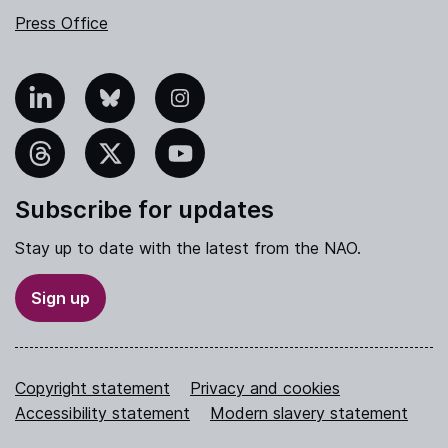
Press Office
nkedIn
Bluesky
Instagram
hreads
X
YouTube
Subscribe for updates
Stay up to date with the latest from the NAO.
Sign up
Copyright statement
Privacy and cookies
Accessibility statement
Modern slavery statement