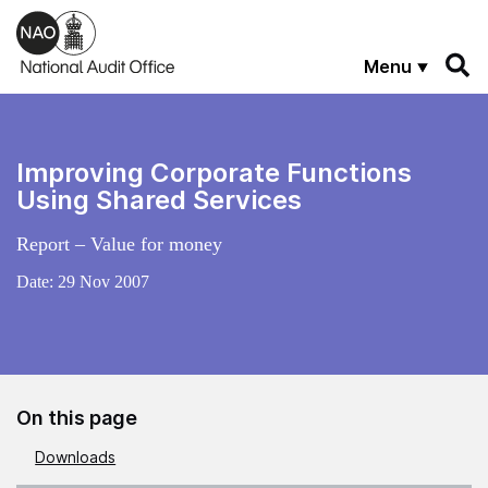
Skip to main content
Menu
Improving Corporate Functions
Using Shared Services
Report – Value for money
Date:
29 Nov 2007
On this page
Downloads