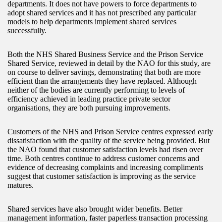
departments. It does not have powers to force departments to
adopt shared services and it has not prescribed any particular
models to help departments implement shared services
successfully.
Both the NHS Shared Business Service and the Prison Service
Shared Service, reviewed in detail by the NAO for this study, are
on course to deliver savings, demonstrating that both are more
efficient than the arrangements they have replaced. Although
neither of the bodies are currently performing to levels of
efficiency achieved in leading practice private sector
organisations, they are both pursuing improvements.
Customers of the NHS and Prison Service centres expressed early
dissatisfaction with the quality of the service being provided. But
the NAO found that customer satisfaction levels had risen over
time. Both centres continue to address customer concerns and
evidence of decreasing complaints and increasing compliments
suggest that customer satisfaction is improving as the service
matures.
Shared services have also brought wider benefits. Better
management information, faster paperless transaction processing