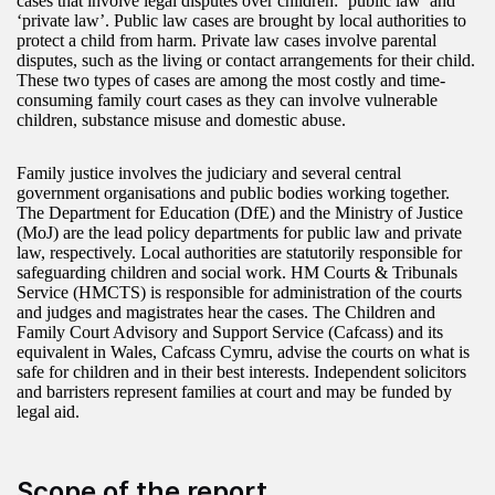
cases that involve legal disputes over children: ‘public law’ and
‘private law’. Public law cases are brought by local authorities to
protect a child from harm. Private law cases involve parental
disputes, such as the living or contact arrangements for their child.
These two types of cases are among the most costly and time-
consuming family court cases as they can involve vulnerable
children, substance misuse and domestic abuse.
Family justice involves the judiciary and several central
government organisations and public bodies working together.
The Department for Education (DfE) and the Ministry of Justice
(MoJ) are the lead policy departments for public law and private
law, respectively. Local authorities are statutorily responsible for
safeguarding children and social work. HM Courts & Tribunals
Service (HMCTS) is responsible for administration of the courts
and judges and magistrates hear the cases. The Children and
Family Court Advisory and Support Service (Cafcass) and its
equivalent in Wales, Cafcass Cymru, advise the courts on what is
safe for children and in their best interests. Independent solicitors
and barristers represent families at court and may be funded by
legal aid.
Scope of the report