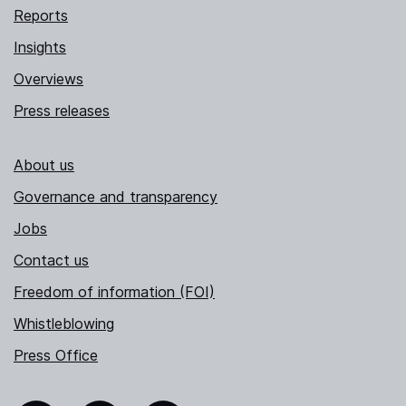
Reports
Insights
Overviews
Press releases
About us
Governance and transparency
Jobs
Contact us
Freedom of information (FOI)
Whistleblowing
Press Office