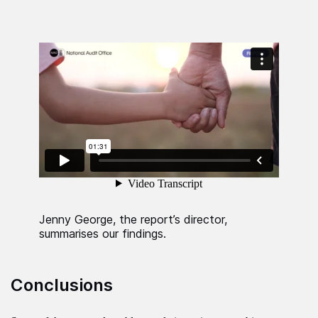
Jenny George, the report’s director,
summarises our findings.
Conclusions