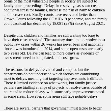
Some of the most vulnerable people in society are subject to
family court proceedings. Delays in resolving cases can create
additional stress for families, increase the risk of harm to children
and increase cost. Family courts have recovered better than
Crown Courts following the COVID-19 pandemic, and the family
court caseload has declined by 18,081 (28%) since August 2021.
Despite this, children and families are still waiting too long to
have their cases resolved. The statutory time limit to resolve most
public law cases within 26 weeks has never been met nationally
since it was introduced in 2014, and some open cases are nearly
two years old. Delays can lead to more delays as evidence or
assessments need to be updated, and costs grow.
The reasons for delays are varied and complex, but the
departments do not understand which factors are contributing
most to delays, meaning that targeting improvements is difficult.
There is limited evidence on what works, but family justice
partners are trialling a range of projects to resolve cases outside of
court and to reduce delays, with some early improvements noted
in some areas. However, some areas still face notable delays.
There are several barriers that government must tackle to better