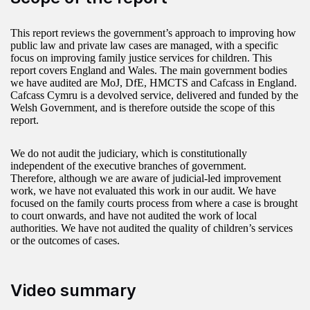
This report reviews the government’s approach to improving how
public law and private law cases are managed, with a specific
focus on improving family justice services for children. This
report covers England and Wales. The main government bodies
we have audited are MoJ, DfE, HMCTS and Cafcass in England.
Cafcass Cymru is a devolved service, delivered and funded by the
Welsh Government, and is therefore outside the scope of this
report.
We do not audit the judiciary, which is constitutionally
independent of the executive branches of government.
Therefore, although we are aware of judicial-led improvement
work, we have not evaluated this work in our audit. We have
focused on the family courts process from where a case is brought
to court onwards, and have not audited the work of local
authorities. We have not audited the quality of children’s services
or the outcomes of cases.
Video summary