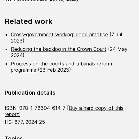
Related work
Cross-government working: good practice
(7 Jul
2023)
Reducing the backlog in the Crown Court
(24 May
2024)
Progress on the courts and tribunals reform
programme
(23 Feb 2023)
Publication details
ISBN: 978-1-78604-614-7 [
Buy a hard copy of this
report
]
HC: 877, 2024-25
Topics