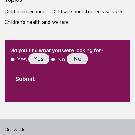
Child maintenance
Childcare and children's services
Children’s health and welfare
(Required)
"
" indicates required fields
(Required)
Did you find what you were looking for?
Yes
No
Yes
No
Our work