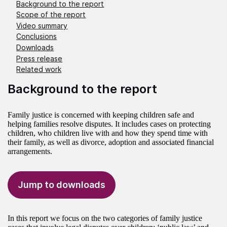
Background to the report
Scope of the report
Video summary
Conclusions
Downloads
Press release
Related work
Background to the report
Family justice is concerned with keeping children safe and
helping families resolve disputes. It includes cases on protecting
children, who children live with and how they spend time with
their family, as well as divorce, adoption and associated financial
arrangements.
Jump to downloads
In this report we focus on the two categories of family justice