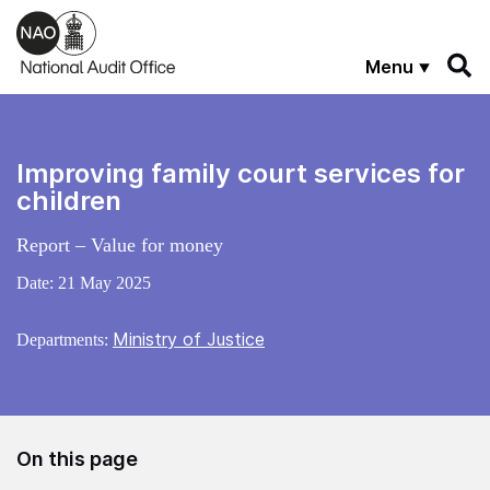
Skip to main content
Menu
Improving family court services for
children
Report – Value for money
Date:
21 May 2025
Ministry of Justice
Departments:
On this page