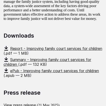
manage the family justice system, including having good-quality
data, a system-wide assessment of the key factors driving poor
performance and a better understanding of costs. Until
government takes effective action to address these areas, its work
to improve family justice will not deliver best value for money.
Downloads
Report - Improving family court services for children
(.pdf — 1 MB)
Summary - Improving family court services for
children
(.pdf — 132 KB)
ePub - Improving family court services for children
(.epub — 2 MB)
Press release
View press release
(21 May 2025)