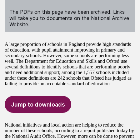
The PDFs on this page have been archived. Links
will take you to documents on the National Archive
Website.
A large proportion of schools in England provide high standards
of education, with pupil attainment improving in primary and
secondary schools. However, some schools are performing less
well. The Department for Education and Skills and Ofsted use
several definitions to identify schools that are performing poorly
and need additional support; among the 1,557 schools included
under these definitions are 242 schools that Ofsted has judged as
failing to provide an acceptable standard of education.
Jump to downloads
National initiatives and local action are helping to reduce the
number of these schools, according to a report published today by
the National Audit Office. However, more can be done to prevent