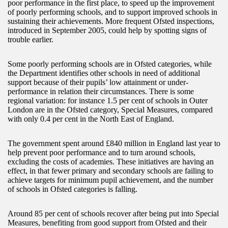
poor performance in the first place, to speed up the improvement
of poorly performing schools, and to support improved schools in
sustaining their achievements. More frequent Ofsted inspections,
introduced in September 2005, could help by spotting signs of
trouble earlier.
Some poorly performing schools are in Ofsted categories, while
the Department identifies other schools in need of additional
support because of their pupils’ low attainment or under-
performance in relation their circumstances. There is some
regional variation: for instance 1.5 per cent of schools in Outer
London are in the Ofsted category, Special Measures, compared
with only 0.4 per cent in the North East of England.
The government spent around £840 million in England last year to
help prevent poor performance and to turn around schools,
excluding the costs of academies. These initiatives are having an
effect, in that fewer primary and secondary schools are failing to
achieve targets for minimum pupil achievement, and the number
of schools in Ofsted categories is falling.
Around 85 per cent of schools recover after being put into Special
Measures, benefiting from good support from Ofsted and their