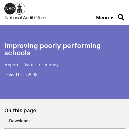
Skip to main content
Menu
Improving poorly performing
schools
Report – Value for money
Date:
11 Jan 2006
On this page
Downloads