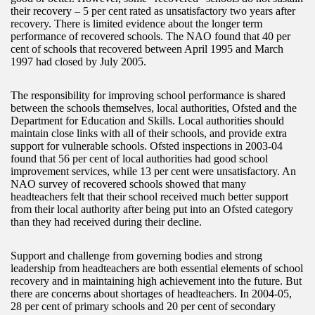
their recovery – 5 per cent rated as unsatisfactory two years after
recovery. There is limited evidence about the longer term
performance of recovered schools. The NAO found that 40 per
cent of schools that recovered between April 1995 and March
1997 had closed by July 2005.
The responsibility for improving school performance is shared
between the schools themselves, local authorities, Ofsted and the
Department for Education and Skills. Local authorities should
maintain close links with all of their schools, and provide extra
support for vulnerable schools. Ofsted inspections in 2003-04
found that 56 per cent of local authorities had good school
improvement services, while 13 per cent were unsatisfactory. An
NAO survey of recovered schools showed that many
headteachers felt that their school received much better support
from their local authority after being put into an Ofsted category
than they had received during their decline.
Support and challenge from governing bodies and strong
leadership from headteachers are both essential elements of school
recovery and in maintaining high achievement into the future. But
there are concerns about shortages of headteachers. In 2004-05,
28 per cent of primary schools and 20 per cent of secondary