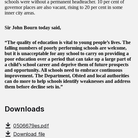
schools were without a permanent headteacher. 10 per cent of
governor places are also vacant, rising to 20 per cent in some
inner city areas.
Sir John Bourn today said,
“The quality of education is vital to young people’s lives. The
falling numbers of poorly performing schools are welcome,
but it is unacceptable for any school to carry on providing a
poor education over a period that can take up a large part of
a child’s school career and deprive them of future prospects
and opportunity. All schools need to embrace continuous
improvement. The Department, Ofsted and local authorities
can do more to help schools identify weaknesses and address
them before decline sets in.”
Downloads
0506679es.pdf
Download file