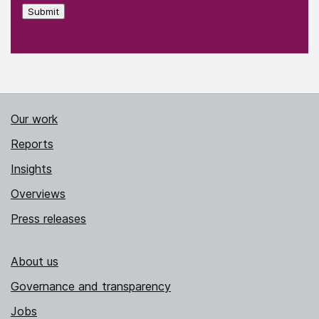
Submit
Our work
Reports
Insights
Overviews
Press releases
About us
Governance and transparency
Jobs