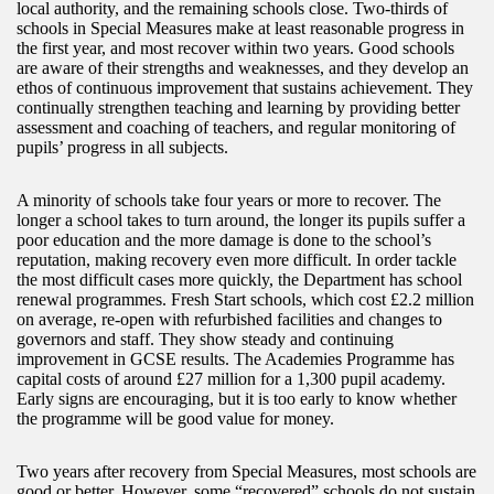
local authority, and the remaining schools close. Two-thirds of
schools in Special Measures make at least reasonable progress in
the first year, and most recover within two years. Good schools
are aware of their strengths and weaknesses, and they develop an
ethos of continuous improvement that sustains achievement. They
continually strengthen teaching and learning by providing better
assessment and coaching of teachers, and regular monitoring of
pupils’ progress in all subjects.
A minority of schools take four years or more to recover. The
longer a school takes to turn around, the longer its pupils suffer a
poor education and the more damage is done to the school’s
reputation, making recovery even more difficult. In order tackle
the most difficult cases more quickly, the Department has school
renewal programmes. Fresh Start schools, which cost £2.2 million
on average, re-open with refurbished facilities and changes to
governors and staff. They show steady and continuing
improvement in GCSE results. The Academies Programme has
capital costs of around £27 million for a 1,300 pupil academy.
Early signs are encouraging, but it is too early to know whether
the programme will be good value for money.
Two years after recovery from Special Measures, most schools are
good or better. However, some “recovered” schools do not sustain