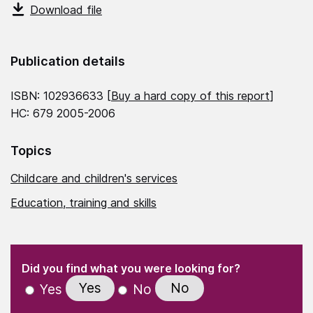
Download file
Publication details
ISBN: 102936633 [
Buy a hard copy of this report
]
HC: 679 2005-2006
Topics
Childcare and children's services
Education, training and skills
(Required)
"
" indicates required fields
(Required)
Did you find what you were looking for?
Yes
No
Yes
No