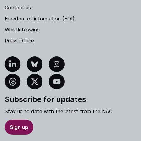
Contact us
Freedom of information (FOI)
Whistleblowing
Press Office
nkedIn
Bluesky
Instagram
hreads
X
YouTube
Subscribe for updates
Stay up to date with the latest from the NAO.
Sign up