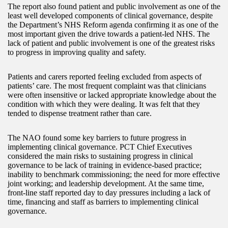
The report also found patient and public involvement as one of the
least well developed components of clinical governance, despite
the Department’s NHS Reform agenda confirming it as one of the
most important given the drive towards a patient-led NHS. The
lack of patient and public involvement is one of the greatest risks
to progress in improving quality and safety.
Patients and carers reported feeling excluded from aspects of
patients’ care. The most frequent complaint was that clinicians
were often insensitive or lacked appropriate knowledge about the
condition with which they were dealing. It was felt that they
tended to dispense treatment rather than care.
The NAO found some key barriers to future progress in
implementing clinical governance. PCT Chief Executives
considered the main risks to sustaining progress in clinical
governance to be lack of training in evidence-based practice;
inability to benchmark commissioning; the need for more effective
joint working; and leadership development. At the same time,
front-line staff reported day to day pressures including a lack of
time, financing and staff as barriers to implementing clinical
governance.