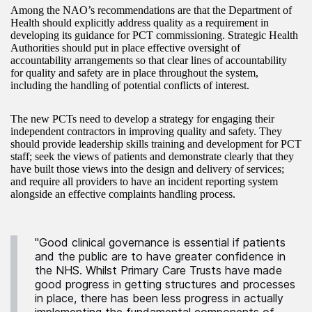
Among the NAO’s recommendations are that the Department of
Health should explicitly address quality as a requirement in
developing its guidance for PCT commissioning. Strategic Health
Authorities should put in place effective oversight of
accountability arrangements so that clear lines of accountability
for quality and safety are in place throughout the system,
including the handling of potential conflicts of interest.
The new PCTs need to develop a strategy for engaging their
independent contractors in improving quality and safety. They
should provide leadership skills training and development for PCT
staff; seek the views of patients and demonstrate clearly that they
have built those views into the design and delivery of services;
and require all providers to have an incident reporting system
alongside an effective complaints handling process.
"Good clinical governance is essential if patients
and the public are to have greater confidence in
the NHS. Whilst Primary Care Trusts have made
good progress in getting structures and processes
in place, there has been less progress in actually