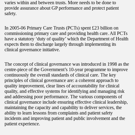
varies within and between trusts. More needs to be done to
provide assurance about GP performance and protect patient
safety.
In 2005-06 Primary Care Trusts (PCTs) spent £23 billion on
commissioning primary care and providing health care. All PCTs
have a statutory ‘duty of quality’ which the Department of Health
expects them to discharge largely through implementing its
clinical governance initiative.
The concept of clinical governance was introduced in 1998 as the
centre-piece of the Government’s 10-year programme to improve
continuously the overall standards of clinical care. The key
principles of clinical governance are: a coherent approach to
quality improvement, clear lines of accountability for clinical
quality, and effective systems for identifying and managing risk
and addressing poor performance. The various components of
clinical governance include ensuring effective clinical leadership,
maintaining the capacity and capability to deliver services, the
ability to learn lessons from complaints and patient safety
incidents and improving patient and public involvement and the
patient experience.