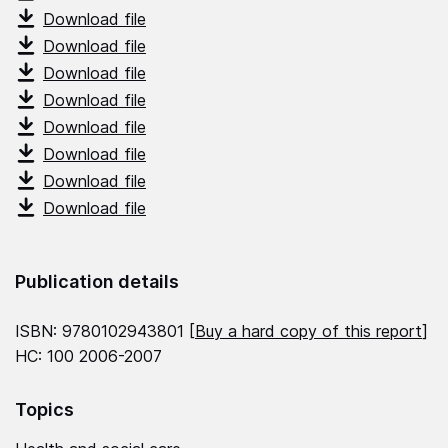
Download file
Download file
Download file
Download file
Download file
Download file
Download file
Download file
Publication details
ISBN: 9780102943801 [
Buy a hard copy of this report
]
HC: 100 2006-2007
Topics