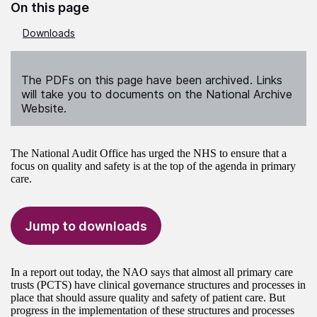
On this page
Downloads
The PDFs on this page have been archived. Links
will take you to documents on the National Archive
Website.
The National Audit Office has urged the NHS to ensure that a
focus on quality and safety is at the top of the agenda in primary
care.
Jump to downloads
In a report out today, the NAO says that almost all primary care
trusts (PCTS) have clinical governance structures and processes in
place that should assure quality and safety of patient care. But
progress in the implementation of these structures and processes