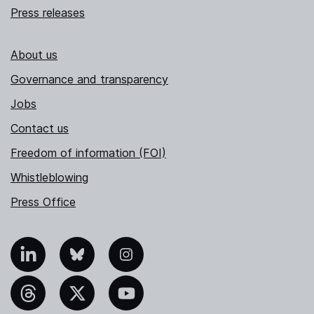
Press releases
About us
Governance and transparency
Jobs
Contact us
Freedom of information (FOI)
Whistleblowing
Press Office
nkedIn
Bluesky
Instagram
hreads
X
YouTube