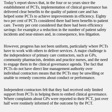
Today’s report shows that, in the four or so years since the
establishment of PCTs, implementation of clinical governance has
delivered clear benefits to the quality of patient care and has
helped some PCTs to achieve improvements in efficiency. Eighty
two per cent of PCTs considered there had been benefits to patient
care. Twenty per cent considered that there had been efficiency
savings: for example,e a reduction in the number of patient safety
incidents and near-misses and, in consequence, less litigation.
However, progress has not been uniform, particularly where PCTs
have to work with others to deliver services. A major challenge is
the independence of primary care contractors, such as GPs,
community pharmacists, dentists and practice nurses, and the need
to engage them in the clinical governance agenda. The fact that
PCTs do not have direct line management authority over
individual contractors means that the PCTs may be unwilling or
unable to remedy concerns about conduct or performance.
Independent contractors felt that they had received only limited
support from PCTs in helping them to embed clinical governance.
Where complaints about GPs were reported to their PCT, just over
half were routinely informed of the outcome by the PCT.