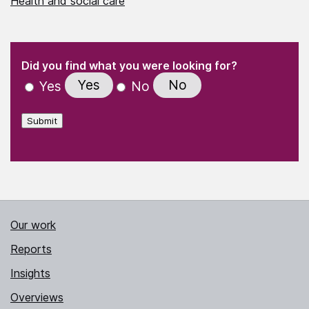
Health and social care
(Required)
"
" indicates required fields
(Required)
Did you find what you were looking for?
Yes
No
Yes
No
Submit
Our work
Reports
Insights
Overviews