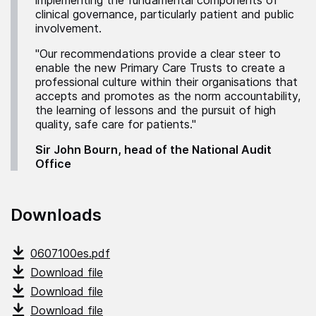
implementing the fundamental components of
clinical governance, particularly patient and public
involvement.
"Our recommendations provide a clear steer to
enable the new Primary Care Trusts to create a
professional culture within their organisations that
accepts and promotes as the norm accountability,
the learning of lessons and the pursuit of high
quality, safe care for patients."
Sir John Bourn, head of the National Audit
Office
Downloads
0607100es.pdf
Download file
Download file
Download file