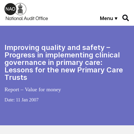
Skip to main content
Menu
Improving quality and safety –
Progress in implementing clinical
governance in primary care:
Lessons for the new Primary Care
Trusts
Report – Value for money
Date:
11 Jan 2007