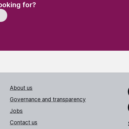
(Required)
ooking for?
About us
Link
Governance and transparency
Jobs
Thr
Contact us