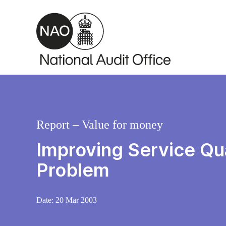
Skip to main content
Report – Value for money
Improving Service Qua
Problem
Date:
20 Mar 2003