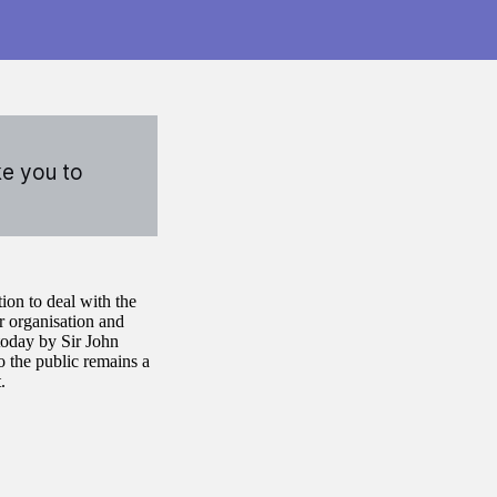
ke you to
on to deal with the
 organisation and
 today by Sir John
o the public remains a
.