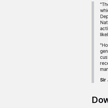
"Th
whi
Dep
Nat
act
lik
"Ho
gen
cus
rec
man
Sir
Dow