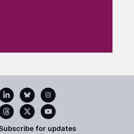
edIn
Bluesky
Instagram
eads
X
YouTube
Subscribe for updates