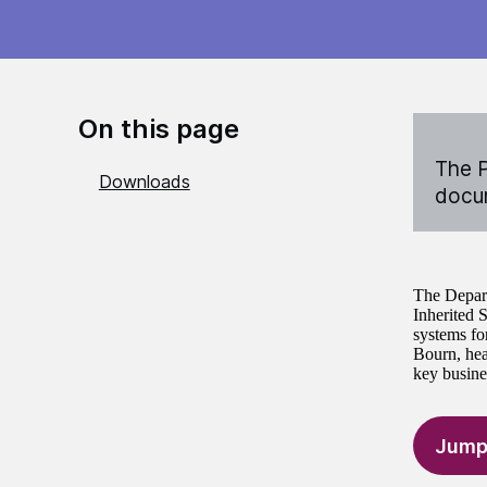
On this page
The P
Downloads
docum
The Depart
Inherited 
systems fo
Bourn, hea
key busine
Jump