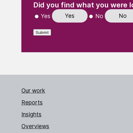
Did you find what you were l
Yes
No
Yes
No
Submit
Our work
Reports
Insights
Overviews