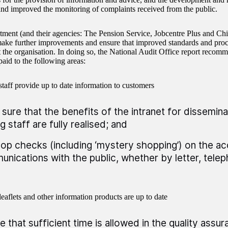
and improved the monitoring of complaints received from the public.
ment (and their agencies: The Pension Service, Jobcentre Plus and Ch
make further improvements and ensure that improved standards and pr
 the organisation. In doing so, the National Audit Office report recomm
aid to the following areas:
staff provide up to date information to customers
sure that the benefits of the intranet for dissemina
 staff are fully realised; and
op checks (including ‘mystery shopping’) on the ac
nications with the public, whether by letter, telep
eaflets and other information products are up to date
e that sufficient time is allowed in the quality ass