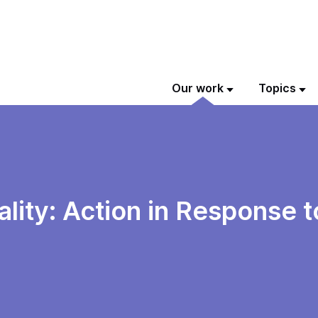
Our work
Topics
lity: Action in Response 