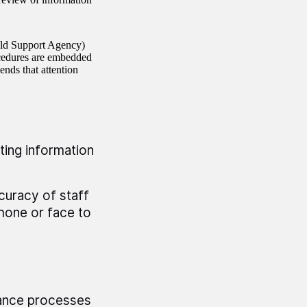
ild Support Agency)
ocedures are embedded
ends that attention
ting information
curacy of staff
hone or face to
urance processes