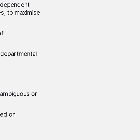
independent
s, to maximise
of
t departmental
d ambiguous or
ted on