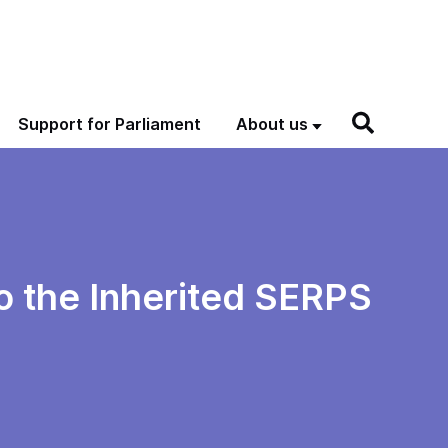
Support for Parliament
About us
to the Inherited SERPS