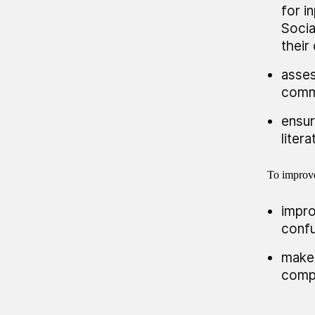
for i
Socia
their
asses
comm
ensur
liter
To improve
impro
confu
make 
compl