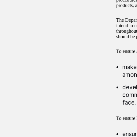
products, 
The Depart
intend to 
throughout
should be p
To ensure 
make 
among
devel
commu
face.
To ensure l
ensur