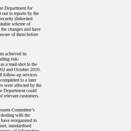
the Department for
out in reports by the
ecurity (Inherited
itable scheme of
g the changes and have
 aware of them before
ns achieved its
ling risk-
 a mail-shot to the
2002 and October 2010.
ll follow-up services
completed to a later
s were affected by the
The Department could
of relevant customers.
counts Committee’s
 dealing with the
 have reorganised to
anet, standardised
review of information