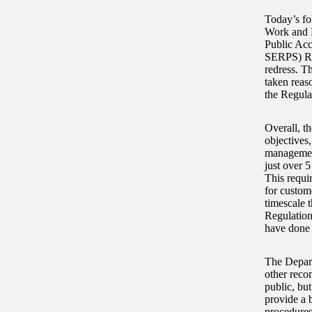
Today’s fo
Work and P
Public Acc
SERPS) Reg
redress. T
taken reas
the Regula
Overall, th
objectives
management
just over 
This requir
for custom
timescale 
Regulation
have done m
The Depart
other reco
public, bu
provide a b
procedures