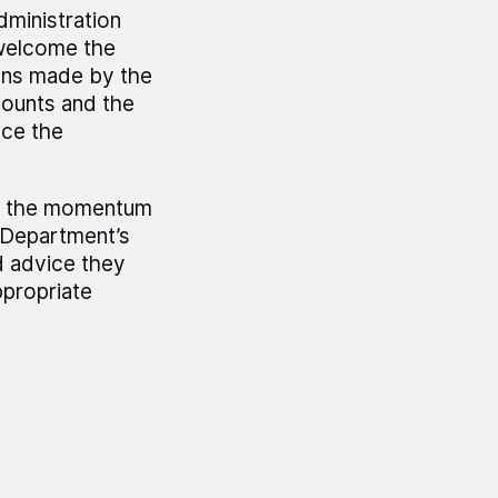
dministration
 welcome the
ons made by the
counts and the
uce the
hat the momentum
e Department’s
d advice they
ppropriate