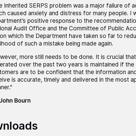
e Inherited SERPS problem was a major failure of a
ch caused anxiety and distress for many people. I
artment’s positive response to the recommendati
ional Audit Office and the Committee of Public Ac
ion which the Department have taken so far to red
elihood of such a mistake being made again.
wever, more still needs to be done. It is crucial t
erated over the past two years is maintained if th
tomers are to be confident that the information an
eive is accurate, timely and delivered in the most a
ner."
 John Bourn
nloads