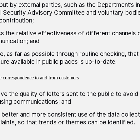
nput by external parties, such as the Department’s 
l Security Advisory Committee and voluntary bodie
 contribution;
s the relative effectiveness of different channels 
unication; and
e, as far as possible through routine checking, tha
ature available in public places is up-to-date.
 correspondence to and from customers
ve the quality of letters sent to the public to avoi
sing communications; and
better and more consistent use of the data collec
aints, so that trends or themes can be identified.