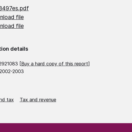
3497es.pdf
load file
load file
tion details
2921083 [
Buy a hard copy of this report
]
 2002-2003
nd tax
Tax and revenue