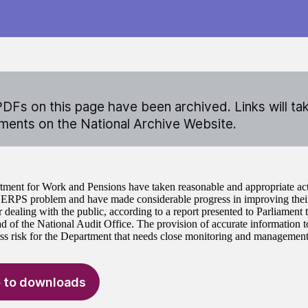
DFs on this page have been archived. Links will ta
ents on the National Archive Website.
ment for Work and Pensions have taken reasonable and appropriate acti
SERPS problem and have made considerable progress in improving their
r dealing with the public, according to a report presented to Parliament
d of the National Audit Office. The provision of accurate information t
ss risk for the Department that needs close monitoring and management
 to downloads