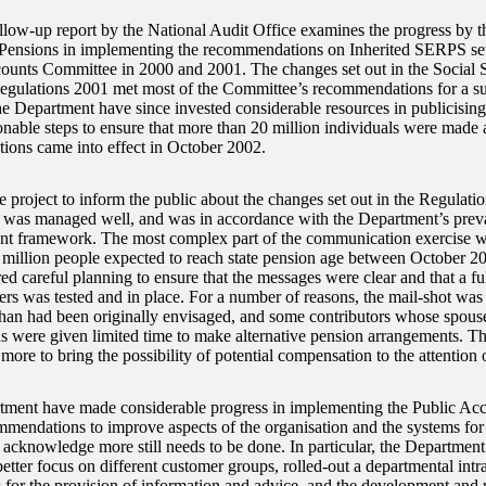
llow-up report by the National Audit Office examines the progress by 
ensions in implementing the recommendations on Inherited SERPS set 
ounts Committee in 2000 and 2001. The changes set out in the Social S
ulations 2001 met most of the Committee’s recommendations for a su
he Department have since invested considerable resources in publicisin
onable steps to ensure that more than 20 million individuals were made
tions came into effect in October 2002.
e project to inform the public about the changes set out in the Regulatio
, was managed well, and was in accordance with the Department’s prevai
 framework. The most complex part of the communication exercise was
5 million people expected to reach state pension age between October 
ed careful planning to ensure that the messages were clear and that a fu
ers was tested and in place. For a number of reasons, the mail-shot was 
than had been originally envisaged, and some contributors whose spouse
s were given limited time to make alternative pension arrangements. 
ore to bring the possibility of potential compensation to the attention 
ment have made considerable progress in implementing the Public Ac
mmendations to improve aspects of the organisation and the systems for
t acknowledge more still needs to be done. In particular, the Department
etter focus on different customer groups, rolled-out a departmental intr
 for the provision of information and advice, and the development and 