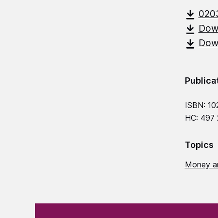
020
Down
Down
Publica
ISBN: 10
HC: 497
Topics
Money a
(Required)
"
" indicates required fields