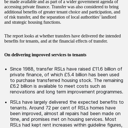
be made available and as part of a wider government agenda of
accessing private finance. Transfer was also considered to bring
additional benefits of greater tenant choice and participation, and
of risk transfer, and the separation of local authorities’ landlord
and strategic housing functions.
The report looks at whether transfers have delivered the intended
benefits for tenants, and at the financial effects of transfer.
On delivering improved services to tenants
Since 1988, transfer RSLs have raised £11.6 billion of
private finance, of which £5.4 billion has been used
to purchase transferred housing stock. The remaining
£6.2 billion is available to meet costs such as
renovations and long term improvement programmes.
RSLs have largely delivered the expected benefits to
tenants. Around 72 per cent of RSLs homes have
been improved, almost all repairs had been made on
time, and promises met on housing services. Most
RSLs had kept rent increases within guideline figures,