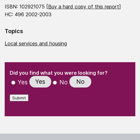
ISBN: 102921075 [
Buy a hard copy of this report
]
HC: 496 2002-2003
Topics
Local services and housing
(Required)
"
" indicates required fields
(Required)
Did you find what you were looking for?
Yes
No
Yes
No
Submit