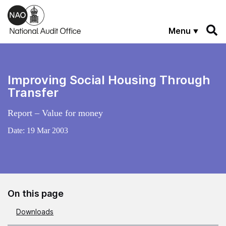
Skip to main content
Menu
Improving Social Housing Through
Transfer
Report – Value for money
Date:
19 Mar 2003
On this page
Downloads