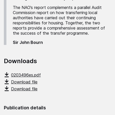
The NAO’s report complements a parallel Audit
Commission report on how transferring local
authorities have carried out their continuing
responsibilities for housing. Together, the two
reports provide a comprehensive assessment of
the success of the transfer programme.
Sir John Bourn
Downloads
0203496es.pdf
Download file
Download file
Publication details