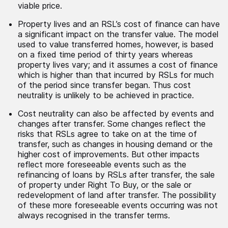
viable price.
Property lives and an RSL’s cost of finance can have
a significant impact on the transfer value. The model
used to value transferred homes, however, is based
on a fixed time period of thirty years whereas
property lives vary; and it assumes a cost of finance
which is higher than that incurred by RSLs for much
of the period since transfer began. Thus cost
neutrality is unlikely to be achieved in practice.
Cost neutrality can also be affected by events and
changes after transfer. Some changes reflect the
risks that RSLs agree to take on at the time of
transfer, such as changes in housing demand or the
higher cost of improvements. But other impacts
reflect more foreseeable events such as the
refinancing of loans by RSLs after transfer, the sale
of property under Right To Buy, or the sale or
redevelopment of land after transfer. The possibility
of these more foreseeable events occurring was not
always recognised in the transfer terms.