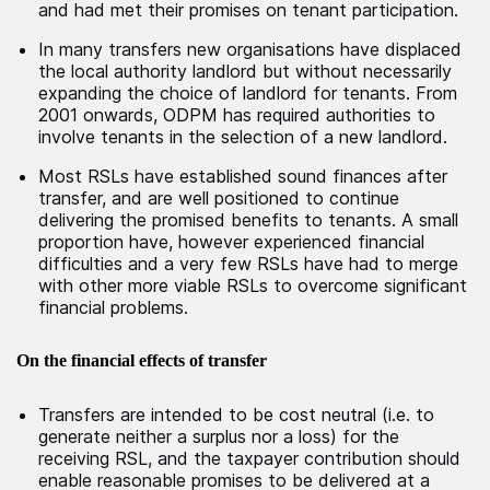
and had met their promises on tenant participation.
In many transfers new organisations have displaced
the local authority landlord but without necessarily
expanding the choice of landlord for tenants. From
2001 onwards, ODPM has required authorities to
involve tenants in the selection of a new landlord.
Most RSLs have established sound finances after
transfer, and are well positioned to continue
delivering the promised benefits to tenants. A small
proportion have, however experienced financial
difficulties and a very few RSLs have had to merge
with other more viable RSLs to overcome significant
financial problems.
On the financial effects of transfer
Transfers are intended to be cost neutral (i.e. to
generate neither a surplus nor a loss) for the
receiving RSL, and the taxpayer contribution should
enable reasonable promises to be delivered at a