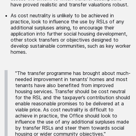
have proved realistic and transfer valuations robust.
As cost neutrality is unlikely to be achieved in
practice, look to influence the use by RSLs of any
additional surpluses arising, to encourage their
application into further social housing development,
other stock transfers or objectives designed to
develop sustainable communities, such as key worker
homes.
"The transfer programme has brought about much-
needed improvement in tenants’ homes and most
tenants have also benefited from improved
housing services. Transfer should be cost neutral
for the RSL and the taxpayer’s contribution should
enable reasonable promises to be delivered at a
viable price. As cost neutrality is difficult to
achieve in practice, the Office should look to
influence the use of any additional surpluses made
by transfer RSLs and steer them towards social
housing or wider community objectives."