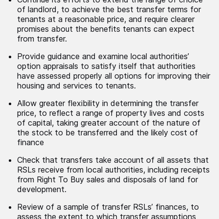
of landlord, to achieve the best transfer terms for
tenants at a reasonable price, and require clearer
promises about the benefits tenants can expect
from transfer.
Provide guidance and examine local authorities’
option appraisals to satisfy itself that authorities
have assessed properly all options for improving their
housing and services to tenants.
Allow greater flexibility in determining the transfer
price, to reflect a range of property lives and costs
of capital, taking greater account of the nature of
the stock to be transferred and the likely cost of
finance
Check that transfers take account of all assets that
RSLs receive from local authorities, including receipts
from Right To Buy sales and disposals of land for
development.
Review of a sample of transfer RSLs’ finances, to
assess the extent to which transfer assumptions