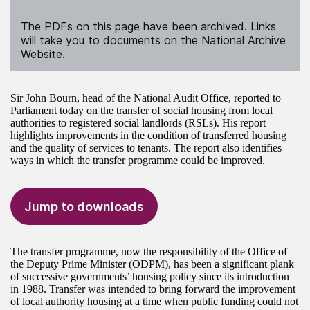
The PDFs on this page have been archived. Links
will take you to documents on the National Archive
Website.
Sir John Bourn, head of the National Audit Office, reported to
Parliament today on the transfer of social housing from local
authorities to registered social landlords (RSLs). His report
highlights improvements in the condition of transferred housing
and the quality of services to tenants. The report also identifies
ways in which the transfer programme could be improved.
Jump to downloads
The transfer programme, now the responsibility of the Office of
the Deputy Prime Minister (ODPM), has been a significant plank
of successive governments’ housing policy since its introduction
in 1988. Transfer was intended to bring forward the improvement
of local authority housing at a time when public funding could not