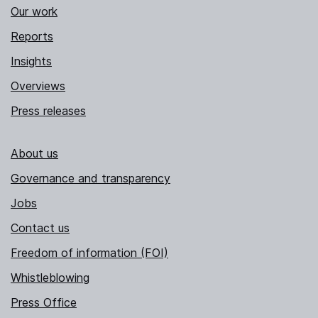
Our work
Reports
Insights
Overviews
Press releases
About us
Governance and transparency
Jobs
Contact us
Freedom of information (FOI)
Whistleblowing
Press Office