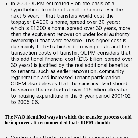
In 2001 ODPM estimated – on the basis of a
hypothetical transfer of a million homes over the
next 5 years – that transfers would cost the
taxpayer £4,200 a home, spread over 30 years;
which is £1,300 a home, spread over 30 years, more
than the equivalent renovation under local authority
ownership if that were feasible. This higher cost is
due mainly to RSLs’ higher borrowing costs and the
transaction costs of transfer. ODPM considers that
this additional financial cost (£1.3 billion, spread over
30 years) is justified by the real additional benefits
to tenants, such as earlier renovation, community
regeneration and increased tenant participation.
ODPM also believes that the sums involved should
be seen in the context of over £15 billion allocated
to housing expenditure in the 5-year period 2001-02
to 2005-06.
The NAO identified ways in which the transfer process could
be improved. It recommended that ODPM should:
Continue its efforts to extend the range of choice