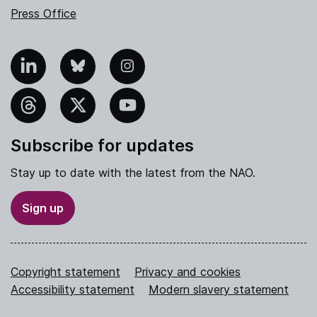
Press Office
nkedIn
Bluesky
Instagram
hreads
X
YouTube
Subscribe for updates
Stay up to date with the latest from the NAO.
Sign up
Copyright statement
Privacy and cookies
Accessibility statement
Modern slavery statement