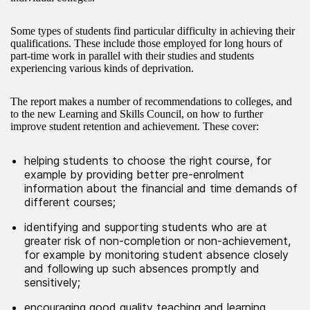
Some types of students find particular difficulty in achieving their
qualifications. These include those employed for long hours of
part-time work in parallel with their studies and students
experiencing various kinds of deprivation.
The report makes a number of recommendations to colleges, and
to the new Learning and Skills Council, on how to further
improve student retention and achievement. These cover:
helping students to choose the right course, for
example by providing better pre-enrolment
information about the financial and time demands of
different courses;
identifying and supporting students who are at
greater risk of non-completion or non-achievement,
for example by monitoring student absence closely
and following up such absences promptly and
sensitively;
encouraging good quality teaching and learning