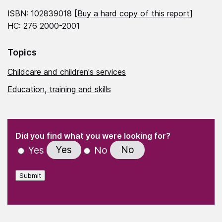
ISBN: 102839018 [
Buy a hard copy of this report
]
HC: 276 2000-2001
Topics
Childcare and children's services
Education, training and skills
(Required)
"
" indicates required fields
(Required)
Did you find what you were looking for?
Yes
No
Yes
No
Submit