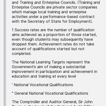
and Training and Enterprise Councils. (Training and
Enterprise Councils are private sector companies
which manage local training and enterprise
activities under a performance-based contract
with the Secretary of State for Employment).
1 Success rates are the number of qualification
aims achieved as a proportion of those started,
even though students may subsequently have
dropped them. Achievement rates do not take
account of qualifications started but not
completed.
The National Learning Targets represent the
Government’s aim of making a substantial
improvement in participation and achievement in
education and training at every level
' National Vocational Qualifications
'' General National Vocational Qualifications
The Comptroller and Auditor General, Sir John