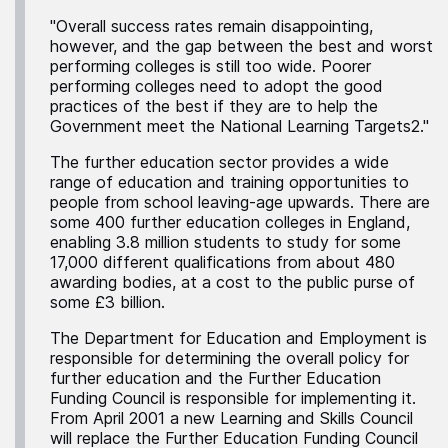
"Overall success rates remain disappointing,
however, and the gap between the best and worst
performing colleges is still too wide. Poorer
performing colleges need to adopt the good
practices of the best if they are to help the
Government meet the National Learning Targets2."
The further education sector provides a wide
range of education and training opportunities to
people from school leaving-age upwards. There are
some 400 further education colleges in England,
enabling 3.8 million students to study for some
17,000 different qualifications from about 480
awarding bodies, at a cost to the public purse of
some £3 billion.
The Department for Education and Employment is
responsible for determining the overall policy for
further education and the Further Education
Funding Council is responsible for implementing it.
From April 2001 a new Learning and Skills Council
will replace the Further Education Funding Council