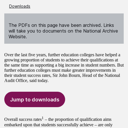
Downloads
The PDFs on this page have been archived. Links
will take you to documents on the National Archive
Website.
Over the last five years, further education colleges have helped a
growing proportion of students to achieve their qualifications at
the same time as supporting a big increase in student numbers. But
further education colleges must make greater improvements in
their student success rates, Sir John Bourn, Head of the National
Audit Office, said today.
Jump to downloads
1
Overall success rates
– the proportion of qualification aims
embarked upon that students successfully achieve – are only