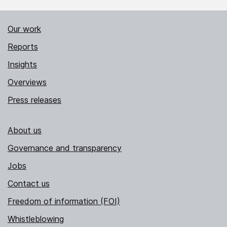
Our work
Reports
Insights
Overviews
Press releases
About us
Governance and transparency
Jobs
Contact us
Freedom of information (FOI)
Whistleblowing