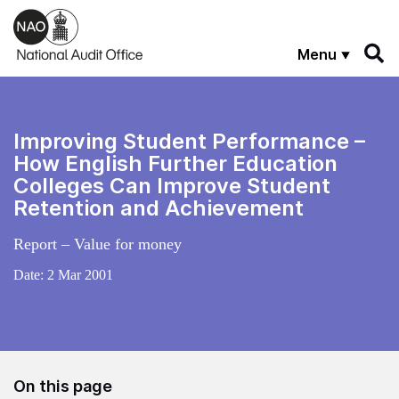
Skip to main content
Menu
Improving Student Performance –
How English Further Education
Colleges Can Improve Student
Retention and Achievement
Report – Value for money
Date:
2 Mar 2001
On this page