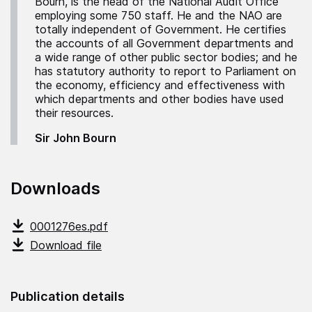
Bourn, is the head of the National Audit Office
employing some 750 staff. He and the NAO are
totally independent of Government. He certifies
the accounts of all Government departments and
a wide range of other public sector bodies; and he
has statutory authority to report to Parliament on
the economy, efficiency and effectiveness with
which departments and other bodies have used
their resources.
Sir John Bourn
Downloads
0001276es.pdf
Download file
Publication details