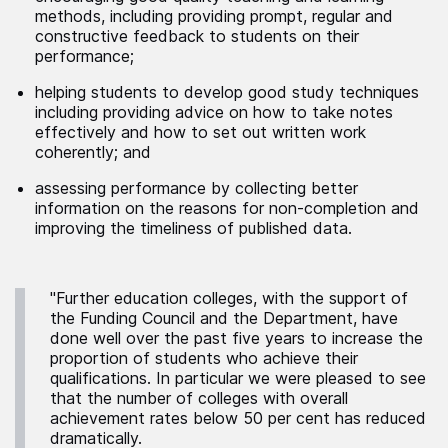
methods, including providing prompt, regular and
constructive feedback to students on their
performance;
helping students to develop good study techniques
including providing advice on how to take notes
effectively and how to set out written work
coherently; and
assessing performance by collecting better
information on the reasons for non-completion and
improving the timeliness of published data.
"Further education colleges, with the support of
the Funding Council and the Department, have
done well over the past five years to increase the
proportion of students who achieve their
qualifications. In particular we were pleased to see
that the number of colleges with overall
achievement rates below 50 per cent has reduced
dramatically.