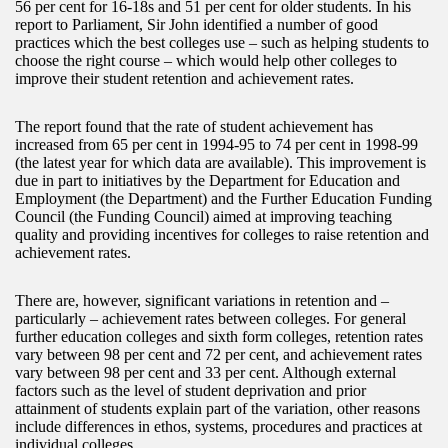
56 per cent for 16-18s and 51 per cent for older students. In his
report to Parliament, Sir John identified a number of good
practices which the best colleges use – such as helping students to
choose the right course – which would help other colleges to
improve their student retention and achievement rates.
The report found that the rate of student achievement has
increased from 65 per cent in 1994-95 to 74 per cent in 1998-99
(the latest year for which data are available). This improvement is
due in part to initiatives by the Department for Education and
Employment (the Department) and the Further Education Funding
Council (the Funding Council) aimed at improving teaching
quality and providing incentives for colleges to raise retention and
achievement rates.
There are, however, significant variations in retention and –
particularly – achievement rates between colleges. For general
further education colleges and sixth form colleges, retention rates
vary between 98 per cent and 72 per cent, and achievement rates
vary between 98 per cent and 33 per cent. Although external
factors such as the level of student deprivation and prior
attainment of students explain part of the variation, other reasons
include differences in ethos, systems, procedures and practices at
individual colleges.