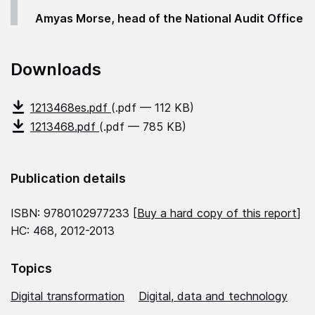
Amyas Morse, head of the National Audit Office
Downloads
1213468es.pdf
(.pdf — 112 KB)
1213468.pdf
(.pdf — 785 KB)
Publication details
ISBN: 9780102977233 [
Buy a hard copy of this report
]
HC: 468, 2012-2013
Topics
Digital transformation
Digital, data and technology