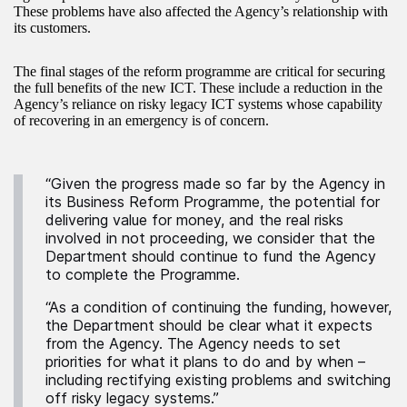
These problems have also affected the Agency’s relationship with
its customers.
The final stages of the reform programme are critical for securing
the full benefits of the new ICT. These include a reduction in the
Agency’s reliance on risky legacy ICT systems whose capability
of recovering in an emergency is of concern.
“Given the progress made so far by the Agency in
its Business Reform Programme, the potential for
delivering value for money, and the real risks
involved in not proceeding, we consider that the
Department should continue to fund the Agency
to complete the Programme.
“As a condition of continuing the funding, however,
the Department should be clear what it expects
from the Agency. The Agency needs to set
priorities for what it plans to do and by when –
including rectifying existing problems and switching
off risky legacy systems.”