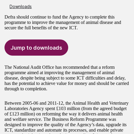
Downloads
Defra should continue to fund the Agency to complete this
programme to improve the management of animal disease and
secure the full benefits of the new ICT.
Jump to downloads
The National Audit Office has recommended that a reform
programme aimed at improving the management of animal
disease, despite being subject to some ICT difficulties and delay,
has the potential to achieve value for money and should be carried
through to completion.
Between 2005-06 and 2011-12, the Animal Health and Veterinary
Laboratories Agency spent £103 million (from the agreed budget
of £123 million) on reforming the way it delivers animal health
and welfare service. The Business Reform Programme was
designed to improve the quality of the Agency’s data, upgrade its
ICT, standardize and automate its processes, and enable private