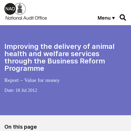
Skip to main content
Menu
Improving the delivery of animal
health and welfare services
through the Business Reform
Programme
Report – Value for money
Date:
18 Jul 2012
On this page