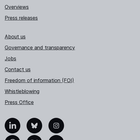
Overviews
Press releases
About us
Governance and transparency
Jobs
Contact us
Freedom of information (FOI)
Whistleblowing
Press Office
nkedIn
Bluesky
Instagram