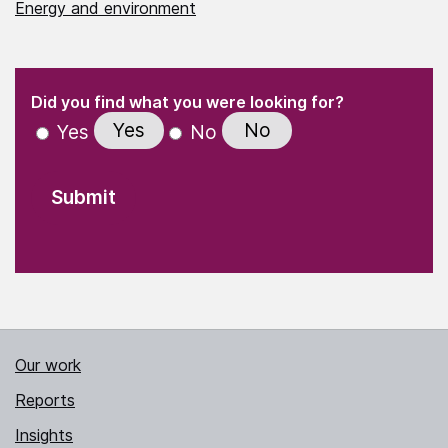
Energy and environment
(Required)
"
" indicates required fields
(Required)
Did you find what you were looking for?
Yes
No
Yes
No
Our work
Reports
Insights