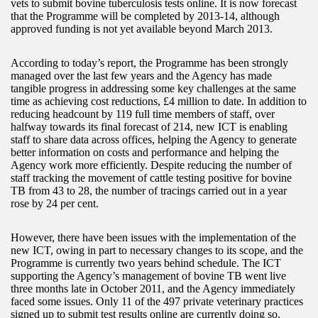
vets to submit bovine tuberculosis tests online. It is now forecast
that the Programme will be completed by 2013-14, although
approved funding is not yet available beyond March 2013.
According to today’s report, the Programme has been strongly
managed over the last few years and the Agency has made
tangible progress in addressing some key challenges at the same
time as achieving cost reductions, £4 million to date. In addition to
reducing headcount by 119 full time members of staff, over
halfway towards its final forecast of 214, new ICT is enabling
staff to share data across offices, helping the Agency to generate
better information on costs and performance and helping the
Agency work more efficiently. Despite reducing the number of
staff tracking the movement of cattle testing positive for bovine
TB from 43 to 28, the number of tracings carried out in a year
rose by 24 per cent.
However, there have been issues with the implementation of the
new ICT, owing in part to necessary changes to its scope, and the
Programme is currently two years behind schedule. The ICT
supporting the Agency’s management of bovine TB went live
three months late in October 2011, and the Agency immediately
faced some issues. Only 11 of the 497 private veterinary practices
signed up to submit test results online are currently doing so.