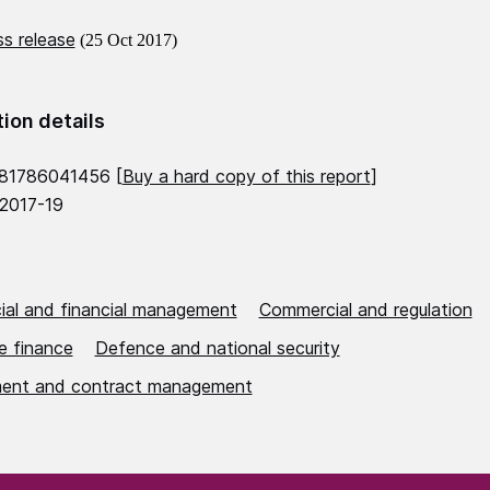
s release
(25 Oct 2017)
tion details
781786041456 [
Buy a hard copy of this report
]
 2017-19
al and financial management
Commercial and regulation
e finance
Defence and national security
ent and contract management