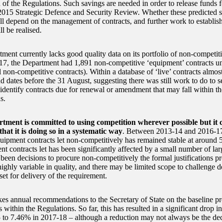
n of the Regulations. Such savings are needed in order to release fund
2015 Strategic Defence and Security Review. Whether these predicted s
ill depend on the management of contracts, and further work to establis
ll be realised.
ment currently lacks good quality data on its portfolio of non-competiti
7, the Department had 1,891 non-competitive ‘equipment’ contracts 
 non-competitive contracts). Within a database of ‘live’ contracts almos
d dates before the 31 August, suggesting there was still work to do to s
 identify contracts due for renewal or amendment that may fall within th
s.
tment is committed to using competition wherever possible but it
that it is doing so in a systematic way
. Between 2013-14 and 2016-17
uipment contracts let non-competitively has remained stable at around 
nt contracts let has been significantly affected by a small number of la
 been decisions to procure non-competitively the formal justifications p
ighly variable in quality, and there may be limited scope to challenge d
set for delivery of the requirement.
 annual recommendations to the Secretary of State on the baseline prof
s within the Regulations. So far, this has resulted in a significant drop 
 to 7.46% in 2017-18 – although a reduction may not always be the de