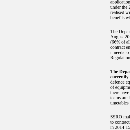
applicatio
under the 
realised w
benefits wi
The Depart
August 201
(66% of all
contract en
it needs to
Regulation
The Depar
currently 
defence eq
of equipme
there have
teams are h
timetables 
SSRO makes
to contract
in 2014-15