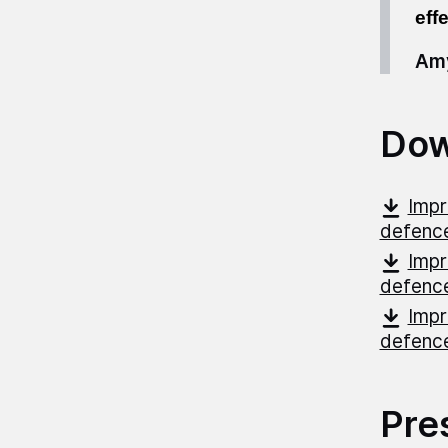
eff
Amy
Dow
Impr
defenc
Impr
defenc
Impr
defenc
Pre