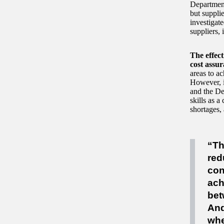
Department 
but supplie
investigate
suppliers, 
The effec
cost assur
areas to a
However, i
and the De
skills as 
shortages, 
“Th
red
con
ach
bet
And
whe