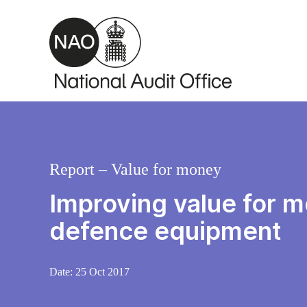
Skip to main content
Report – Value for money
Improving value for 
defence equipment
Date:
25 Oct 2017