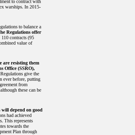
tment to contract with
lex warships. In 2015-
gulations to balance a
he Regulations offer
, 110 contracts (95
combined value of
 are resisting them
ns Office (SSRO),
 Regulations give the
n ever before, putting
 agreement from
 although these can be
ns will depend on good
ions had achieved
s. This represents
utes towards the
uipment Plan through