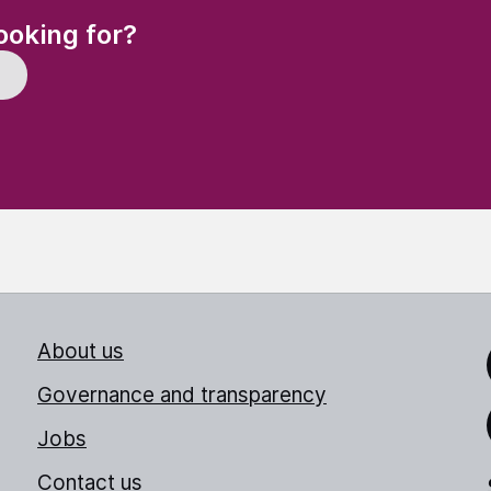
(Required)
ooking for?
About us
Link
Governance and transparency
Jobs
Thr
Contact us