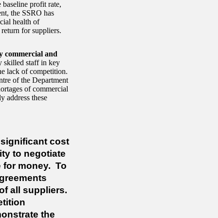
baseline profit rate,
ment, the SSRO has
cial health of
 return for suppliers.
ey commercial and
 skilled staff in key
e lack of competition.
ntre of the Department
ortages of commercial
y address these
significant cost
ty to negotiate
ue for money.
To
sagreements
 all suppliers.
tition
onstrate the