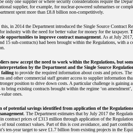
be only one supplier or where security considerations require the Depar
national supplier, for example, for nuclear-powered submarines or comp
artment spent more than £8.8 billion non-competitively.
 this, in 2014 the Department introduced the Single Source Contract Re
 for industry with the need for better value for money for the taxpayer.
T
ble opportunities to improve contract management
. As at July 2017
and 15 sub-contracts) had been brought within the Regulations, with a 
on.
liers now accept the need to work within the Regulations, but some
 interpretation by the Department and the Single Source Regulatio
failing
to provide the required information about costs and prices. The
ms and other commercial staff greater access to supplier information tha
stronger position to drive down costs. A particular challenge is gaining
s to bring existing contracts brought within the regime ‘on amendment’,
t-value ones.
n of potential savings identified from application of the Regulatio
 management
. The Department estimates that by July 2017 the Regulat
in contract prices of £313 million through application of the Regulation
f total contract values. Part of this is cost avoidance, and part contrib
’s ten-year target to save £1.7 billion from existing projects in the Eq