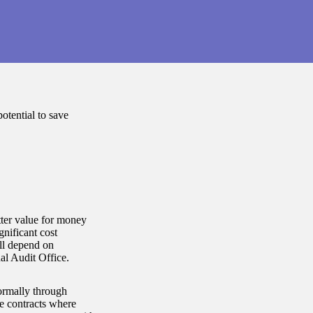
tential to save
tter value for money
gnificant cost
ill depend on
nal Audit Office.
ormally through
ce contracts where