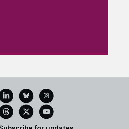
edIn
Bluesky
Instagram
eads
X
YouTube
Subscribe for updates