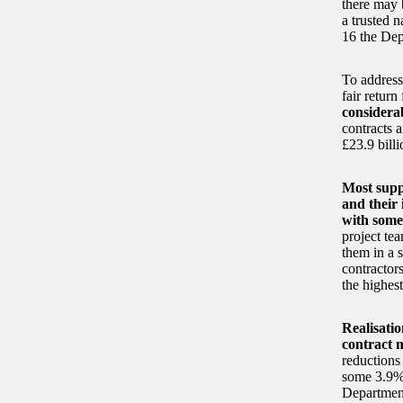
there may 
a trusted 
16 the Dep
To address
fair return
considera
contracts 
£23.9 billi
Most supp
and their
with some 
project tea
them in a 
contractor
the highes
Realisatio
contract
reductions 
some 3.9% o
Department