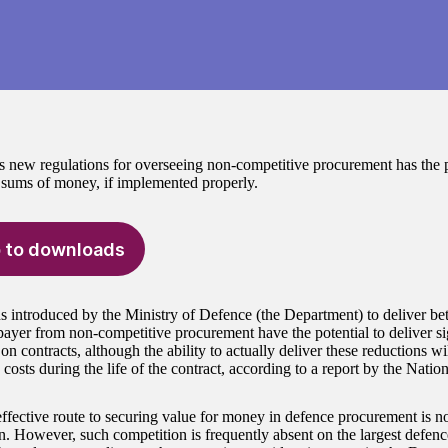
new regulations for overseeing non-competitive procurement has the po
t sums of money, if implemented properly.
 to downloads
s introduced by the Ministry of Defence (the Department) to deliver be
xpayer from non-competitive procurement have the potential to deliver si
on contracts, although the ability to actually deliver these reductions w
 costs during the life of the contract, according to a report by the Natio
ffective route to securing value for money in defence procurement is n
n. However, such competition is frequently absent on the largest defen