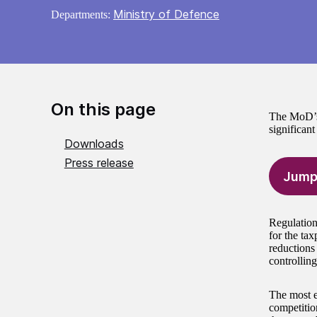
Ministry of Defence
Departments:
On this page
The MoD’s 
significan
Downloads
Press release
Jump
Regulation
for the ta
reductions 
controlling
The most e
competitio