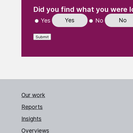
(Required)
"
" indicates required fields
Did you find what you were l
Yes
No
Yes
No
Submit
Our work
Reports
Insights
Overviews