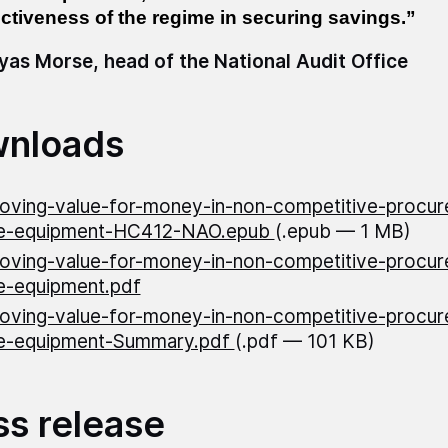
ectiveness of the regime in securing savings.”
as Morse, head of the National Audit Office
nloads
oving-value-for-money-in-non-competitive-procur
e-equipment-HC412-NAO.epub
(.epub — 1 MB)
oving-value-for-money-in-non-competitive-procur
e-equipment.pdf
oving-value-for-money-in-non-competitive-procur
e-equipment-Summary.pdf
(.pdf — 101 KB)
ss release