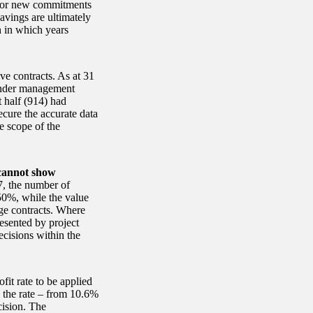
s for new commitments
avings are ultimately
h in which years
ve contracts. As at 31
under management
t half (914) had
ecure the accurate data
e scope of the
 cannot show
, the number of
50%, while the value
rge contracts. Where
resented by project
ecisions within the
it rate to be applied
in the rate – from 10.6%
cision. The