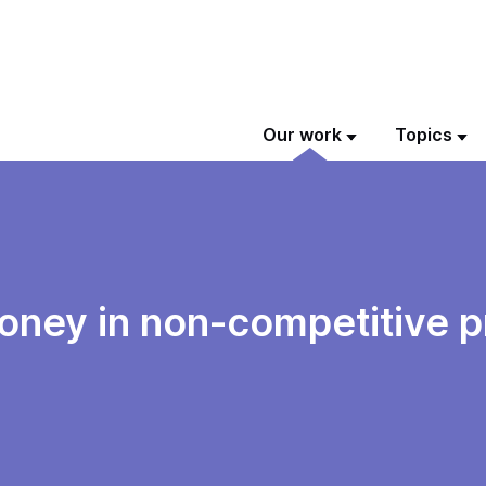
Our work
Topics
money in non-competitive 