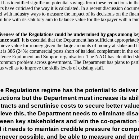
has identified significant potential savings from these reductions in the 
rs have criticised the way it is calculated. In a recent discussion docu
d with industry ways to measure the impact of its decisions on the finan
in line with its statutory aim to balance value for the taxpayer with a fair
tiveness of the Regulations could be undermined by gaps among k
ance staff
. It is essential that the Department has sufficient appropriately
chieve value for money given the large amounts of money at stake and th
t is 386 (24%) commercial posts short of its ideal complement in the ce
fence Equipment and Support organisation. The NAO has identified sh
a common problem across government. The Department has plans to partl
as well as to improve the skills levels of existing staff.
e Regulations regime has the potential to deliver 
uctions but the Department must increase its abili
tracts and scrutinise costs to secure better val
ieve this, the Department needs to eliminate di
ween key stakeholders and win the co-operation of
 it needs to maintain credible pressure for compe
never possible, and be able to measure and dem