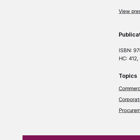
View pres
Publica
ISBN: 9
HC: 412,
Topics
Commerci
Corporat
Procurem