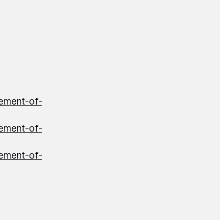
ement-of-
ement-of-
ement-of-