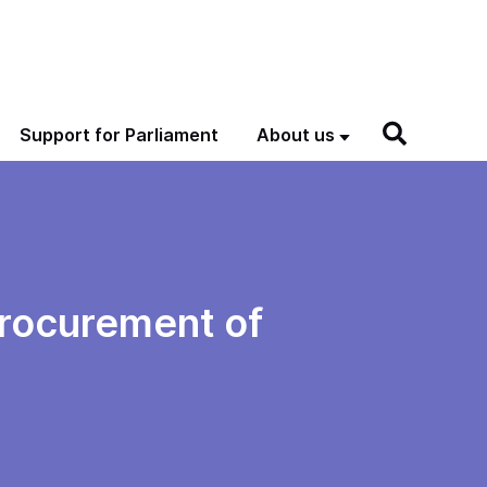
Support for Parliament
About us
procurement of