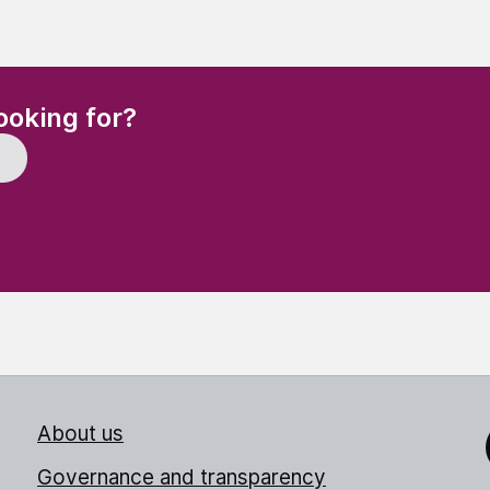
(Required)
ooking for?
About us
Link
Governance and transparency