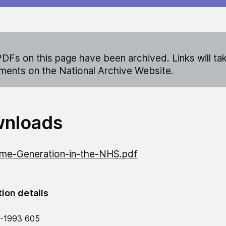
DFs on this page have been archived. Links will ta
ents on the National Archive Website.
nloads
me-Generation-in-the-NHS.pdf
tion details
2-1993 605