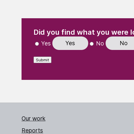
(Required)
"
" indicates required fields
Did you find what you were l
Yes
No
Yes
No
Submit
Our work
Reports