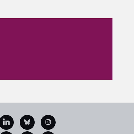
edIn
Bluesky
Instagram