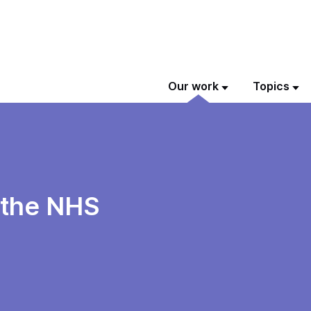
Our work
Topics
 the NHS