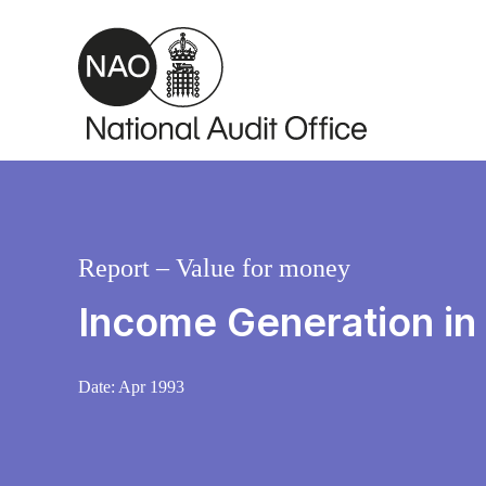
Skip to main content
Report – Value for money
Income Generation in
Date:
Apr 1993