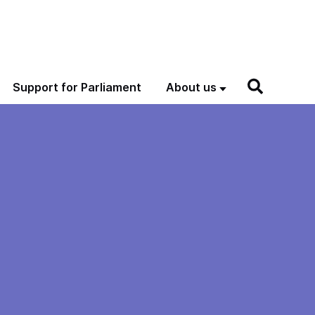
Support for Parliament
About us