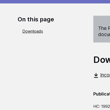
On this page
The P
Downloads
docum
Dow
Inco
Publica
HC: 199