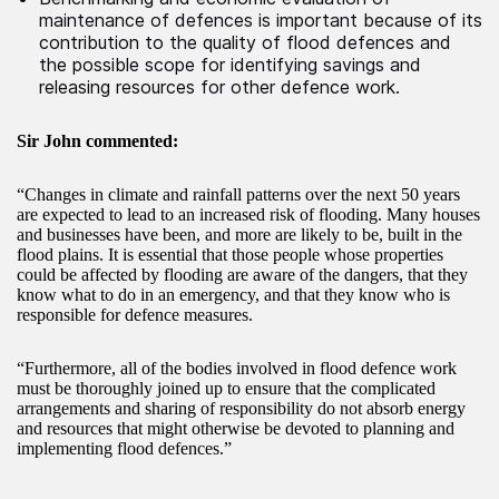
maintenance of defences is important because of its
contribution to the quality of flood defences and
the possible scope for identifying savings and
releasing resources for other defence work.
Sir John commented:
“Changes in climate and rainfall patterns over the next 50 years
are expected to lead to an increased risk of flooding. Many houses
and businesses have been, and more are likely to be, built in the
flood plains. It is essential that those people whose properties
could be affected by flooding are aware of the dangers, that they
know what to do in an emergency, and that they know who is
responsible for defence measures.
“Furthermore, all of the bodies involved in flood defence work
must be thoroughly joined up to ensure that the complicated
arrangements and sharing of responsibility do not absorb energy
and resources that might otherwise be devoted to planning and
implementing flood defences.”