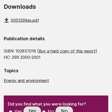
Downloads
0001299es.pdf
Publication details
ISBN: 102857016 [
Buy a hard copy of this report
]
HC: 299 2000-2001
Topics
Energy and environment
(Required)
"
" indicates required fields
(Required)
Did you find what you were looking for?
Yes
No
Yes
No