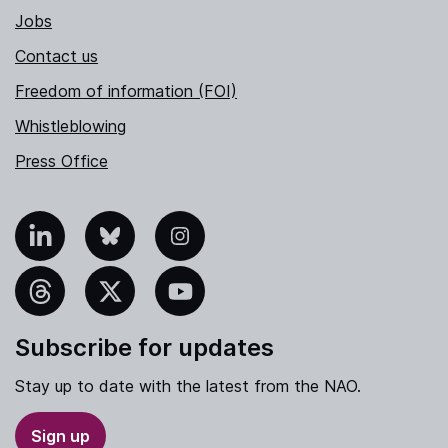
Jobs
Contact us
Freedom of information (FOI)
Whistleblowing
Press Office
nkedIn
Bluesky
Instagram
hreads
X
YouTube
Subscribe for updates
Stay up to date with the latest from the NAO.
Sign up