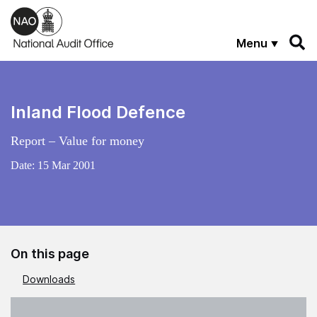
Skip to main content
Menu
Inland Flood Defence
Report – Value for money
Date:
15 Mar 2001
On this page
Downloads