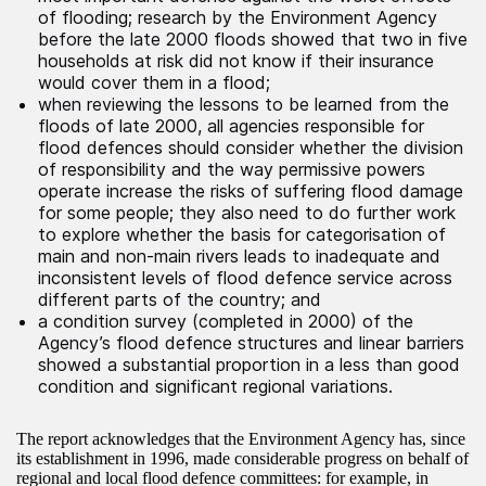
of flooding; research by the Environment Agency
before the late 2000 floods showed that two in five
households at risk did not know if their insurance
would cover them in a flood;
when reviewing the lessons to be learned from the
floods of late 2000, all agencies responsible for
flood defences should consider whether the division
of responsibility and the way permissive powers
operate increase the risks of suffering flood damage
for some people; they also need to do further work
to explore whether the basis for categorisation of
main and non-main rivers leads to inadequate and
inconsistent levels of flood defence service across
different parts of the country; and
a condition survey (completed in 2000) of the
Agency’s flood defence structures and linear barriers
showed a substantial proportion in a less than good
condition and significant regional variations.
The report acknowledges that the Environment Agency has, since
its establishment in 1996, made considerable progress on behalf of
regional and local flood defence committees: for example, in