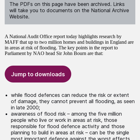
The PDFs on this page have been archived. Links
will take you to documents on the National Archive
Website.
A National Audit Office report today highlights research by
MAFF that up to two million homes and buildings in England are
in areas at risk of flooding. The key points in the report to
Parliament by NAO head Sir John Bourn are that:
Jump to downloads
while flood defences can reduce the risk or extent
of damage, they cannot prevent all flooding, as seen
in late 2000;
awareness of flood risk – among the five million
people who live or work in areas at risk, those
responsible for flood defence activity and those
planning to build in areas at risk – can be the single
most important defence against the worst effects