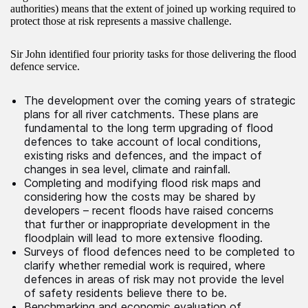
authorities) means that the extent of joined up working required to
protect those at risk represents a massive challenge.
Sir John identified four priority tasks for those delivering the flood
defence service.
The development over the coming years of strategic
plans for all river catchments. These plans are
fundamental to the long term upgrading of flood
defences to take account of local conditions,
existing risks and defences, and the impact of
changes in sea level, climate and rainfall.
Completing and modifying flood risk maps and
considering how the costs may be shared by
developers – recent floods have raised concerns
that further or inappropriate development in the
floodplain will lead to more extensive flooding.
Surveys of flood defences need to be completed to
clarify whether remedial work is required, where
defences in areas of risk may not provide the level
of safety residents believe there to be.
Benchmarking and economic evaluation of