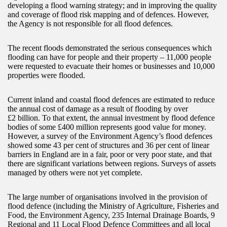
developing a flood warning strategy; and in improving the quality
and coverage of flood risk mapping and of defences. However,
the Agency is not responsible for all flood defences.
The recent floods demonstrated the serious consequences which
flooding can have for people and their property – 11,000 people
were requested to evacuate their homes or businesses and 10,000
properties were flooded.
Current inland and coastal flood defences are estimated to reduce
the annual cost of damage as a result of flooding by over
£2 billion. To that extent, the annual investment by flood defence
bodies of some £400 million represents good value for money.
However, a survey of the Environment Agency’s flood defences
showed some 43 per cent of structures and 36 per cent of linear
barriers in England are in a fair, poor or very poor state, and that
there are significant variations between regions. Surveys of assets
managed by others were not yet complete.
The large number of organisations involved in the provision of
flood defence (including the Ministry of Agriculture, Fisheries and
Food, the Environment Agency, 235 Internal Drainage Boards, 9
Regional and 11 Local Flood Defence Committees and all local