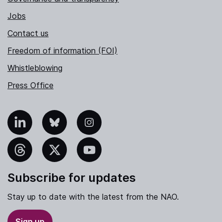
Jobs
Contact us
Freedom of information (FOI)
Whistleblowing
Press Office
nkedIn
Bluesky
Instagram
hreads
X
YouTube
Subscribe for updates
Stay up to date with the latest from the NAO.
Sign up