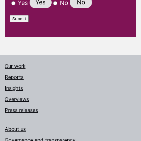
Yes
No
Yes
No
Submit
Our work
Reports
Insights
Overviews
Press releases
About us
Governance and transparency