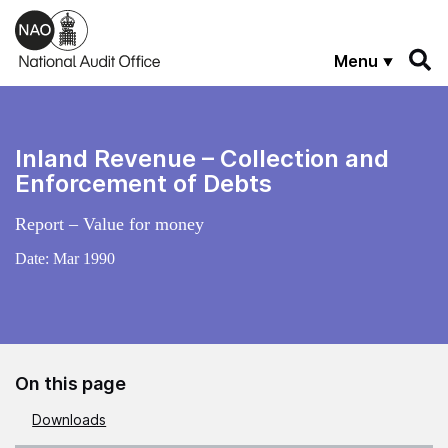
Skip to main content
Menu
Inland Revenue – Collection and
Enforcement of Debts
Report – Value for money
Date:
Mar 1990
On this page
Downloads