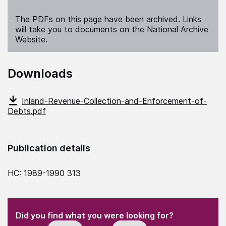
The PDFs on this page have been archived. Links
will take you to documents on the National Archive
Website.
Downloads
Inland-Revenue-Collection-and-Enforcement-of-
Debts.pdf
Publication details
HC: 1989-1990 313
(Required)
"
" indicates required fields
(Required)
Did you find what you were looking for?