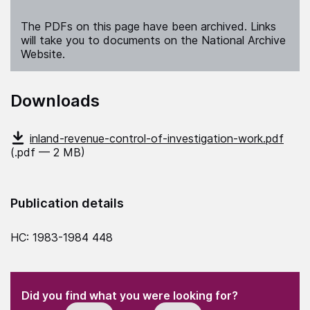
The PDFs on this page have been archived. Links
will take you to documents on the National Archive
Website.
Downloads
inland-revenue-control-of-investigation-work.pdf
(.pdf — 2 MB)
Publication details
HC: 1983-1984 448
(Required)
"
" indicates required fields
(Required)
Did you find what you were looking for?