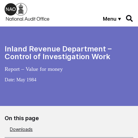
Skip to main content
Menu
Inland Revenue Department –
Control of Investigation Work
Report – Value for money
Date:
May 1984
On this page
Downloads