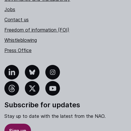
Jobs
Contact us
Freedom of information (FOI)
Whistleblowing
Press Office
nkedIn
Bluesky
Instagram
hreads
X
YouTube
Subscribe for updates
Stay up to date with the latest from the NAO.
Sign up