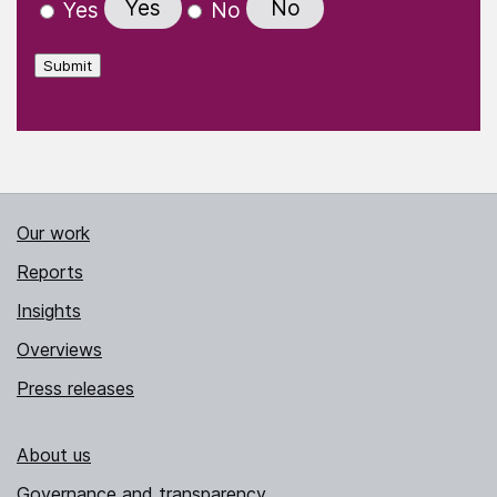
Yes
No
Yes
No
Submit
Our work
Reports
Insights
Overviews
Press releases
About us
Governance and transparency