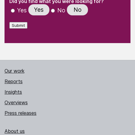
(Required)
Did you find what you were looking for?
Yes
No
Yes
No
Submit
Our work
Reports
Insights
Overviews
Press releases
About us