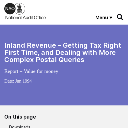
Skip to main content
Menu
Inland Revenue – Getting Tax Right
First Time, and Dealing with More
Complex Postal Queries
Report – Value for money
Date:
Jun 1994
On this page
Downloads