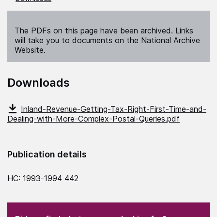
The PDFs on this page have been archived. Links
will take you to documents on the National Archive
Website.
Downloads
Inland-Revenue-Getting-Tax-Right-First-Time-and-
Dealing-with-More-Complex-Postal-Queries.pdf
Publication details
HC: 1993-1994 442
(Required)
"
" indicates required fields