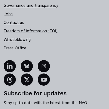
Governance and transparency
Jobs
Contact us
Freedom of information (FOI)
Whistleblowing
Press Office
nkedIn
Bluesky
Instagram
hreads
X
YouTube
Subscribe for updates
Stay up to date with the latest from the NAO.