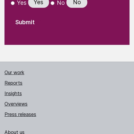
Yes
No
Yes
No
Our work
Reports
Insights
Overviews
Press releases
About us