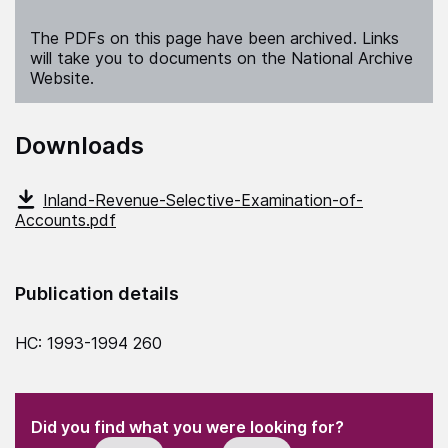
The PDFs on this page have been archived. Links
will take you to documents on the National Archive
Website.
Downloads
Inland-Revenue-Selective-Examination-of-
Accounts.pdf
Publication details
HC: 1993-1994 260
(Required)
"
" indicates required fields
(Required)
Did you find what you were looking for?