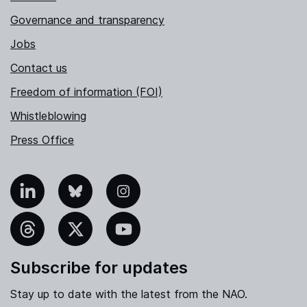
Governance and transparency
Jobs
Contact us
Freedom of information (FOI)
Whistleblowing
Press Office
nkedIn
Bluesky
Instagram
hreads
X
YouTube
Subscribe for updates
Stay up to date with the latest from the NAO.