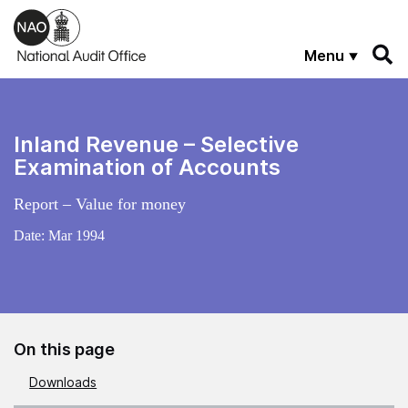
Skip to main content
Menu
Inland Revenue – Selective
Examination of Accounts
Report – Value for money
Date:
Mar 1994
On this page
Downloads