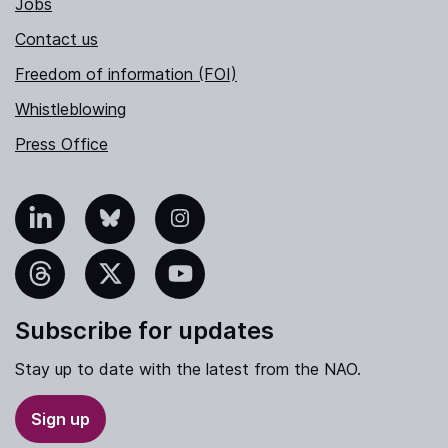
Jobs
Contact us
Freedom of information (FOI)
Whistleblowing
Press Office
nkedIn
Bluesky
Instagram
hreads
X
YouTube
Subscribe for updates
Stay up to date with the latest from the NAO.
Sign up