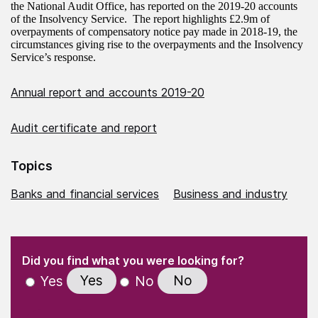
the National Audit Office, has reported on the 2019-20 accounts
of the Insolvency Service. The report highlights £2.9m of
overpayments of compensatory notice pay made in 2018-19, the
circumstances giving rise to the overpayments and the Insolvency
Service’s response.
Annual report and accounts 2019-20
Audit certificate and report
Topics
Banks and financial services
Business and industry
(Required)
"
" indicates required fields
(Required)
Did you find what you were looking for?
Yes
No
Yes
No