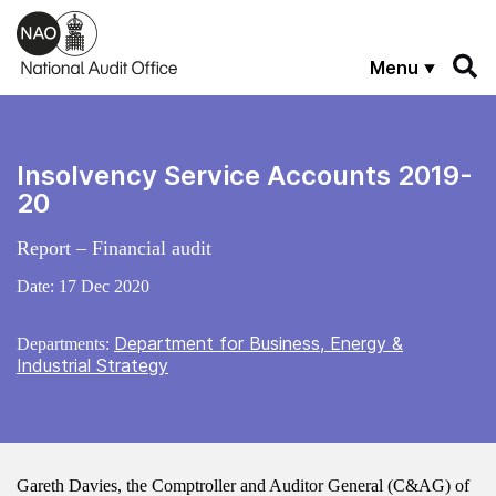
Skip to main content
Menu
Insolvency Service Accounts 2019-
20
Report – Financial audit
Date:
17 Dec 2020
Department for Business, Energy &
Departments:
Industrial Strategy
Gareth Davies, the Comptroller and Auditor General (C&AG) of