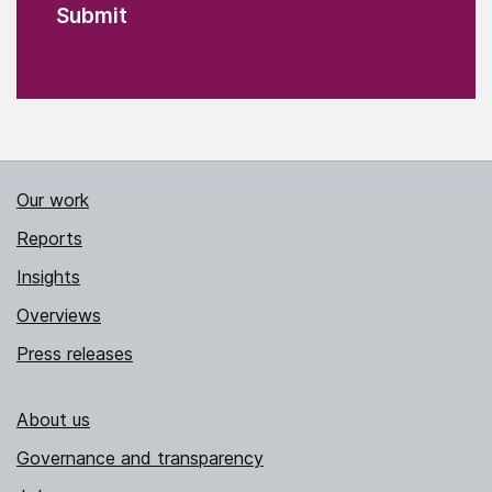
Our work
Reports
Insights
Overviews
Press releases
About us
Governance and transparency