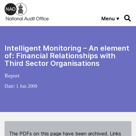
Skip to main content
Menu
Intelligent Monitoring – An element
of: Financial Relationships with
Third Sector Organisations
Report
Date:
1 Jun 2009
The PDFs on this page have been archived. Links