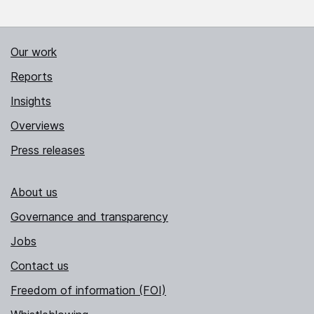
Our work
Reports
Insights
Overviews
Press releases
About us
Governance and transparency
Jobs
Contact us
Freedom of information (FOI)