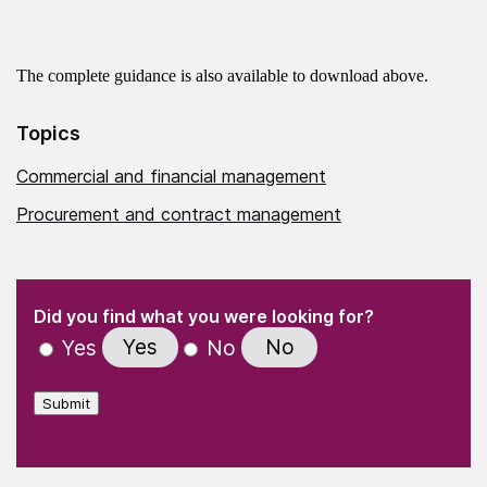
The complete guidance is also available to download above.
Topics
Commercial and financial management
Procurement and contract management
(Required)
"
" indicates required fields
(Required)
Did you find what you were looking for?
Yes
No
Yes
No
Submit