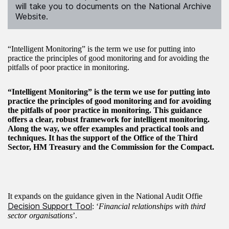
will take you to documents on the National Archive
Website.
“Intelligent Monitoring” is the term we use for putting into
practice the principles of good monitoring and for avoiding the
pitfalls of poor practice in monitoring.
“Intelligent Monitoring” is the term we use for putting into
practice the principles of good monitoring and for avoiding
the pitfalls of poor practice in monitoring. This guidance
offers a clear, robust framework for intelligent monitoring.
Along the way, we offer examples and practical tools and
techniques. It has the support of the Office of the Third
Sector, HM Treasury and the Commission for the Compact.
It expands on the guidance given in the National Audit Offie
Decision Support Tool
: ‘
Financial relationships with third
sector organisations
’.