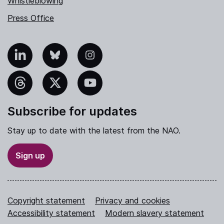
Whistleblowing
Press Office
nkedIn
Bluesky
Instagram
hreads
X
YouTube
Subscribe for updates
Stay up to date with the latest from the NAO.
Sign up
Copyright statement
Privacy and cookies
Accessibility statement
Modern slavery statement