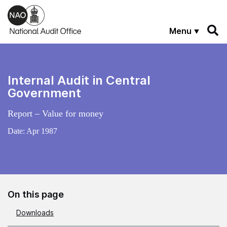
Skip to main content
Menu
Internal Audit in Central
Government
Report – Value for money
Date:
Apr 1987
On this page
Downloads