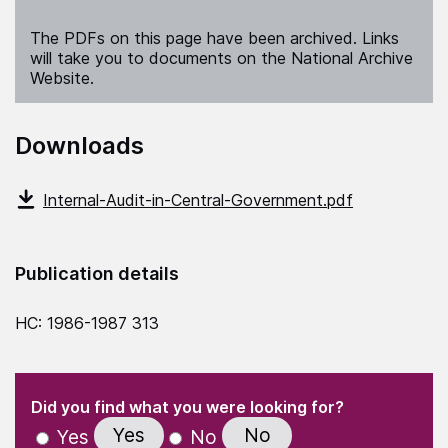
The PDFs on this page have been archived. Links
will take you to documents on the National Archive
Website.
Downloads
Internal-Audit-in-Central-Government.pdf
Publication details
HC: 1986-1987 313
(Required)
"
" indicates required fields
(Required)
Did you find what you were looking for?
Yes
No
Yes
No