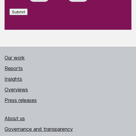
Submit
Our work
Reports
Insights
Overviews
Press releases
About us
Governance and transparency