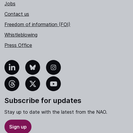
Jobs
Contact us
Freedom of information (FOI)
Whistleblowing
Press Office
nkedIn
Bluesky
Instagram
hreads
X
YouTube
Subscribe for updates
Stay up to date with the latest from the NAO.
Sign up