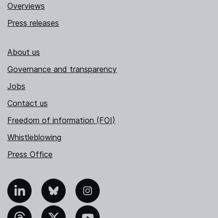
Overviews
Press releases
About us
Governance and transparency
Jobs
Contact us
Freedom of information (FOI)
Whistleblowing
Press Office
nkedIn
Bluesky
Instagram