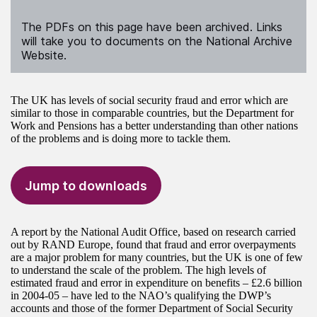
The PDFs on this page have been archived. Links
will take you to documents on the National Archive
Website.
The UK has levels of social security fraud and error which are
similar to those in comparable countries, but the Department for
Work and Pensions has a better understanding than other nations
of the problems and is doing more to tackle them.
Jump to downloads
A report by the National Audit Office, based on research carried
out by RAND Europe, found that fraud and error overpayments
are a major problem for many countries, but the UK is one of few
to understand the scale of the problem. The high levels of
estimated fraud and error in expenditure on benefits – £2.6 billion
in 2004-05 – have led to the NAO’s qualifying the DWP’s
accounts and those of the former Department of Social Security