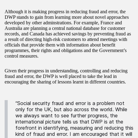
Although it is making progress in reducing fraud and error, the
DWP stands to gain from learning more about novel approaches
developed by other adminstrations. For example, France and
Australia are planning a central national database for customer
records, and Canada has achieved savings by preventing fraud as
a result of directing high-risk customers to attend meetings with
officials that provide them with information about benefit
programmes, their rights and obligations and the Government’s
control measures.
Given their progress in understanding, controlling and reducing
fraud and error, the DWP is well placed to take the lead in
encouraging the sharing of lessons learnt in different countries.
“Social security fraud and error is a problem not
only for the UK, but also across the world. While
we always want to see further progress, the
international picture tells us that DWP is at the
forefront in identifying, measuring and reducing this
kind of fraud and error. I am encouraged that it will