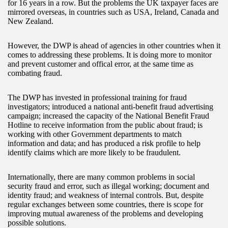
for 16 years in a row. But the problems the UK taxpayer faces are
mirrored overseas, in countries such as USA, Ireland, Canada and
New Zealand.
However, the DWP is ahead of agencies in other countries when it
comes to addressing these problems. It is doing more to monitor
and prevent customer and offical error, at the same time as
combating fraud.
The DWP has invested in professional training for fraud
investigators; introduced a national anti-benefit fraud advertising
campaign; increased the capacity of the National Benefit Fraud
Hotline to receive information from the public about fraud; is
working with other Government departments to match
information and data; and has produced a risk profile to help
identify claims which are more likely to be fraudulent.
Internationally, there are many common problems in social
security fraud and error, such as illegal working; document and
identity fraud; and weakness of internal controls. But, despite
regular exchanges between some countries, there is scope for
improving mutual awareness of the problems and developing
possible solutions.