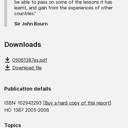
be able to pass on some of the lessons it has
learnt, and gain from the experiences of other
countries.”
Sir John Bourn
Downloads
05061387es.pdf
Download file
Publication details
ISBN: 102942293 [
Buy a hard copy of this report
]
HC: 1387 2005-2006
Topics