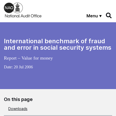
Skip to main content
Menu
International benchmark of fraud
and error in social security systems
Report – Value for money
Date:
20 Jul 2006
On this page
Downloads