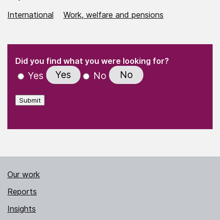
International
Work, welfare and pensions
(Required)
"
" indicates required fields
(Required)
Did you find what you were looking for?
Yes
No
Yes
No
Submit
Our work
Reports
Insights