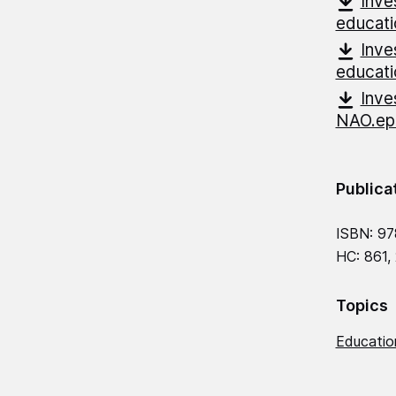
Inve
educati
Inve
educat
Inve
NAO.e
Publica
ISBN: 9
HC: 861,
Topics
Education