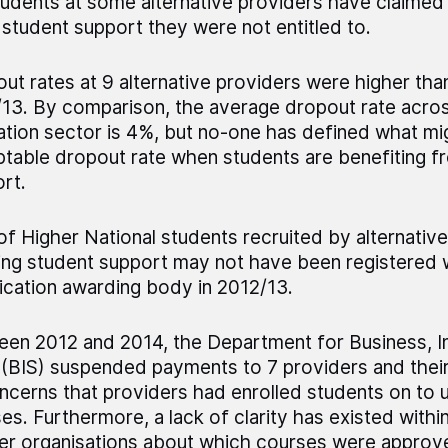
udents at some alternative providers have claimed
 student support they were not entitled to.
ut rates at 9 alternative providers were higher tha
13. By comparison, the average dropout rate acros
tion sector is 4%, but no-one has defined what mi
table dropout rate when students are benefiting f
rt.
f Higher National students recruited by alternativ
ing student support may not have been registered 
fication awarding body in 2012/13.
en 2012 and 2014, the Department for Business, I
s (BIS) suspended payments to 7 providers and thei
ncerns that providers had enrolled students on to
es. Furthermore, a lack of clarity has existed within
er organisations about which courses were approv