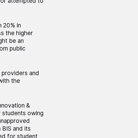
 or attempted to
n 20% in
s the higher
ght be an
rom public
e providers and
with the
nnovation &
r students owing
 unapproved
 BIS and its
ed for student