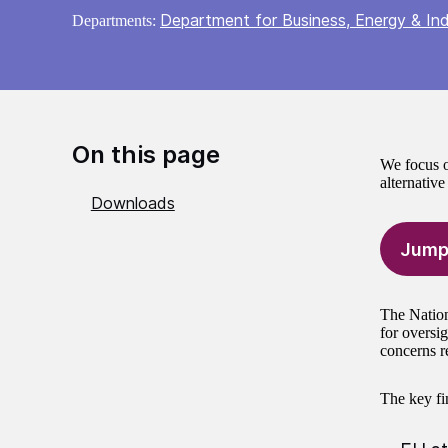
Department for Business, Energy & Ind
Departments:
On this page
We focus o
alternativ
Downloads
Jump
The Nation
for oversig
concerns re
The key fin