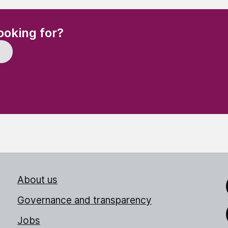
(Required)
ooking for?
About us
Link
Governance and transparency
Jobs
Thr