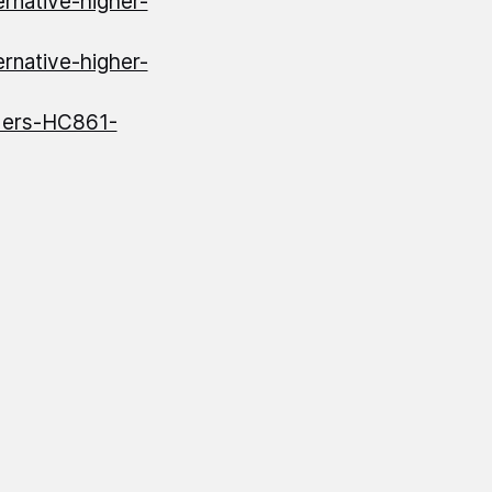
ernative-higher-
ernative-higher-
iders-HC861-