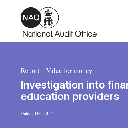
Skip to main content
Report – Value for money
Investigation into fin
education providers
Date:
2 Dec 2014