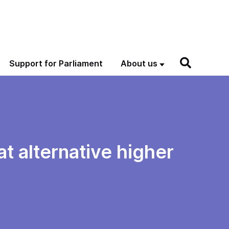
Support for Parliament
About us
at alternative higher