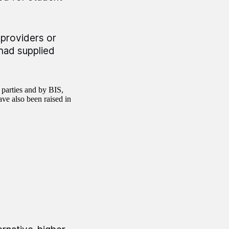
providers or
 had supplied
 parties and by BIS,
ve also been raised in