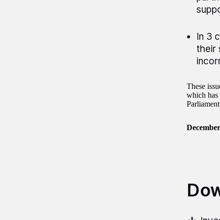
suppo
In 3 
their
incor
These issu
which has 
Parliament
December
Dow