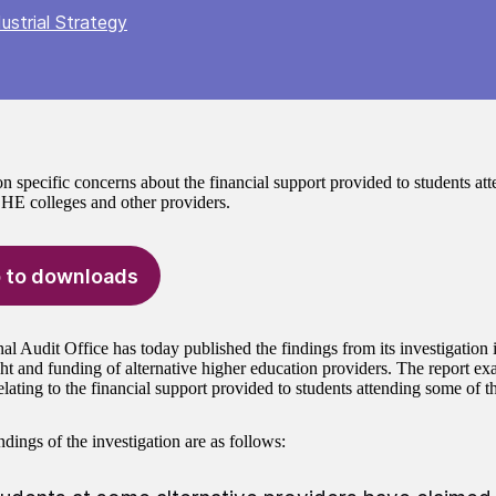
ustrial Strategy
n specific concerns about the financial support provided to students at
e HE colleges and other providers.
 to downloads
al Audit Office has today published the findings from its investigation 
ht and funding of alternative higher education providers. The report exa
lating to the financial support provided to students attending some of t
dings of the investigation are as follows: