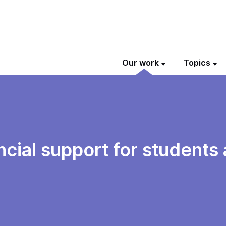
Our work
Topics
ancial support for students 