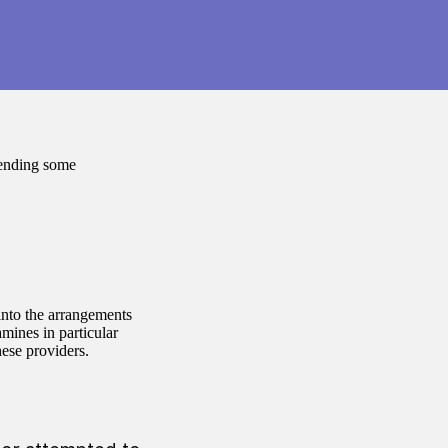
tending some
into the arrangements
mines in particular
hese providers.