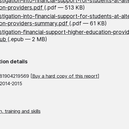
stigation-into-financial-support-for-students-at-alt
on-providers.pdf
(.pdf — 513 KB)
stigation-into-financial-support-for-students-at-alt
ion-providers-summary.pdf
(.pdf — 61 KB)
stigation-financial-support-higher-education-prov
pub
(.epub — 2 MB)
tion details
781904219569 [
Buy a hard copy of this report
]
 2014-2015
, training and skills