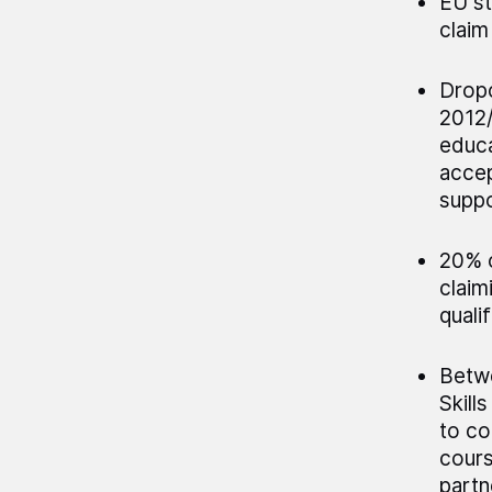
EU st
claim
Dropo
2012/
educa
accep
suppo
20% o
claim
quali
Betwe
Skill
to co
cours
partn