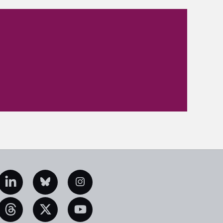
edIn
Bluesky
Instagram
eads
X
YouTube