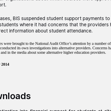
rt.
cases, BIS suspended student support payments to 
 students where it had concerns that the providers
rect information about student attendance.
es were brought to the National Audit Office’s attention by a number of
conducted its own investigations into alternative providers. Concerns ha
 and in the media about some alternative higher education providers.
 2014
nloads