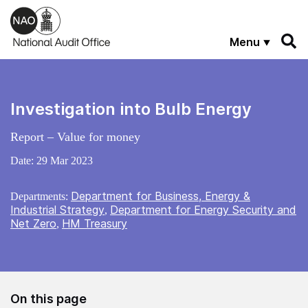
Skip to main content
Menu
Investigation into Bulb Energy
Report – Value for money
Date:
29 Mar 2023
Department for Business, Energy &
Departments:
Industrial Strategy
Department for Energy Security and
,
Net Zero
HM Treasury
,
On this page