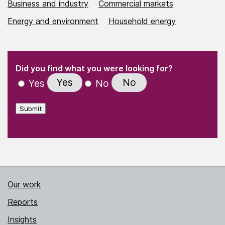
Business and industry
Commercial markets
Energy and environment
Household energy
(Required)
"
" indicates required fields
(Required)
Did you find what you were looking for?
Yes
No
Yes
No
Submit
Our work
Reports
Insights