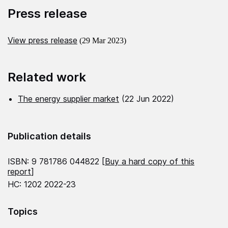
Press release
View press release
(29 Mar 2023)
Related work
The energy supplier market
(22 Jun 2022)
Publication details
ISBN: 9 781786 044822 [
Buy a hard copy of this
report
]
HC: 1202 2022-23
Topics