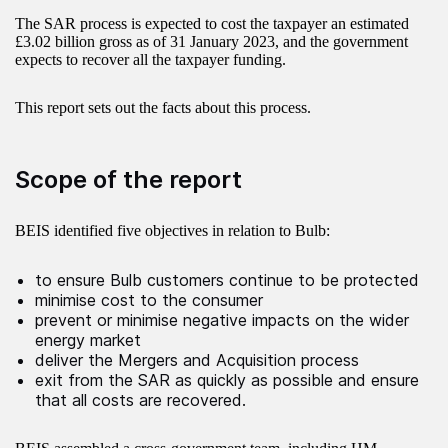
The SAR process is expected to cost the taxpayer an estimated
£3.02 billion gross as of 31 January 2023, and the government
expects to recover all the taxpayer funding.
This report sets out the facts about this process.
Scope of the report
BEIS identified five objectives in relation to Bulb:
to ensure Bulb customers continue to be protected
minimise cost to the consumer
prevent or minimise negative impacts on the wider
energy market
deliver the Mergers and Acquisition process
exit from the SAR as quickly as possible and ensure
that all costs are recovered.