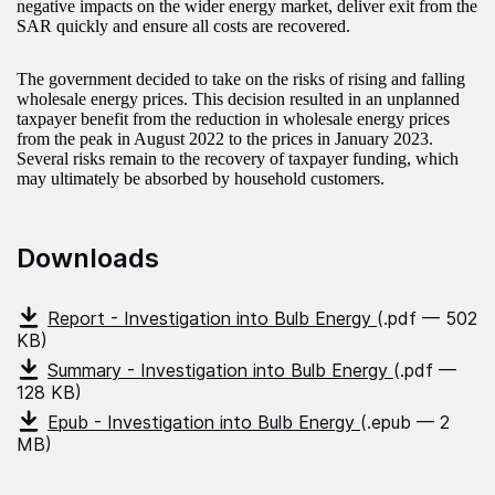
negative impacts on the wider energy market, deliver exit from the
SAR quickly and ensure all costs are recovered.
The government decided to take on the risks of rising and falling
wholesale energy prices. This decision resulted in an unplanned
taxpayer benefit from the reduction in wholesale energy prices
from the peak in August 2022 to the prices in January 2023.
Several risks remain to the recovery of taxpayer funding, which
may ultimately be absorbed by household customers.
Downloads
Report - Investigation into Bulb Energy
(.pdf — 502
KB)
Summary - Investigation into Bulb Energy
(.pdf —
128 KB)
Epub - Investigation into Bulb Energy
(.epub — 2
MB)