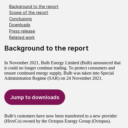
Background to the report
Scope of the report
Conclusions
Downloads
Press release
Related work
Background to the report
In November 2021, Bulb Energy Limited (Bulb) announced that
it could no longer continue trading. To protect consumers and
ensure continued energy supply, Bulb was taken into Special
Administration Regime (SAR) on 24 November 2021.
Jump to downloads
Bulb’s customers have now been transferred to a new provider
(HiveCo) owned by the Octopus Energy Group (Octopus).