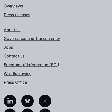
Overviews
Press releases
About us
Governance and transparency
Jobs
Contact us
Freedom of information (FOI)
Whistleblowing
Press Office
nkedIn
Bluesky
Instagram