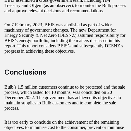
BEIS assembled a cross-government team, including HM
Treasury and Ofgem (as an observer), to monitor the Bulb process
and approve relevant decisions and recommendations.
On 7 February 2023, BEIS was abolished as part of wider
machinery of government changes. The new Department for
Energy Security & Net Zero (DESNZ) assumed responsibility for
BEIS’s energy portfolio, including the matters discussed in this
report. This report considers BEIS’s and subsequently DESNZ’s
progress in achieving these objectives.
Conclusions
Bulb’s 1.5 million customers continue to be protected and the sale
process, which lasted for 10 months, was concluded on 20
December 2022. The government has achieved its objectives to
maintain supplies to Bulb customers and to complete the sale
process.
It is too early to conclude on the achievement of the remaining
objectives: to minimise cost to the consumer, prevent or minimise