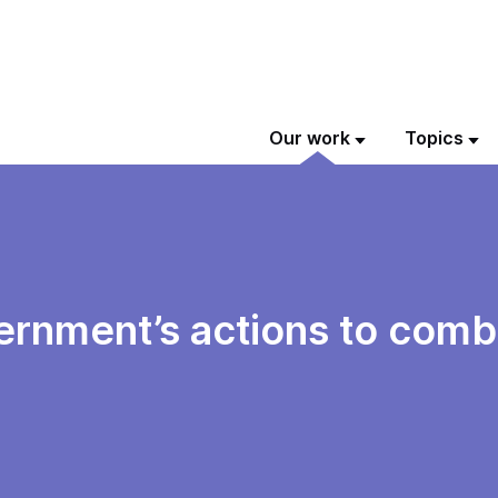
Our work
Topics
vernment’s actions to comb