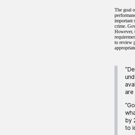
The goal o
performanc
important s
crime. Gov
However, t
requiremen
to review p
appropriate
“De
und
ava
are
“Go
wha
by 
to 