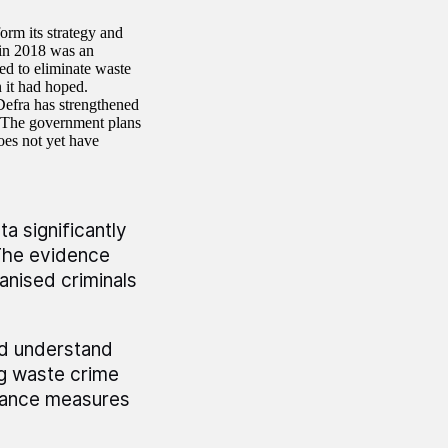
orm its strategy and
in 2018 was an
ed to eliminate waste
 it had hoped.
Defra has strengthened
. The government plans
oes not yet have
a significantly
The evidence
anised criminals
nd understand
ng waste crime
rmance measures