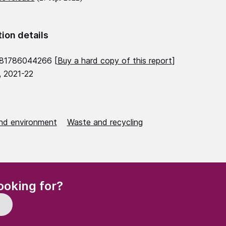
tion details
781786044266 [
Buy a hard copy of this report
]
, 2021-22
nd environment
Waste and recycling
(Required)
ooking for?