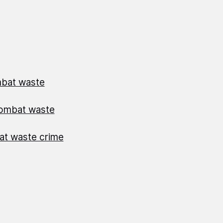
mbat waste
combat waste
bat waste crime