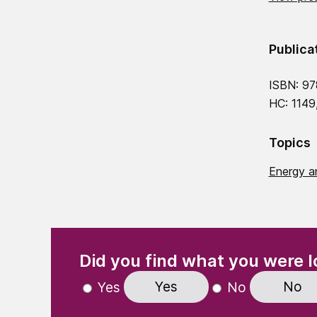
Publica
ISBN: 9
HC: 1149
Topics
Energy a
(Required)
"
" indicates required fields
Did you find what you were l
Yes
No
Yes
No