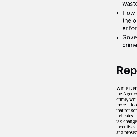
waste
How t
the o
enfor
Gover
crime
Rep
While Defr
the Agency 
crime, whic
more it lo
that for so
indicates t
tax changes
incentives 
and prosec