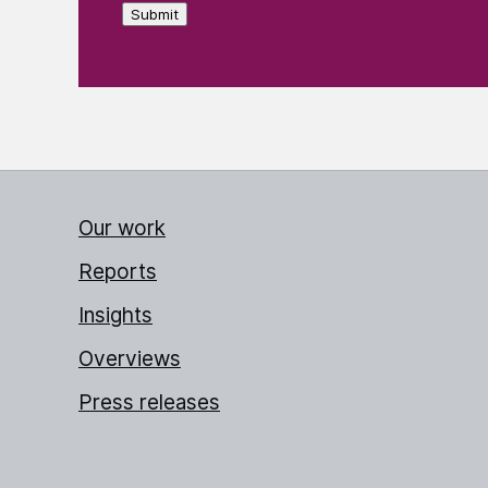
Submit
Our work
Reports
Insights
Overviews
Press releases