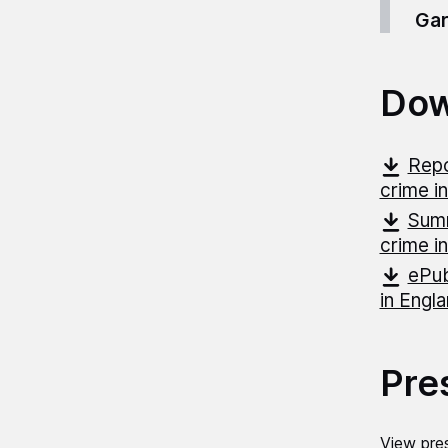
Gar
Dow
Repo
crime i
Summ
crime i
ePub
in Engl
Pre
View pres