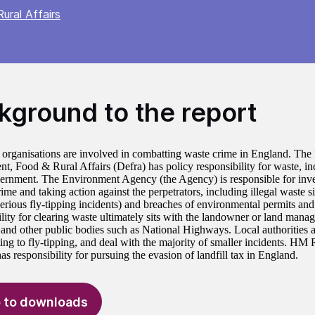
ural Affairs
kground to the report
 organisations are involved in combatting waste crime in England. The
t, Food & Rural Affairs (Defra) has policy responsibility for waste, in
ernment. The Environment Agency (the Agency) is responsible for inves
ime and taking action against the perpetrators, including illegal waste s
serious fly-tipping incidents) and breaches of environmental permits an
ity for clearing waste ultimately sits with the landowner or land manage
s and other public bodies such as National Highways. Local authorities
ating to fly-tipping, and deal with the majority of smaller incidents. 
 responsibility for pursuing the evasion of landfill tax in England.
 to downloads