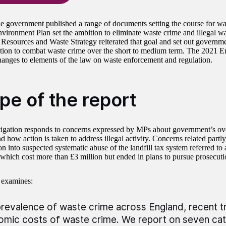
he government published a range of documents setting the course for wa
vironment Plan set the ambition to eliminate waste crime and illegal wa
 Resources and Waste Strategy reiterated that goal and set out governm
tion to combat waste crime over the short to medium term. The 2021 
hanges to elements of the law on waste enforcement and regulation.
pe of the report
tigation responds to concerns expressed by MPs about government’s ove
nd how action is taken to address illegal activity. Concerns related par
on into suspected systematic abuse of the landfill tax system referred to
which cost more than £3 million but ended in plans to pursue prosecut
 examines:
revalence of waste crime across England, recent t
mic costs of waste crime. We report on seven cat