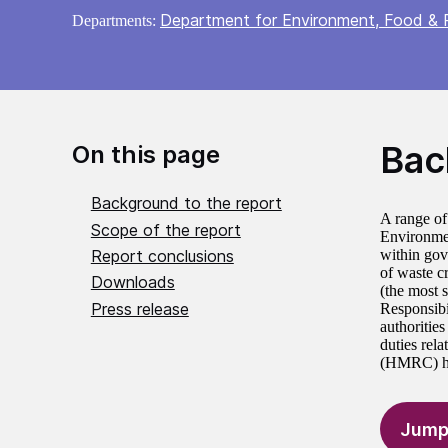
Department for Environment, Food & R
Departments:
Bac
On this page
Background to the report
A range of
Scope of the report
Environmen
Report conclusions
within gov
of waste cr
Downloads
(the most 
Press release
Responsibil
authoritie
duties rel
(HMRC) has
Jump