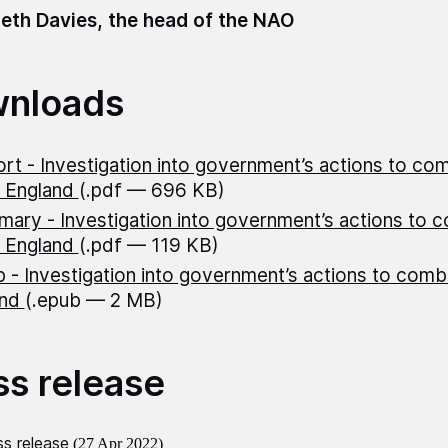
eth Davies, the head of the NAO
nloads
rt - Investigation into government’s actions to co
n England
(.pdf — 696 KB)
ary - Investigation into government’s actions to 
n England
(.pdf — 119 KB)
 - Investigation into government’s actions to com
and
(.epub — 2 MB)
ss release
s release
(27 Apr 2022)