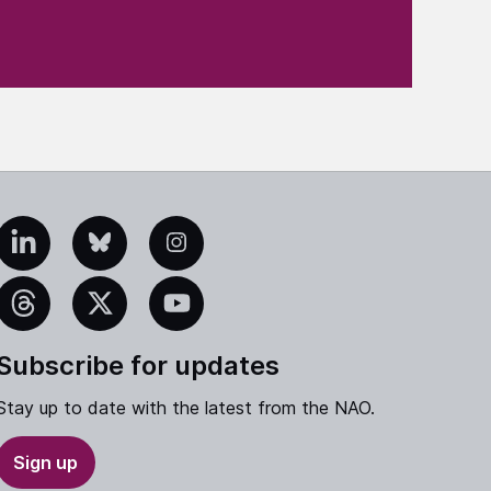
edIn
Bluesky
Instagram
eads
X
YouTube
Subscribe for updates
Stay up to date with the latest from the NAO.
Sign up