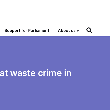
Support for Parliament
About us
at waste crime in