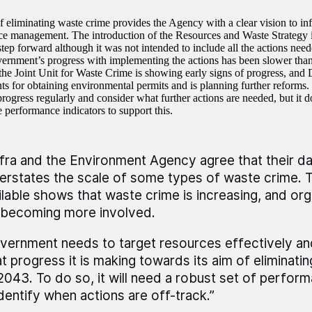
f eliminating waste crime provides the Agency with a clear vision to inf
e management. The introduction of the Resources and Waste Strategy 
tep forward although it was not intended to include all the actions need
ernment’s progress with implementing the actions has been slower than
he Joint Unit for Waste Crime is showing early signs of progress, and 
ts for obtaining environmental permits and is planning further reforms
rogress regularly and consider what further actions are needed, but it d
 performance indicators to support this.
fra and the Environment Agency agree that their dat
erstates the scale of some types of waste crime. 
ilable shows that waste crime is increasing, and org
 becoming more involved.
vernment needs to target resources effectively a
t progress it is making towards its aim of eliminati
2043. To do so, it will need a robust set of perfo
identify when actions are off-track.”