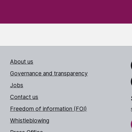
About us
Link
Governance and transparency
Jobs
Thr
Contact us
Freedom of information (FOI)
Whistleblowing