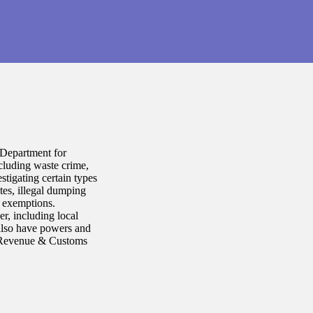
 Department for
cluding waste crime,
tigating certain types
ites, illegal dumping
d exemptions.
r, including local
 also have powers and
HM Revenue & Customs