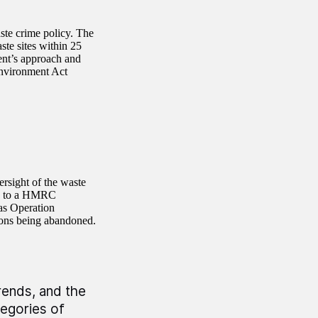
ste crime policy. The
ste sites within 25
ent’s approach and
Environment Act
rsight of the waste
tly to a HMRC
 as Operation
ions being abandoned.
rends, and the
egories of