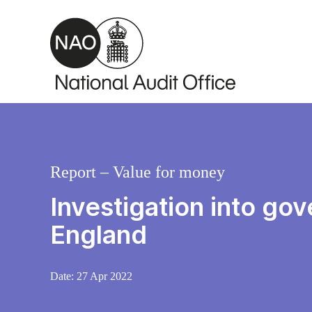
Skip to main content
Report – Value for money
Investigation into go
England
Date:
27 Apr 2022