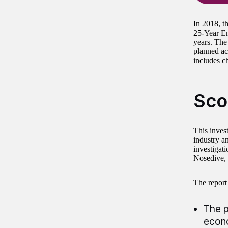
In 2018, t
25-Year En
years. The
planned ac
includes c
Sco
This inves
industry a
investigati
Nosedive, 
The report
The p
econo