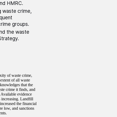
 and HMRC.
g waste crime,
equent
crime groups.
and the waste
Strategy.
ity of waste crime,
extent of all waste
acknowledges that the
te crime it finds, and
. Available evidence
 increasing. Landfill
increased the financial
re low, and sanctions
ents.