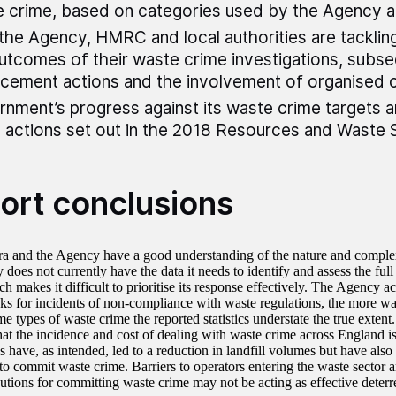
 crime, based on categories used by the Agency
he Agency, HMRC and local authorities are tacklin
utcomes of their waste crime investigations, subs
cement actions and the involvement of organised 
nment’s progress against its waste crime targets 
 actions set out in the 2018 Resources and Waste 
ort conclusions
a and the Agency have a good understanding of the nature and complex
does not currently have the data it needs to identify and assess the full 
h makes it difficult to prioritise its response effectively. The Agency 
oks for incidents of non-compliance with waste regulations, the more was
me types of waste crime the reported statistics understate the true extent
hat the incidence and cost of dealing with waste crime across England is
 have, as intended, led to a reduction in landfill volumes but have also 
to commit waste crime. Barriers to operators entering the waste sector a
utions for committing waste crime may not be acting as effective deterr