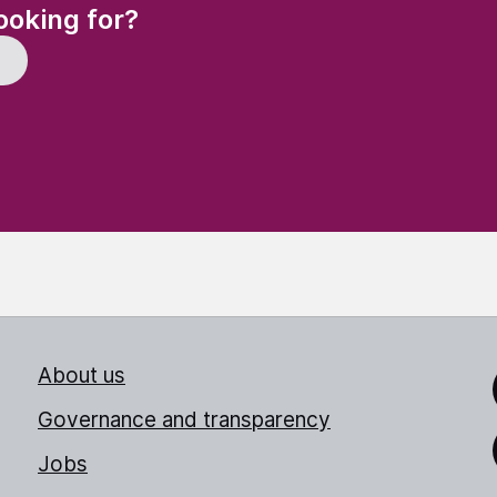
(Required)
ooking for?
About us
Link
Governance and transparency
Jobs
Thr