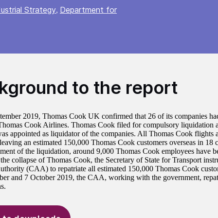
ustrial Strategy
Department for
,
kground to the report
ember 2019, Thomas Cook UK confirmed that 26 of its companies had
Thomas Cook Airlines. Thomas Cook filed for compulsory liquidation a
as appointed as liquidator of the companies. All Thomas Cook flights 
 leaving an estimated 150,000 Thomas Cook customers overseas in 18 co
ent of the liquidation, around 9,000 Thomas Cook employees have b
the collapse of Thomas Cook, the Secretary of State for Transport instr
uthority (CAA) to repatriate all estimated 150,000 Thomas Cook cust
er and 7 October 2019, the CAA, working with the government, repat
s.