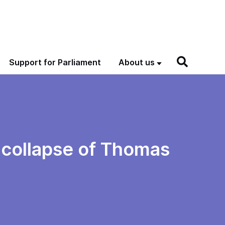
Support for Parliament
About us
e collapse of Thomas