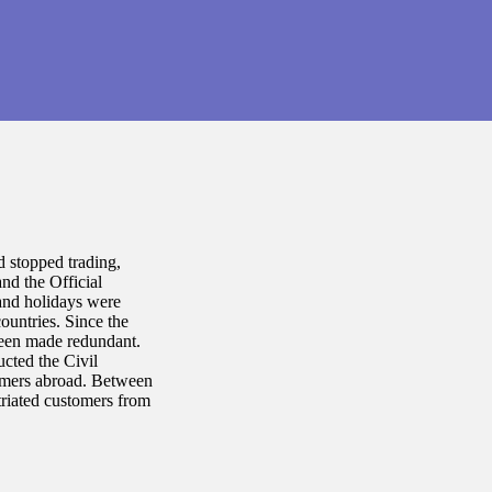
 stopped trading,
nd the Official
and holidays were
untries. Since the
een made redundant.
ucted the Civil
omers abroad. Between
riated customers from