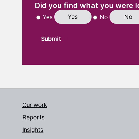
Did you find what you were l
Yes
No
Yes
No
Our work
Reports
Insights