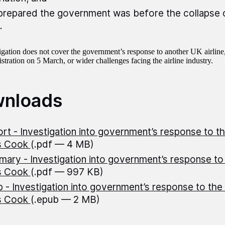
repared the government was before the collapse
.
igation does not cover the government’s response to another UK airline
stration on 5 March, or wider challenges facing the airline industry.
nloads
rt - Investigation into government’s response to th
s Cook
(.pdf — 4 MB)
ary - Investigation into government’s response to 
s Cook
(.pdf — 997 KB)
 - Investigation into government’s response to the 
s Cook
(.epub — 2 MB)