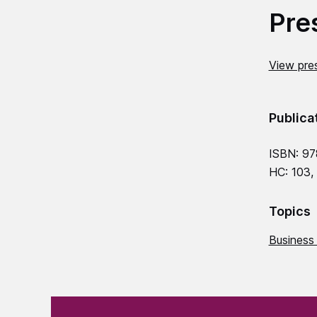
Pre
View pres
Publica
ISBN: 9
HC: 103,
Topics
Business
(Required)
"
" indicates required fields