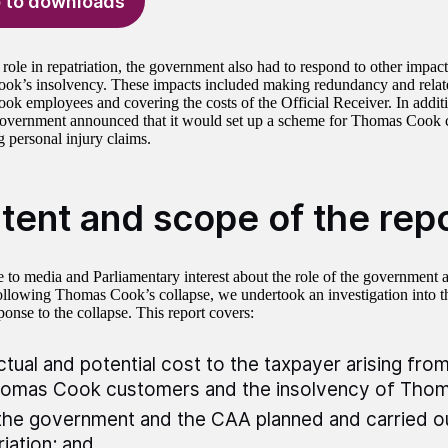
 to downloads
 role in repatriation, the government also had to respond to other impact
k’s insolvency. These impacts included making redundancy and relat
k employees and covering the costs of the Official Receiver. In addi
overnment announced that it would set up a scheme for Thomas Cook 
g personal injury claims.
tent and scope of the rep
e to media and Parliamentary interest about the role of the government a
ollowing Thomas Cook’s collapse, we undertook an investigation into 
ponse to the collapse. This report covers:
ctual and potential cost to the taxpayer arising from
homas Cook customers and the insolvency of Tho
he government and the CAA planned and carried o
riation; and