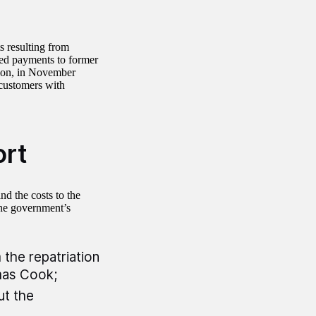
s resulting from
ed payments to former
tion, in November
customers with
ort
nd the costs to the
the government’s
 the repatriation
mas Cook;
ut the