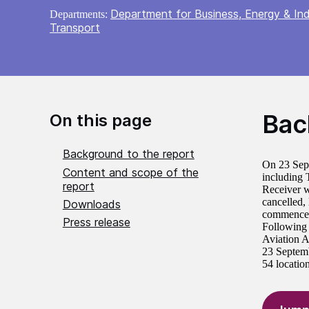
Department for Business, Energy & Ind
Departments:
Transport
Bac
On this page
Background to the report
On 23 Sept
Content and scope of the
including 
report
Receiver w
cancelled,
Downloads
commencem
Press release
Following 
Aviation A
23 Septemb
54 location