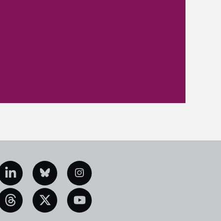
edIn
Bluesky
Instagram
eads
X
YouTube