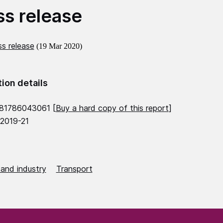
ss release
s release
(19 Mar 2020)
tion details
781786043061 [
Buy a hard copy of this report
]
 2019-21
 and industry
Transport