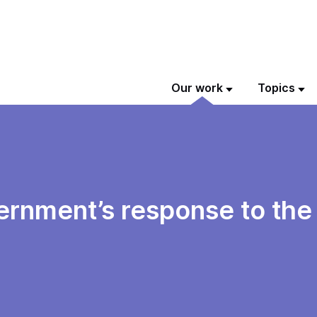
Our work
Topics
vernment’s response to th