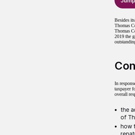
Jump
Besides its
Thomas Coo
Thomas Coo
2019 the g
outstandin
Con
In respons
taxpayer f
overall res
the a
of T
how t
repat