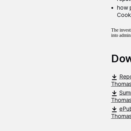
how p
Cook
The invest
into admini
Dow
Repo
Thoma
Summ
Thoma
ePub
Thoma