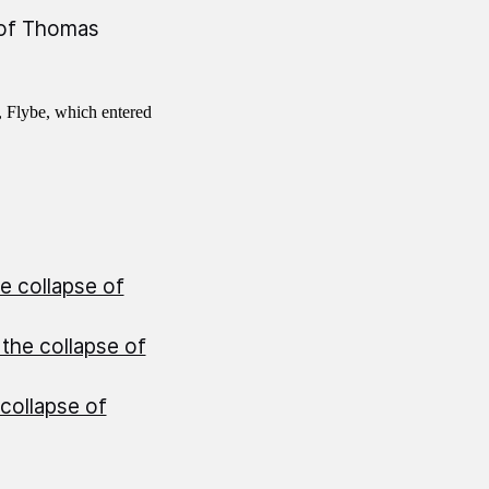
 of Thomas
, Flybe, which entered
e collapse of
the collapse of
collapse of