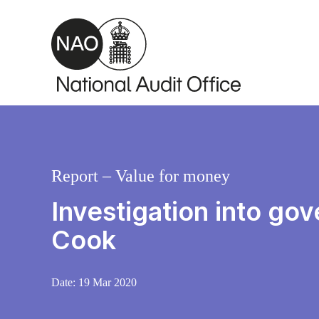
Skip to main content
Report – Value for money
Investigation into go
Cook
Date:
19 Mar 2020