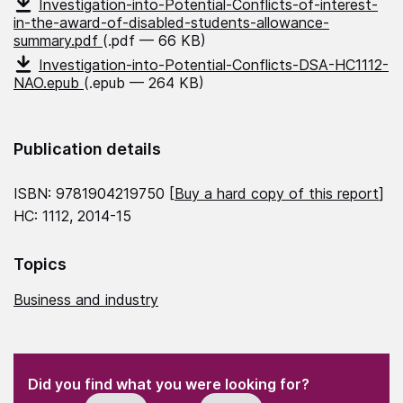
Investigation-into-Potential-Conflicts-of-interest-
in-the-award-of-disabled-students-allowance-
summary.pdf
(.pdf — 66 KB)
Investigation-into-Potential-Conflicts-DSA-HC1112-
NAO.epub
(.epub — 264 KB)
Publication details
ISBN: 9781904219750 [
Buy a hard copy of this report
]
HC: 1112, 2014-15
Topics
Business and industry
(Required)
"
" indicates required fields
(Required)
Did you find what you were looking for?