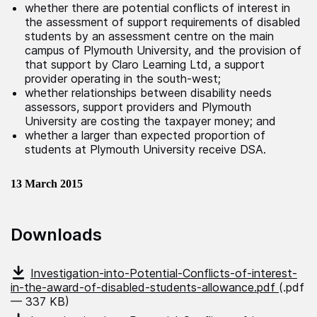
whether there are potential conflicts of interest in
the assessment of support requirements of disabled
students by an assessment centre on the main
campus of Plymouth University, and the provision of
that support by Claro Learning Ltd, a support
provider operating in the south-west;
whether relationships between disability needs
assessors, support providers and Plymouth
University are costing the taxpayer money; and
whether a larger than expected proportion of
students at Plymouth University receive DSA.
13 March 2015
Downloads
Investigation-into-Potential-Conflicts-of-interest-
in-the-award-of-disabled-students-allowance.pdf
(.pdf
— 337 KB)