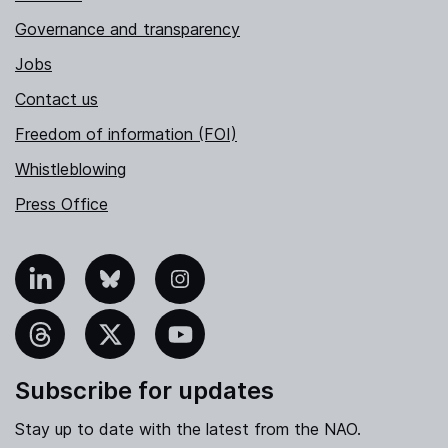
Governance and transparency
Jobs
Contact us
Freedom of information (FOI)
Whistleblowing
Press Office
nkedIn
Bluesky
Instagram
hreads
X
YouTube
Subscribe for updates
Stay up to date with the latest from the NAO.