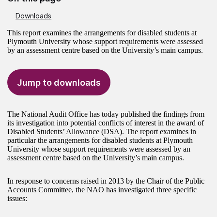
Downloads
This report examines the arrangements for disabled students at
Plymouth University whose support requirements were assessed
by an assessment centre based on the University’s main campus.
Jump to downloads
The National Audit Office has today published the findings from
its investigation into potential conflicts of interest in the award of
Disabled Students’ Allowance (DSA). The report examines in
particular the arrangements for disabled students at Plymouth
University whose support requirements were assessed by an
assessment centre based on the University’s main campus.
In response to concerns raised in 2013 by the Chair of the Public
Accounts Committee, the NAO has investigated three specific
issues: