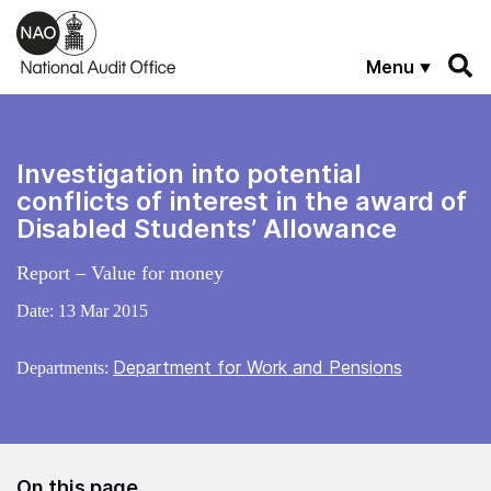
Skip to main content
Menu
Investigation into potential
conflicts of interest in the award of
Disabled Students’ Allowance
Report – Value for money
Date:
13 Mar 2015
Department for Work and Pensions
Departments:
On this page