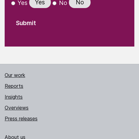
Yes
No
Yes
No
Our work
Reports
Insights
Overviews
Press releases
About us