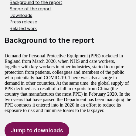
Background to the report
Scope of the report
Downloads
Press release
Related work
Background to the report
Demand for Personal Protective Equipment (PPE) rocketed in
England from March 2020, when NHS and care workers,
together with key workers in other industries, started to require
protection from patients, colleagues and members of the public
who potentially had COVID-19. There was also a surge in
demand in other countries. At the same time, the global supply of
PPE declined as a result of a fall in exports from China (the
country that manufactures the most PPE) in February 2020. In the
two years that have passed the Department has been managing the
PPE contracts it entered into in 2020 in an effort to reduce its
exposure to risk and minimise losses to the taxpayer.
Jump to downloads