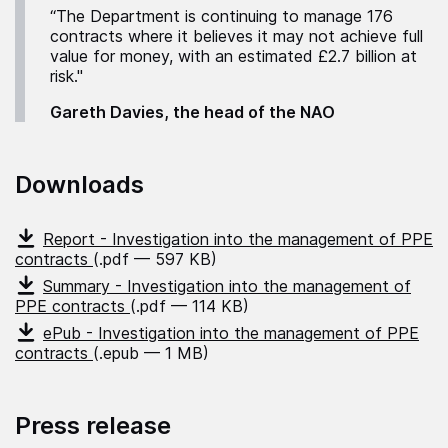
“The Department is continuing to manage 176
contracts where it believes it may not achieve full
value for money, with an estimated £2.7 billion at
risk."
Gareth Davies, the head of the NAO
Downloads
Report - Investigation into the management of PPE
contracts
(.pdf — 597 KB)
Summary - Investigation into the management of
PPE contracts
(.pdf — 114 KB)
ePub - Investigation into the management of PPE
contracts
(.epub — 1 MB)
Press release