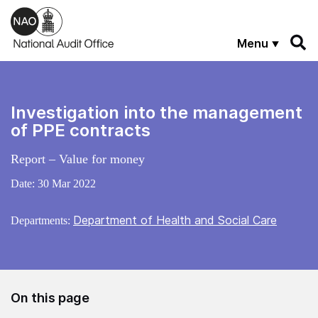
Skip to main content
Menu
Investigation into the management
of PPE contracts
Report – Value for money
Date:
30 Mar 2022
Department of Health and Social Care
Departments:
On this page