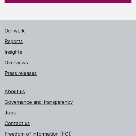
Our work
Reports
Insights
Overviews
Press releases
About us
Governance and transparency
Jobs
Contact us
Freedom of information (FOI)