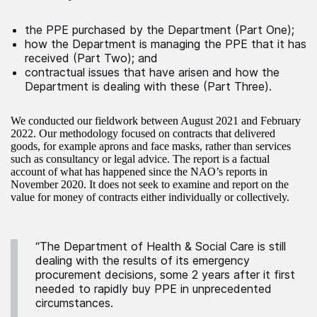
the PPE purchased by the Department (Part One);
how the Department is managing the PPE that it has
received (Part Two); and
contractual issues that have arisen and how the
Department is dealing with these (Part Three).
We conducted our fieldwork between August 2021 and February
2022. Our methodology focused on contracts that delivered
goods, for example aprons and face masks, rather than services
such as consultancy or legal advice. The report is a factual
account of what has happened since the NAO’s reports in
November 2020. It does not seek to examine and report on the
value for money of contracts either individually or collectively.
“The Department of Health & Social Care is still
dealing with the results of its emergency
procurement decisions, some 2 years after it first
needed to rapidly buy PPE in unprecedented
circumstances.