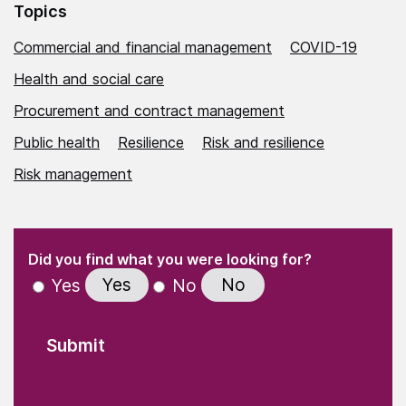
Topics
Commercial and financial management
COVID-19
Health and social care
Procurement and contract management
Public health
Resilience
Risk and resilience
Risk management
(Required)
"
" indicates required fields
(Required)
Did you find what you were looking for?
Yes
No
Yes
No