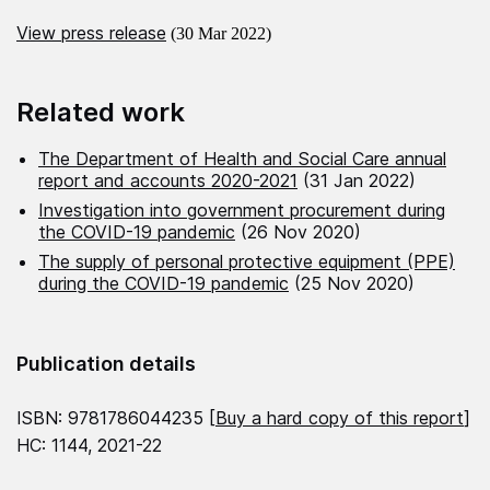
View press release
(30 Mar 2022)
Related work
The Department of Health and Social Care annual
report and accounts 2020-2021
(31 Jan 2022)
Investigation into government procurement during
the COVID-19 pandemic
(26 Nov 2020)
The supply of personal protective equipment (PPE)
during the COVID-19 pandemic
(25 Nov 2020)
Publication details
ISBN: 9781786044235 [
Buy a hard copy of this report
]
HC: 1144, 2021-22