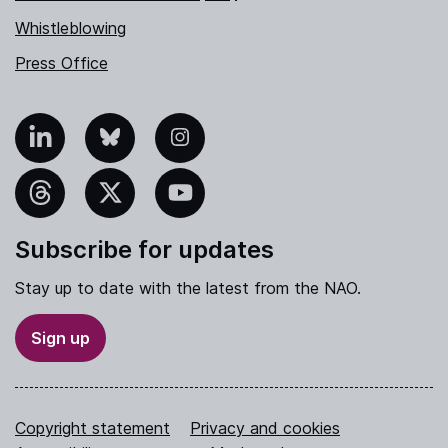
Whistleblowing
Press Office
nkedIn
Bluesky
Instagram
hreads
X
YouTube
Subscribe for updates
Stay up to date with the latest from the NAO.
Sign up
Copyright statement
Privacy and cookies