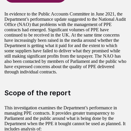
In evidence to the Public Accounts Committee in June 2021, the
Department’s performance update suggested to the National Audit
Office (NAO) that problems with the management of PPE
contracts had emerged. Significant volumes of PPE have
continued to be received in the UK. At the same time concerns
have increasingly been raised in the media around whether the
Department is getting what it paid for and the extent to which
some suppliers have failed to deliver what they promised while
still making significant profits from the taxpayer. The NAO has
also been contacted by members of Parliament and the public who
have expressed concerns about the quality of PPE delivered
through individual contracts.
Scope of the report
This investigation examines the Department’s performance in
managing PPE contracts. It provides greater transparency to
Parliament and the public around what is being done by the
Department when the PPE it bought cannot be used as planned. It
includes analysis of: