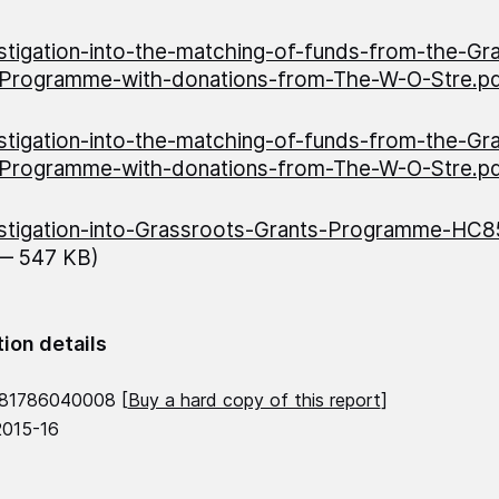
stigation-into-the-matching-of-funds-from-the-Gr
-Programme-with-donations-from-The-W-O-Stre.p
stigation-into-the-matching-of-funds-from-the-Gr
-Programme-with-donations-from-The-W-O-Stre.p
stigation-into-Grassroots-Grants-Programme-HC
 — 547 KB)
tion details
781786040008 [
Buy a hard copy of this report
]
2015-16