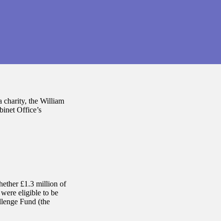
 charity, the William
inet Office’s
hether £1.3 million of
were eligible to be
lenge Fund (the