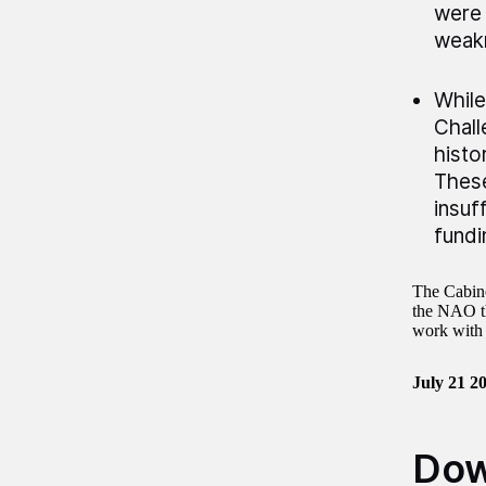
were 
weakn
While
Chall
histo
These
insuf
fundi
The Cabine
the NAO th
work with 
July 21 2
Dow