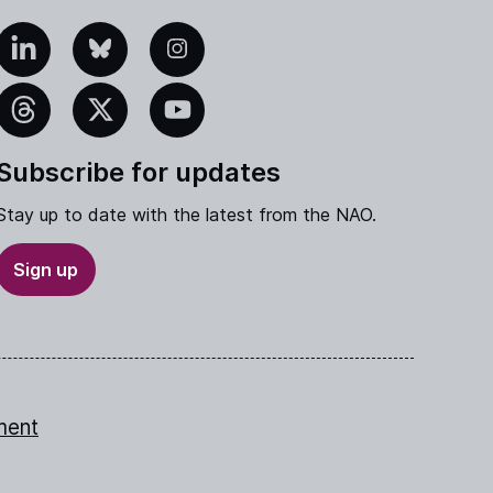
edIn
Bluesky
Instagram
eads
X
YouTube
Subscribe for updates
Stay up to date with the latest from the NAO.
Sign up
ment