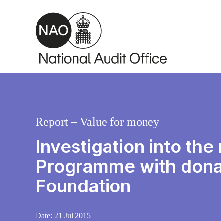
Skip to main content
Report – Value for money
Investigation into th
Programme with donat
Foundation
Date:
21 Jul 2015