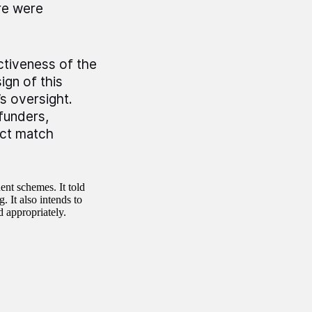
ere were
ctiveness of the
ign of this
s oversight.
 funders,
ract match
ent schemes. It told
 It also intends to
 appropriately.