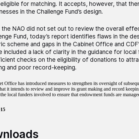
eligible for matching. It accepts, however, that th
esses in the Challenge Fund’s design.
 the NAO did not set out to review the overall effe
enge Fund, today’s report identifies flaws in the des
ric scheme and gaps in the Cabinet Office and CDF’
 included a lack of clarity in the guidance for local
ficient checks on the eligibility of donations to att
ng and poor record-keeping.
t Office has introduced measures to strengthen its oversight of subsequ
at it intends to review and improve its grant making and record keeping.
the local funders involved to ensure that endowment funds are managed
015
nloads