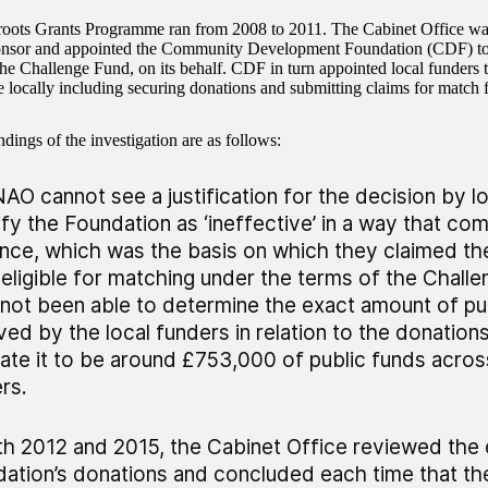
oots Grants Programme ran from 2008 to 2011. The Cabinet Office wa
ponsor and appointed the Community Development Foundation (CDF) to
the Challenge Fund, on its behalf. CDF in turn appointed local funders t
locally including securing donations and submitting claims for match 
dings of the investigation are as follows:
AO cannot see a justification for the decision by l
ify the Foundation as ‘ineffective’ in a way that com
nce, which was the basis on which they claimed th
eligible for matching under the terms of the Chall
not been able to determine the exact amount of pu
ved by the local funders in relation to the donation
ate it to be around £753,000 of public funds across
rs.
th 2012 and 2015, the Cabinet Office reviewed the el
ation’s donations and concluded each time that th