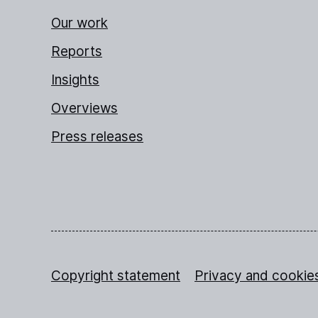
Our work
Reports
Insights
Overviews
Press releases
Copyright statement
Privacy and cookie