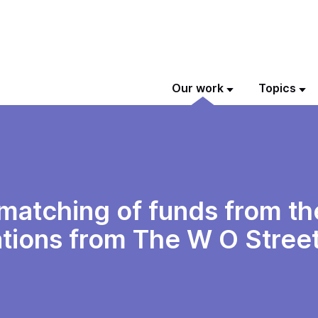
Our work
Topics
e matching of funds from t
ions from The W O Street