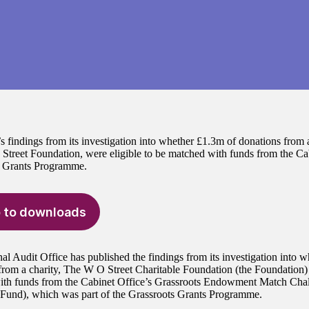
findings from its investigation into whether £1.3m of donations from a
treet Foundation, were eligible to be matched with funds from the Cab
s Grants Programme.
 to downloads
al Audit Office has published the findings from its investigation into w
from a charity, The W O Street Charitable Foundation (the Foundation) 
th funds from the Cabinet Office’s Grassroots Endowment Match Chal
Fund), which was part of the Grassroots Grants Programme.