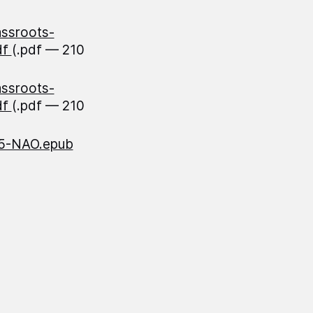
assroots-
df
(.pdf — 210
assroots-
df
(.pdf — 210
85-NAO.epub