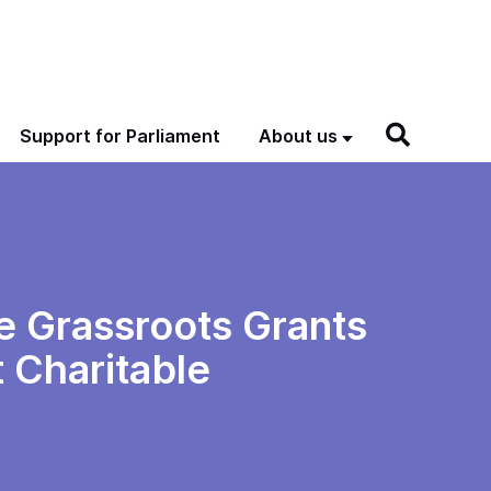
Support for Parliament
About us
he Grassroots Grants
 Charitable