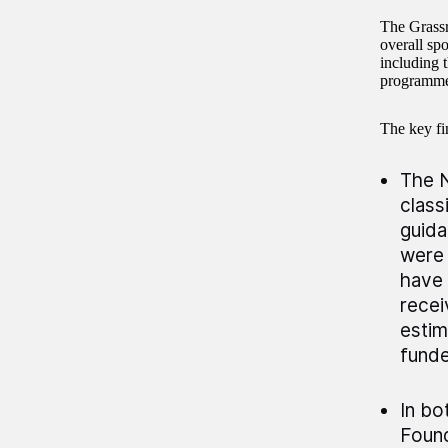
The Grassr
overall s
including 
programme 
The key fin
The N
class
guida
were 
have 
recei
estim
funde
In bo
Found