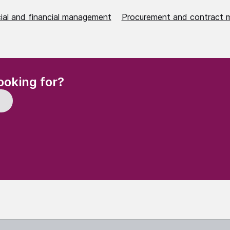
al and financial management
Procurement and contract
(Required)
ooking for?