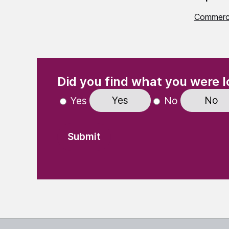
Commerci
(Required)
"
" indicates required fields
Did you find what you were l
Yes
No
Yes
No