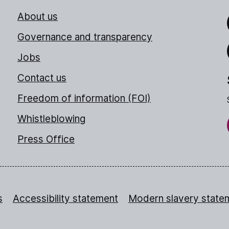
About us
Link
Governance and transparency
Jobs
Thr
Contact us
Freedom of information (FOI)
Whistleblowing
Press Office
s
Accessibility statement
Modern slavery state