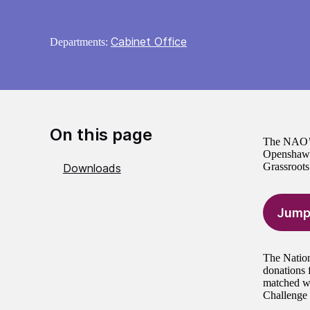
Cabinet Office
Departments:
On this page
The NAO’s 
Openshaw S
Grassroot
Downloads
Jump
The Nation
donations 
matched wi
Challenge 