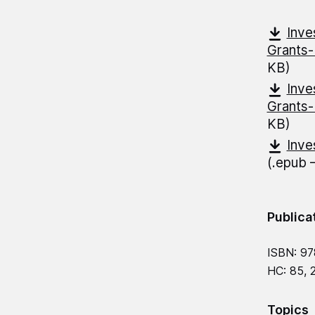
Inve
Grants
KB)
Inve
Grants
KB)
Inve
(.epub
Publica
ISBN: 9
HC: 85, 
Topics