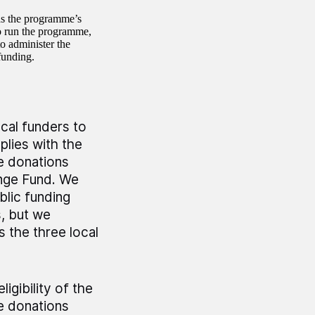
s the programme’s
 run the programme,
o administer the
funding.
ocal funders to
plies with the
e donations
enge Fund. We
blic funding
s, but we
 the three local
igibility of the
e donations