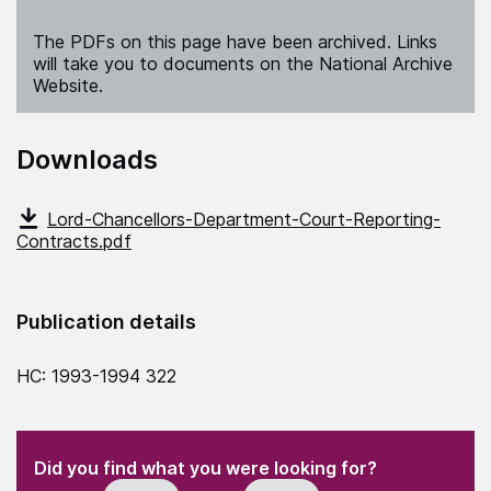
The PDFs on this page have been archived. Links
will take you to documents on the National Archive
Website.
Downloads
Lord-Chancellors-Department-Court-Reporting-
Contracts.pdf
Publication details
HC: 1993-1994 322
(Required)
"
" indicates required fields
(Required)
Did you find what you were looking for?