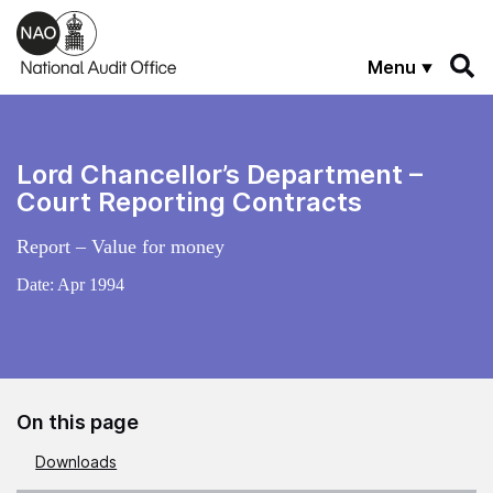
Skip to main content
Menu
Lord Chancellor’s Department –
Court Reporting Contracts
Report – Value for money
Date:
Apr 1994
On this page
Downloads