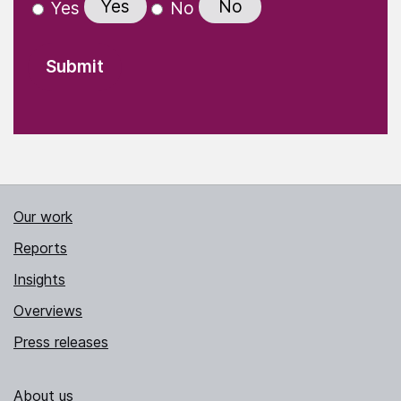
Yes
No
Yes
No
Our work
Reports
Insights
Overviews
Press releases
About us