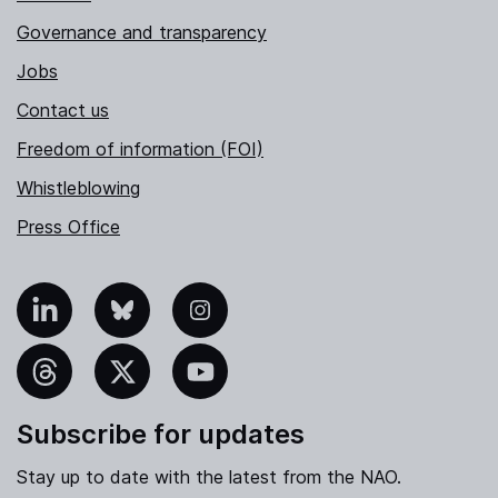
Governance and transparency
Jobs
Contact us
Freedom of information (FOI)
Whistleblowing
Press Office
nkedIn
Bluesky
Instagram
hreads
X
YouTube
Subscribe for updates
Stay up to date with the latest from the NAO.