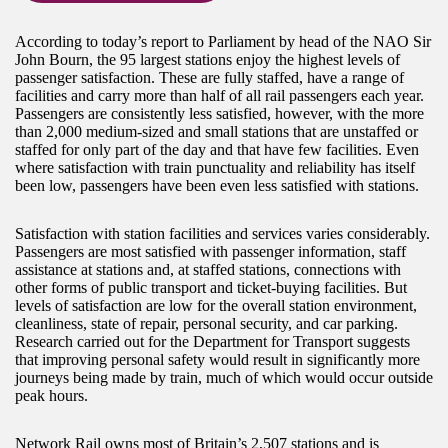
According to today’s report to Parliament by head of the NAO Sir
John Bourn, the 95 largest stations enjoy the highest levels of
passenger satisfaction. These are fully staffed, have a range of
facilities and carry more than half of all rail passengers each year.
Passengers are consistently less satisfied, however, with the more
than 2,000 medium-sized and small stations that are unstaffed or
staffed for only part of the day and that have few facilities. Even
where satisfaction with train punctuality and reliability has itself
been low, passengers have been even less satisfied with stations.
Satisfaction with station facilities and services varies considerably.
Passengers are most satisfied with passenger information, staff
assistance at stations and, at staffed stations, connections with
other forms of public transport and ticket-buying facilities. But
levels of satisfaction are low for the overall station environment,
cleanliness, state of repair, personal security, and car parking.
Research carried out for the Department for Transport suggests
that improving personal safety would result in significantly more
journeys being made by train, much of which would occur outside
peak hours.
Network Rail owns most of Britain’s 2,507 stations and is