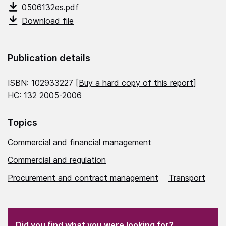
0506132es.pdf
Download file
Publication details
ISBN: 102933227 [
Buy a hard copy of this report
]
HC: 132 2005-2006
Topics
Commercial and financial management
Commercial and regulation
Procurement and contract management
Transport
(Required)
"
" indicates required fields
(Required)
Did you find what you were looking for?