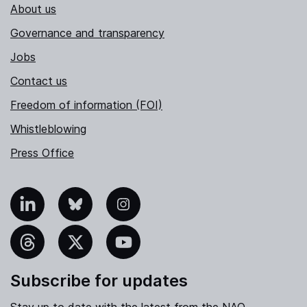
About us
Governance and transparency
Jobs
Contact us
Freedom of information (FOI)
Whistleblowing
Press Office
nkedIn
Bluesky
Instagram
hreads
X
YouTube
Subscribe for updates