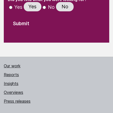
Yes
No
Yes
No
Our work
Reports
Insights
Overviews
Press releases