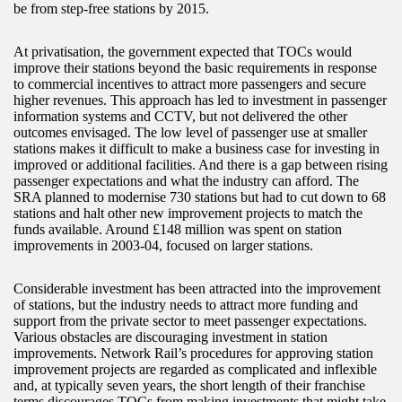
be from step-free stations by 2015.
At privatisation, the government expected that TOCs would
improve their stations beyond the basic requirements in response
to commercial incentives to attract more passengers and secure
higher revenues. This approach has led to investment in passenger
information systems and CCTV, but not delivered the other
outcomes envisaged. The low level of passenger use at smaller
stations makes it difficult to make a business case for investing in
improved or additional facilities. And there is a gap between rising
passenger expectations and what the industry can afford. The
SRA planned to modernise 730 stations but had to cut down to 68
stations and halt other new improvement projects to match the
funds available. Around £148 million was spent on station
improvements in 2003-04, focused on larger stations.
Considerable investment has been attracted into the improvement
of stations, but the industry needs to attract more funding and
support from the private sector to meet passenger expectations.
Various obstacles are discouraging investment in station
improvements. Network Rail’s procedures for approving station
improvement projects are regarded as complicated and inflexible
and, at typically seven years, the short length of their franchise
terms discourages TOCs from making investments that might take