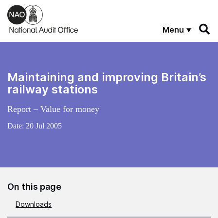
Skip to main content
Menu
Maintaining and improving Britain’s
railway stations
Report – Value for money
Date:
20 Jul 2005
On this page
Downloads