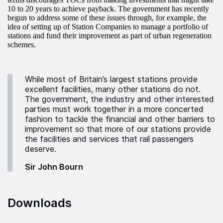
10 to 20 years to achieve payback. The government has recently
begun to address some of these issues through, for example, the
idea of setting up of Station Companies to manage a portfolio of
stations and fund their improvement as part of urban regeneration
schemes.
While most of Britain’s largest stations provide
excellent facilities, many other stations do not.
The government, the industry and other interested
parties must work together in a more concerted
fashion to tackle the financial and other barriers to
improvement so that more of our stations provide
the facilities and services that rail passengers
deserve.
Sir John Bourn
Downloads