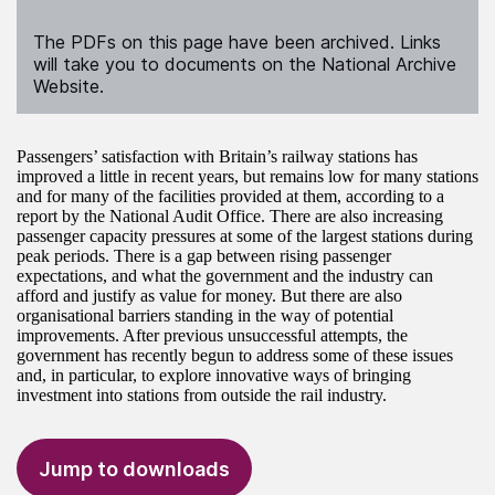
The PDFs on this page have been archived. Links
will take you to documents on the National Archive
Website.
Passengers’ satisfaction with Britain’s railway stations has
improved a little in recent years, but remains low for many stations
and for many of the facilities provided at them, according to a
report by the National Audit Office. There are also increasing
passenger capacity pressures at some of the largest stations during
peak periods. There is a gap between rising passenger
expectations, and what the government and the industry can
afford and justify as value for money. But there are also
organisational barriers standing in the way of potential
improvements. After previous unsuccessful attempts, the
government has recently begun to address some of these issues
and, in particular, to explore innovative ways of bringing
investment into stations from outside the rail industry.
Jump to downloads