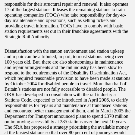
responsible for their structural repair and renewal. It also operates
17 of the largest stations. It leases the remaining stations to train
operating companies (TOCs) who take responsibility for day-to-
day maintenance and operations, such as selling tickets and
providing travel information. TOCs have to comply with basic
station requirements set out in their franchise agreements with the
Strategic Rail Authority.
Dissatisfaction with the station environment and station upkeep
and repair can be attributed, in part, to most stations being over
100 years old. But, there are also shortcomings in maintenance
and repair arrangements and the rail industry has been slow to
respond to the requirements of the Disability Discrimination Act,
which required reasonable provision to have been made at stations
by October 2004 for disabled people to travel. More than half of
Britain’s stations are not fully accessible to disabled people. The
ORR has developed in consultation with the rail industry a
Stations Code, expected to be introduced in April 2006, to clarify
responsibilities for repairs and maintenance at franchised stations
and encourage better management of them, and in March 2005 the
Department for Transport announced plans to spend £370 million
on improving accessibility at 285 stations over the next 10 years.
The SRA has proposed a strategy prioritising the available money
at the busiest stations so that over 80 per cent of journeys would