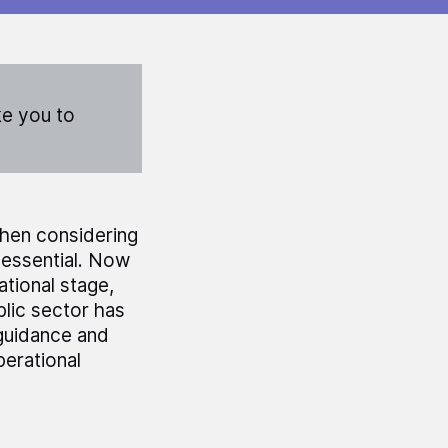
ke you to
when considering
 essential. Now
ational stage,
blic sector has
 guidance and
perational