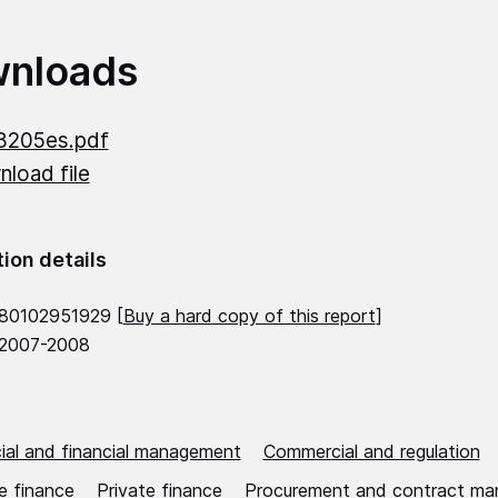
nloads
8205es.pdf
load file
tion details
80102951929 [
Buy a hard copy of this report
]
 2007-2008
al and financial management
Commercial and regulation
e finance
Private finance
Procurement and contract m