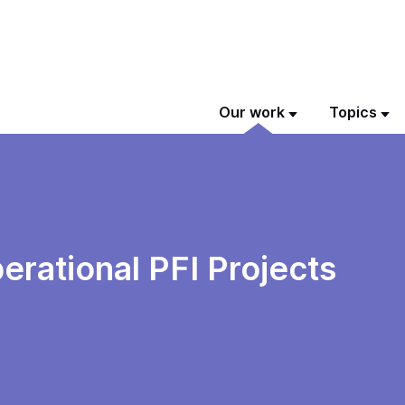
Our work
Topics
rational PFI Projects