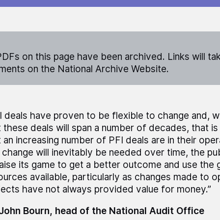
DFs on this page have been archived. Links will ta
ents on the National Archive Website.
I deals have proven to be flexible to change and, 
t these deals will span a number of decades, that is
t an increasing number of PFI deals are in their oper
 change will inevitably be needed over time, the pu
raise its game to get a better outcome and use the
ources available, particularly as changes made to o
jects have not always provided value for money.”
 John Bourn, head of the National Audit Office