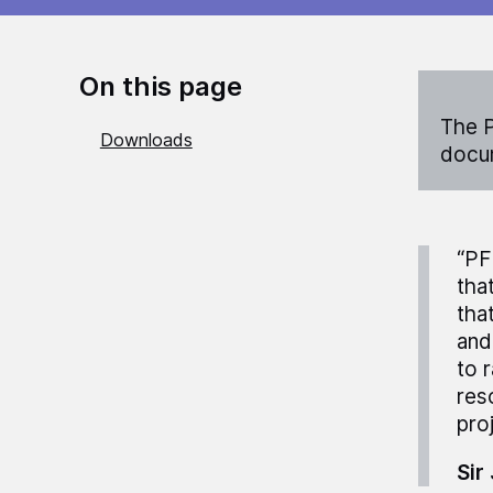
On this page
The P
Downloads
docum
“PF
tha
tha
and
to 
res
pro
Sir