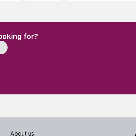
(Required)
ooking for?
About us