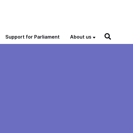
Support for Parliament
About us