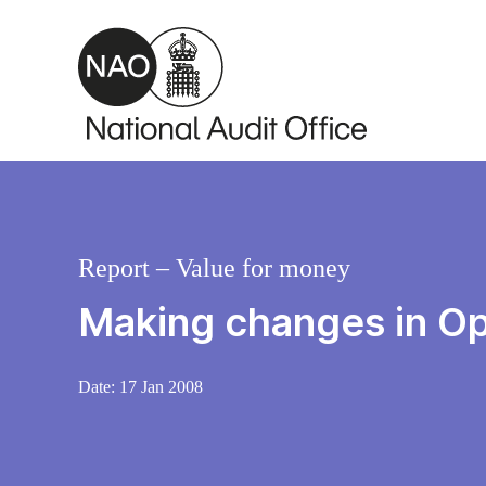
Skip to main content
Report – Value for money
Making changes in Ope
Date:
17 Jan 2008