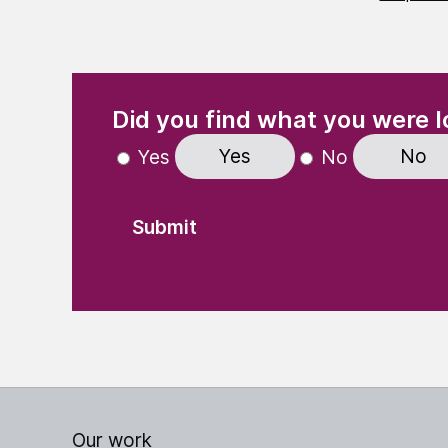
(Required)
"
" indicates required fields
Did you find what you were l
Yes
No
Yes
No
Our work