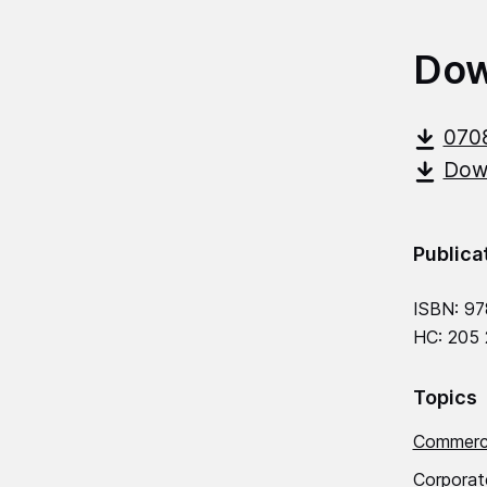
Dow
070
Down
Publica
ISBN: 97
HC: 205
Topics
Commerci
Corporat