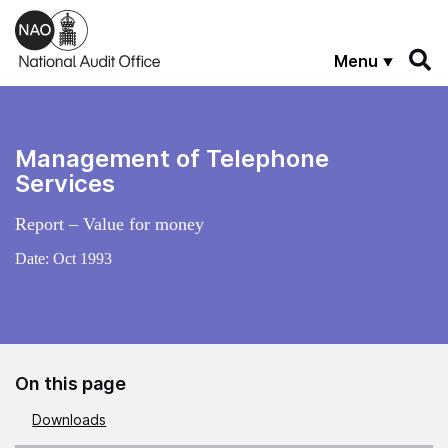
Skip to main content
Menu
Management of Telephone
Services
Report – Value for money
Date:
Oct 1993
On this page
Downloads