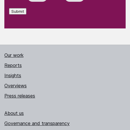
Submit
Our work
Reports
Insights
Overviews
Press releases
About us
Governance and transparency