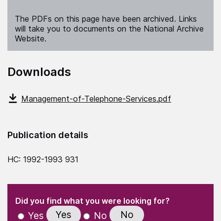
The PDFs on this page have been archived. Links
will take you to documents on the National Archive
Website.
Downloads
Management-of-Telephone-Services.pdf
Publication details
HC: 1992-1993 931
(Required)
"
" indicates required fields
(Required)
Did you find what you were looking for?
Yes
No
Yes
No