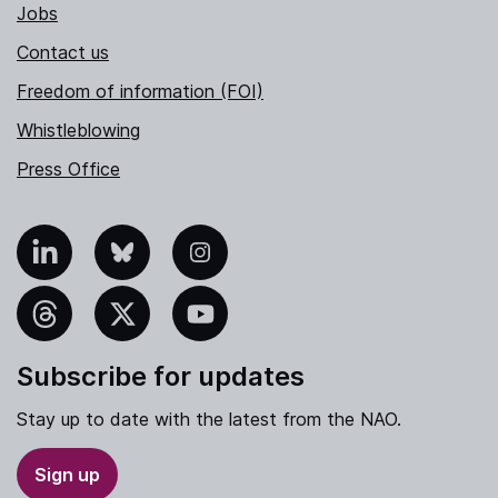
Jobs
Contact us
Freedom of information (FOI)
Whistleblowing
Press Office
nkedIn
Bluesky
Instagram
hreads
X
YouTube
Subscribe for updates
Stay up to date with the latest from the NAO.
Sign up