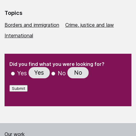
Topics
Borders and immigration
Crime, justice and law
International
(Required)
"
" indicates required fields
(Required)
Did you find what you were looking for?
Yes
No
Yes
No
Submit
Our work