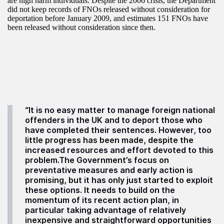
are high harm individuals. Despite the 2006 crisis, the Department
did not keep records of FNOs released without consideration for
deportation before January 2009, and estimates 151 FNOs have
been released without consideration since then.
“It is no easy matter to manage foreign national
offenders in the UK and to deport those who
have completed their sentences. However, too
little progress has been made, despite the
increased resources and effort devoted to this
problem.The Government’s focus on
preventative measures and early action is
promising, but it has only just started to exploit
these options. It needs to build on the
momentum of its recent action plan, in
particular taking advantage of relatively
inexpensive and straightforward opportunities