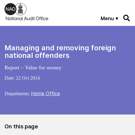
Skip to main content
Menu
Managing and removing foreign
national offenders
Report – Value for money
Date:
22 Oct 2014
Home Office
Departments:
On this page