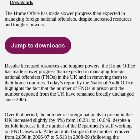
Downloads
The Home Office has made slower progress than expected in
managing foreign national offenders, despite increased resources
and tougher powers.
Jump to downloads
Despite increased resources and tougher powers, the Home Office
has made slower progress than expected in managing foreign
national offenders (FNOs) in the UK and in removing them to
their home countries. Today’s report by the National Audit Office
highlights the fact that the number of FNOs in prison and the
number deported from the UK have remained broadly unchanged
since 2006.
Over that period, the number of foreign nationals in prison in the
UK increased slightly (by 4%) from 10,231 to 10,649, despite a
tenfold increase in the number of the Department’s staff working
on FNO casework. After an initial surge in the number removed
from 2,856 in 2006-07 to 5,613 in 2008-09 (following the