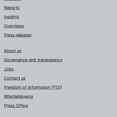
Reports
Insights
Overviews
Press releases
About us
Governance and transparency
Jobs
Contact us
Freedom of information (FOI)
Whistleblowing
Press Office