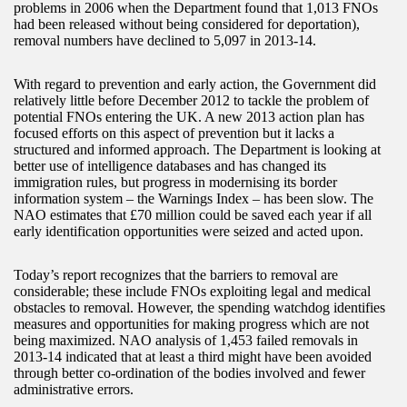
problems in 2006 when the Department found that 1,013 FNOs
had been released without being considered for deportation),
removal numbers have declined to 5,097 in 2013-14.
With regard to prevention and early action, the Government did
relatively little before December 2012 to tackle the problem of
potential FNOs entering the UK. A new 2013 action plan has
focused efforts on this aspect of prevention but it lacks a
structured and informed approach. The Department is looking at
better use of intelligence databases and has changed its
immigration rules, but progress in modernising its border
information system – the Warnings Index – has been slow. The
NAO estimates that £70 million could be saved each year if all
early identification opportunities were seized and acted upon.
Today’s report recognizes that the barriers to removal are
considerable; these include FNOs exploiting legal and medical
obstacles to removal. However, the spending watchdog identifies
measures and opportunities for making progress which are not
being maximized. NAO analysis of 1,453 failed removals in
2013-14 indicated that at least a third might have been avoided
through better co-ordination of the bodies involved and fewer
administrative errors.