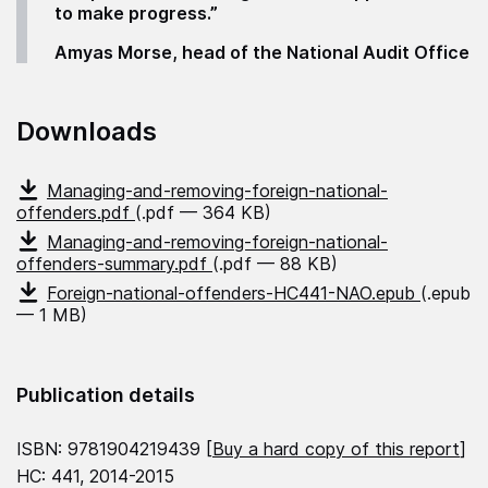
to make progress.”
Amyas Morse, head of the National Audit Office
Downloads
Managing-and-removing-foreign-national-
offenders.pdf
(.pdf — 364 KB)
Managing-and-removing-foreign-national-
offenders-summary.pdf
(.pdf — 88 KB)
Foreign-national-offenders-HC441-NAO.epub
(.epub
— 1 MB)
Publication details
ISBN: 9781904219439 [
Buy a hard copy of this report
]
HC: 441, 2014-2015