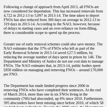
Following a change of approach from April 2013, all FNOs are
now considered for deportation. This has increased removals from
4,722 in 2012-13 to 5,097 in 2013-14. The time taken to deport
FNOs has also reduced from 369 days on average in 2012-13 to
319 days in 2013-14. According to the NAO, however, because
of delays in starting cases and an over-reliance on form-filling,
there is considerable scope to speed up the process.
Greater use of early removal schemes could also save money. The
NAO estimates that the 37% of FNOs who left as part of the
Early Removal Scheme in 2013-14 saved £27.5 million, by
reducing the average number of days spent in prison by 146. The
Department and Ministry of Justice do not use cost data to manage
FNOs. The NAO estimates that, in 2013-14, public bodies spent
£850 million on managing and removing FNOs – around £70,000
per FNO.
The Department has made limited progress since 2006 in
removing FNOs who have completed their sentences. At the end
of March 2014, more than one in six FNOs living in the
community (760) had absconded, up 6% since 2010. Furthermore,
395 absconders have been missing since before 2010, of which 58