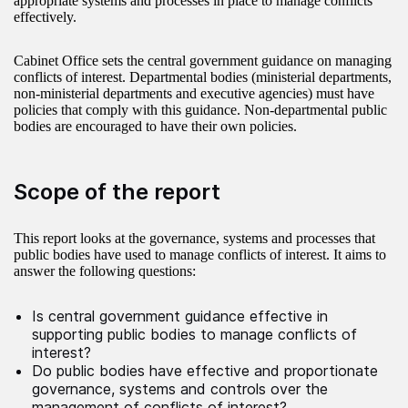
appropriate systems and processes in place to manage conflicts
effectively.
Cabinet Office sets the central government guidance on managing
conflicts of interest. Departmental bodies (ministerial departments,
non-ministerial departments and executive agencies) must have
policies that comply with this guidance. Non‑departmental public
bodies are encouraged to have their own policies.
Scope of the report
This report looks at the governance, systems and processes that
public bodies have used to manage conflicts of interest. It aims to
answer the following questions:
Is central government guidance effective in
supporting public bodies to manage conflicts of
interest?
Do public bodies have effective and proportionate
governance, systems and controls over the
management of conflicts of interest?