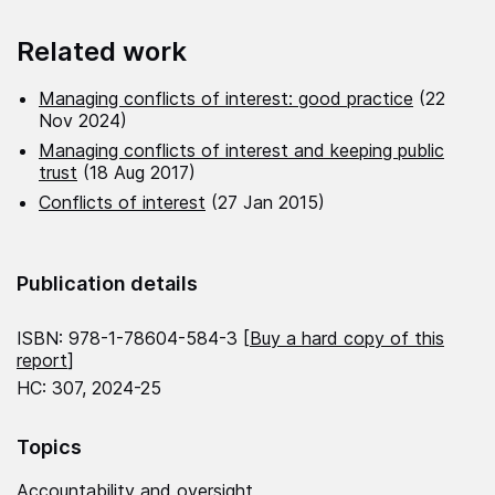
Related work
Managing conflicts of interest: good practice
(22
Nov 2024)
Managing conflicts of interest and keeping public
trust
(18 Aug 2017)
Conflicts of interest
(27 Jan 2015)
Publication details
ISBN: 978-1-78604-584-3 [
Buy a hard copy of this
report
]
HC: 307, 2024-25
Topics
Accountability and oversight