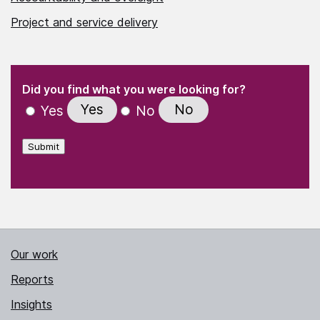
Project and service delivery
(Required)
"
" indicates required fields
(Required)
Did you find what you were looking for?
Yes
No
Yes
No
Submit
Our work
Reports
Insights