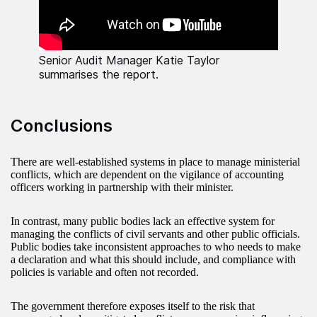
Senior Audit Manager Katie Taylor
summarises the report.
Conclusions
There are well-established systems in place to manage ministerial
conflicts, which are dependent on the vigilance of accounting
officers working in partnership with their minister.
In contrast, many public bodies lack an effective system for
managing the conflicts of civil servants and other public officials.
Public bodies take inconsistent approaches to who needs to make
a declaration and what this should include, and compliance with
policies is variable and often not recorded.
The government therefore exposes itself to the risk that