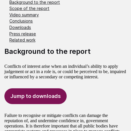
Background to the report
Scope of the report
Video summary
Conclusions
Downloads
Press release
Related work
Background to the report
Conflicts of interest arise when an individual’s ability to apply
judgement or act in a role is, or could be perceived to be, impaired
or influenced by a secondary or competing interest.
Jump to downloads
Failure to recognise or mitigate conflicts can damage the
reputation of, and undermine confidence in, government
operations. It is therefore important that all public bodies have