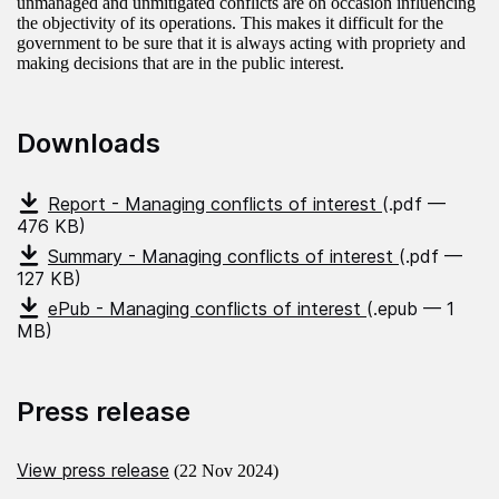
unmanaged and unmitigated conflicts are on occasion influencing
the objectivity of its operations. This makes it difficult for the
government to be sure that it is always acting with propriety and
making decisions that are in the public interest.
Downloads
Report - Managing conflicts of interest
(.pdf —
476 KB)
Summary - Managing conflicts of interest
(.pdf —
127 KB)
ePub - Managing conflicts of interest
(.epub — 1
MB)
Press release
View press release
(22 Nov 2024)