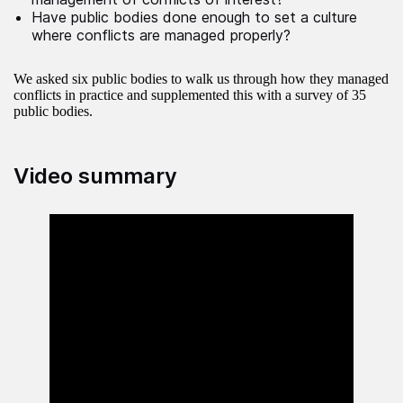
Have public bodies done enough to set a culture
where conflicts are managed properly?
We asked six public bodies to walk us through how they managed
conflicts in practice and supplemented this with a survey of 35
public bodies.
Video summary