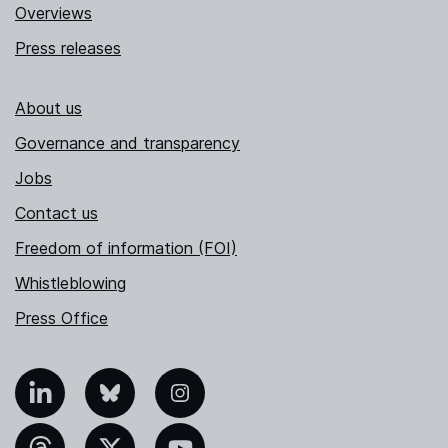
Overviews
Press releases
About us
Governance and transparency
Jobs
Contact us
Freedom of information (FOI)
Whistleblowing
Press Office
nkedIn
Bluesky
Instagram