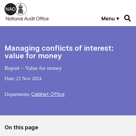
Skip to main content
Menu
Managing conflicts of interest:
value for money
Report – Value for money
Date:
22 Nov 2024
Cabinet Office
Departments:
On this page