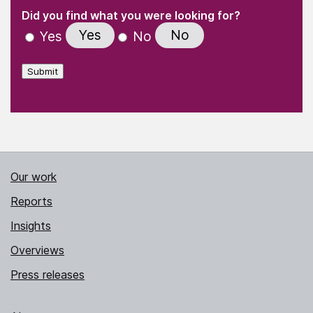
(Required)
"
" indicates required fields
(Required)
Did you find what you were looking for?
Yes
No
Yes
No
Submit
Our work
Reports
Insights
Overviews
Press releases