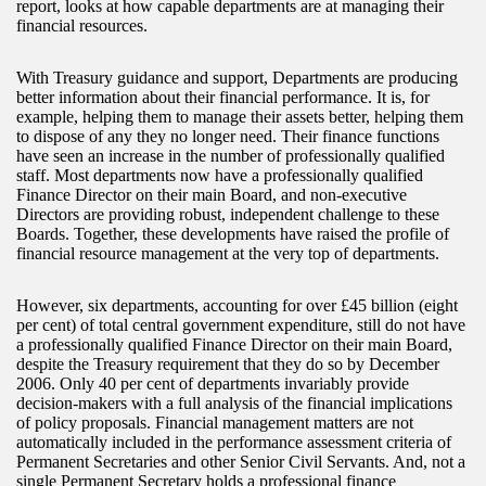
report, looks at how capable departments are at managing their
financial resources.
With Treasury guidance and support, Departments are producing
better information about their financial performance. It is, for
example, helping them to manage their assets better, helping them
to dispose of any they no longer need. Their finance functions
have seen an increase in the number of professionally qualified
staff. Most departments now have a professionally qualified
Finance Director on their main Board, and non-executive
Directors are providing robust, independent challenge to these
Boards. Together, these developments have raised the profile of
financial resource management at the very top of departments.
However, six departments, accounting for over £45 billion (eight
per cent) of total central government expenditure, still do not have
a professionally qualified Finance Director on their main Board,
despite the Treasury requirement that they do so by December
2006. Only 40 per cent of departments invariably provide
decision-makers with a full analysis of the financial implications
of policy proposals. Financial management matters are not
automatically included in the performance assessment criteria of
Permanent Secretaries and other Senior Civil Servants. And, not a
single Permanent Secretary holds a professional finance