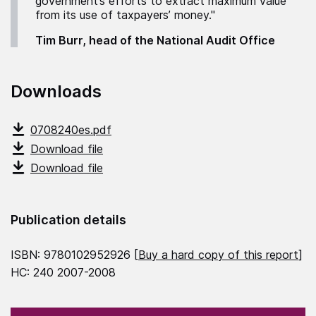
government’s efforts to extract maximum value
from its use of taxpayers’ money."
Tim Burr, head of the National Audit Office
Downloads
0708240es.pdf
Download file
Download file
Publication details
ISBN: 9780102952926 [
Buy a hard copy of this report
]
HC: 240 2007-2008