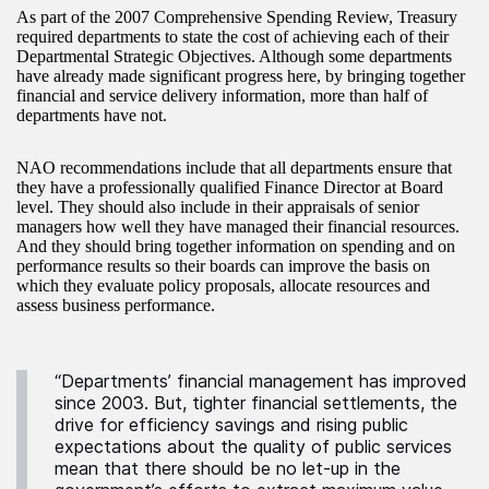
As part of the 2007 Comprehensive Spending Review, Treasury
required departments to state the cost of achieving each of their
Departmental Strategic Objectives. Although some departments
have already made significant progress here, by bringing together
financial and service delivery information, more than half of
departments have not.
NAO recommendations include that all departments ensure that
they have a professionally qualified Finance Director at Board
level. They should also include in their appraisals of senior
managers how well they have managed their financial resources.
And they should bring together information on spending and on
performance results so their boards can improve the basis on
which they evaluate policy proposals, allocate resources and
assess business performance.
“Departments’ financial management has improved
since 2003. But, tighter financial settlements, the
drive for efficiency savings and rising public
expectations about the quality of public services
mean that there should be no let-up in the