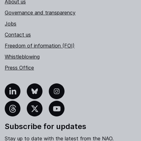
About us
Governance and transparency
Jobs
Contact us
Freedom of information (FOI)
Whistleblowing
Press Office
nkedIn
Bluesky
Instagram
hreads
X
YouTube
Subscribe for updates
Stay up to date with the latest from the NAO.