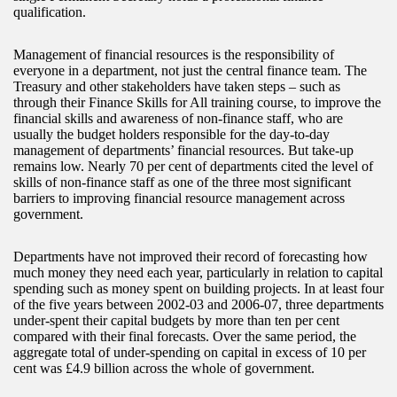
qualification.
Management of financial resources is the responsibility of
everyone in a department, not just the central finance team. The
Treasury and other stakeholders have taken steps – such as
through their Finance Skills for All training course, to improve the
financial skills and awareness of non-finance staff, who are
usually the budget holders responsible for the day-to-day
management of departments’ financial resources. But take-up
remains low. Nearly 70 per cent of departments cited the level of
skills of non-finance staff as one of the three most significant
barriers to improving financial resource management across
government.
Departments have not improved their record of forecasting how
much money they need each year, particularly in relation to capital
spending such as money spent on building projects. In at least four
of the five years between 2002-03 and 2006-07, three departments
under-spent their capital budgets by more than ten per cent
compared with their final forecasts. Over the same period, the
aggregate total of under-spending on capital in excess of 10 per
cent was £4.9 billion across the whole of government.