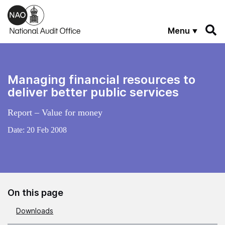
Skip to main content
Menu
Managing financial resources to
deliver better public services
Report – Value for money
Date:
20 Feb 2008
On this page
Downloads