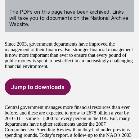
The PDFs on this page have been archived. Links
will take you to documents on the National Archive
Website.
Since 2003, government departments have improved the
management of their finances. But stronger financial management
is now more important than ever to ensure that every pound of
public money is spent to best effect in an increasingly challenging
financial environment.
Jump to downloads
Central government manages more financial resources than ever
before, and these are expected to grow to £678 billion a year by
2010-11 – some £11,000 for every person in the UK. But, many
departments have tighter settlements under the 2007
Comprehensive Spending Review than they had under previous
spending rounds. Today’s report, a follow-up to the NAO’s 2003