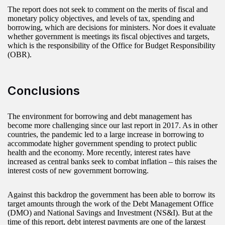
The report does not seek to comment on the merits of fiscal and
monetary policy objectives, and levels of tax, spending and
borrowing, which are decisions for ministers. Nor does it evaluate
whether government is meetings its fiscal objectives and targets,
which is the responsibility of the Office for Budget Responsibility
(OBR).
Conclusions
The environment for borrowing and debt management has
become more challenging since our last report in 2017. As in other
countries, the pandemic led to a large increase in borrowing to
accommodate higher government spending to protect public
health and the economy. More recently, interest rates have
increased as central banks seek to combat inflation – this raises the
interest costs of new government borrowing.
Against this backdrop the government has been able to borrow its
target amounts through the work of the Debt Management Office
(DMO) and National Savings and Investment (NS&I). But at the
time of this report, debt interest payments are one of the largest