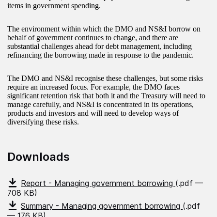
items in government spending.
The environment within which the DMO and NS&I borrow on
behalf of government continues to change, and there are
substantial challenges ahead for debt management, including
refinancing the borrowing made in response to the pandemic.
The DMO and NS&I recognise these challenges, but some risks
require an increased focus. For example, the DMO faces
significant retention risk that both it and the Treasury will need to
manage carefully, and NS&I is concentrated in its operations,
products and investors and will need to develop ways of
diversifying these risks.
Downloads
Report - Managing government borrowing
(.pdf —
708 KB)
Summary - Managing government borrowing
(.pdf
— 176 KB)