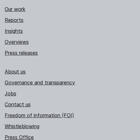
Our work
Reports
Insights
Overviews
Press releases
About us
Governance and transparency
Jobs
Contact us
Freedom of information (FOI)
Whistleblowing
Press Office