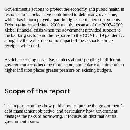
Government’s actions to protect the economy and public health in
response to ‘shocks’ have contributed to debt rising over time,
which has in turn played a part in higher debt interest payments.
Debt has increased since 2000 mainly because of the 2007–2009
global financial crisis when the government provided support to
the banking sector, and the response to the COVID-19 pandemic,
alongside the wider economic impact of these shocks on tax
receipts, which fell.
As debt servicing costs rise, choices about spending in different
government areas become more acute, particularly at a time when
higher inflation places greater pressure on existing budgets.
Scope of the report
This report examines how public bodies pursue the government’s
debt management objective, and particularly how government
manages the risks of borrowing. It focuses on debt that central
government issues.