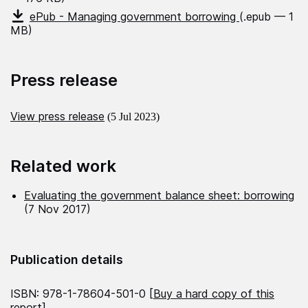
ePub - Managing government borrowing
(.epub — 1
MB)
Press release
View press release
(5 Jul 2023)
Related work
Evaluating the government balance sheet: borrowing
(7 Nov 2017)
Publication details
ISBN: 978-1-78604-501-0 [
Buy a hard copy of this
report
]