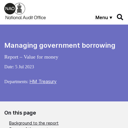
Skip to main content
Menu
Managing government borrowing
Report – Value for money
Date:
5 Jul 2023
HM Treasury
Departments:
On this page
Background to the report