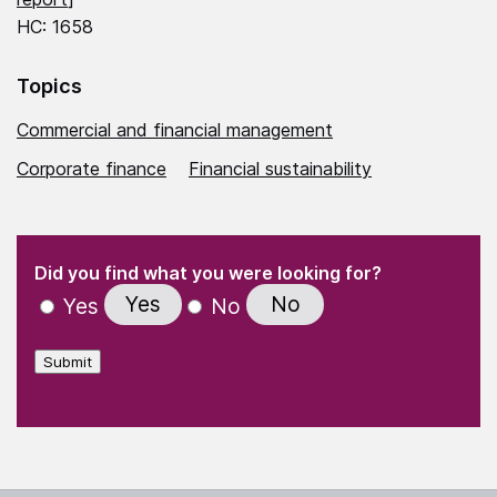
HC: 1658
Topics
Commercial and financial management
Corporate finance
Financial sustainability
(Required)
"
" indicates required fields
(Required)
Did you find what you were looking for?
Yes
No
Yes
No
Submit