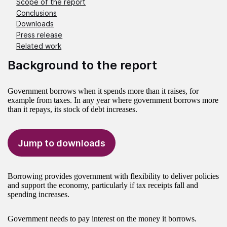
Scope of the report
Conclusions
Downloads
Press release
Related work
Background to the report
Government borrows when it spends more than it raises, for
example from taxes. In any year where government borrows more
than it repays, its stock of debt increases.
Jump to downloads
Borrowing provides government with flexibility to deliver policies
and support the economy, particularly if tax receipts fall and
spending increases.
Government needs to pay interest on the money it borrows.