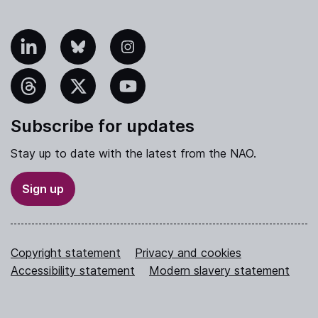
nkedIn
Bluesky
Instagram
hreads
X
YouTube
Subscribe for updates
Stay up to date with the latest from the NAO.
Sign up
Copyright statement
Privacy and cookies
Accessibility statement
Modern slavery statement