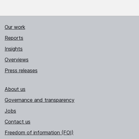
Our work
Reports
Insights
Overviews
Press releases
About us
Governance and transparency
Jobs
Contact us
Freedom of information (FOI)