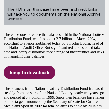
The PDFs on this page have been archived. Links
will take you to documents on the National Archive
Website.
There is scope to reduce the balances held in the National Lottery
Distribution Fund, which stood at 2.7 billion in March 2004,
according to a report published today by Sir John Bourn, head of
the National Audit Office. But significant reductions could take
time and lottery distributors face a range of uncertainties and risks
in managing their balances.
Jump to downloads
The balances in the National Lottery Distribution Fund increased
steadily from the start of the National Lottery nearly ten years ago
and peaked at 3.7 billion in 1999. Since then balances have fallen
but the target announced by the Secretary of State for Culture,
Media and Sport in 2002 for total balances to halve by 2004 has