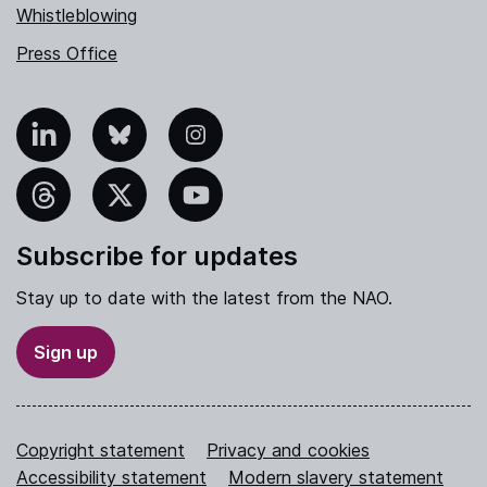
Whistleblowing
Press Office
nkedIn
Bluesky
Instagram
hreads
X
YouTube
Subscribe for updates
Stay up to date with the latest from the NAO.
Sign up
Copyright statement
Privacy and cookies
Accessibility statement
Modern slavery statement