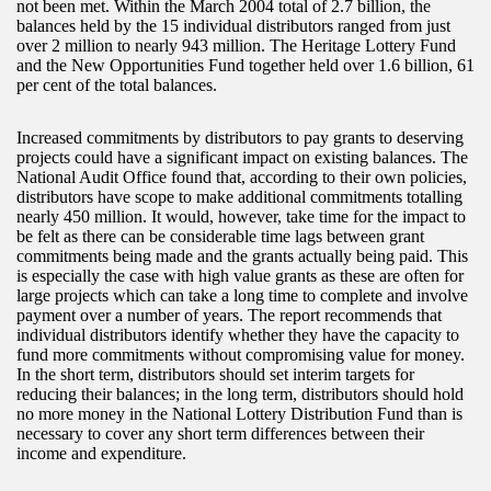
not been met. Within the March 2004 total of 2.7 billion, the
balances held by the 15 individual distributors ranged from just
over 2 million to nearly 943 million. The Heritage Lottery Fund
and the New Opportunities Fund together held over 1.6 billion, 61
per cent of the total balances.
Increased commitments by distributors to pay grants to deserving
projects could have a significant impact on existing balances. The
National Audit Office found that, according to their own policies,
distributors have scope to make additional commitments totalling
nearly 450 million. It would, however, take time for the impact to
be felt as there can be considerable time lags between grant
commitments being made and the grants actually being paid. This
is especially the case with high value grants as these are often for
large projects which can take a long time to complete and involve
payment over a number of years. The report recommends that
individual distributors identify whether they have the capacity to
fund more commitments without compromising value for money.
In the short term, distributors should set interim targets for
reducing their balances; in the long term, distributors should hold
no more money in the National Lottery Distribution Fund than is
necessary to cover any short term differences between their
income and expenditure.