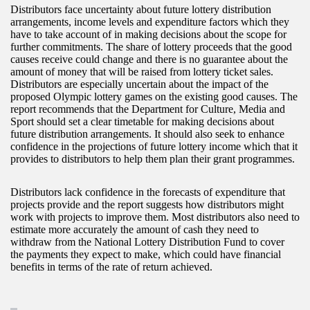
Distributors face uncertainty about future lottery distribution
arrangements, income levels and expenditure factors which they
have to take account of in making decisions about the scope for
further commitments. The share of lottery proceeds that the good
causes receive could change and there is no guarantee about the
amount of money that will be raised from lottery ticket sales.
Distributors are especially uncertain about the impact of the
proposed Olympic lottery games on the existing good causes. The
report recommends that the Department for Culture, Media and
Sport should set a clear timetable for making decisions about
future distribution arrangements. It should also seek to enhance
confidence in the projections of future lottery income which that it
provides to distributors to help them plan their grant programmes.
Distributors lack confidence in the forecasts of expenditure that
projects provide and the report suggests how distributors might
work with projects to improve them. Most distributors also need to
estimate more accurately the amount of cash they need to
withdraw from the National Lottery Distribution Fund to cover
the payments they expect to make, which could have financial
benefits in terms of the rate of return achieved.