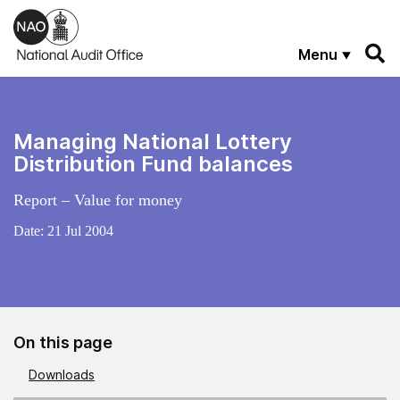
Skip to main content
Menu
Managing National Lottery
Distribution Fund balances
Report – Value for money
Date:
21 Jul 2004
On this page
Downloads