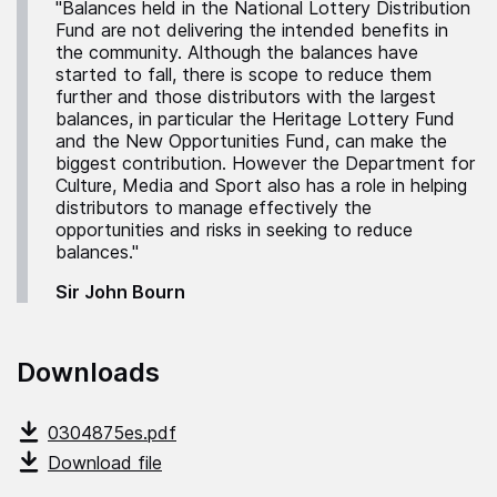
"Balances held in the National Lottery Distribution
Fund are not delivering the intended benefits in
the community. Although the balances have
started to fall, there is scope to reduce them
further and those distributors with the largest
balances, in particular the Heritage Lottery Fund
and the New Opportunities Fund, can make the
biggest contribution. However the Department for
Culture, Media and Sport also has a role in helping
distributors to manage effectively the
opportunities and risks in seeking to reduce
balances."
Sir John Bourn
Downloads
0304875es.pdf
Download file