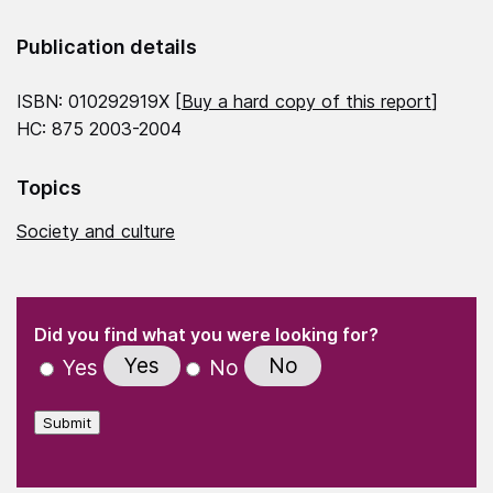
Publication details
ISBN: 010292919X [
Buy a hard copy of this report
]
HC: 875 2003-2004
Topics
Society and culture
(Required)
"
" indicates required fields
(Required)
Did you find what you were looking for?
Yes
No
Yes
No
Submit