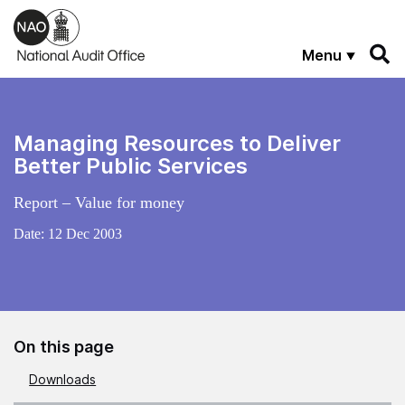
Skip to main content
Menu
Managing Resources to Deliver
Better Public Services
Report – Value for money
Date:
12 Dec 2003
On this page
Downloads