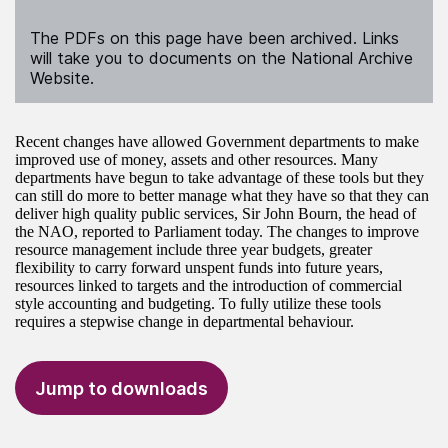
The PDFs on this page have been archived. Links
will take you to documents on the National Archive
Website.
Recent changes have allowed Government departments to make
improved use of money, assets and other resources. Many
departments have begun to take advantage of these tools but they
can still do more to better manage what they have so that they can
deliver high quality public services, Sir John Bourn, the head of
the NAO, reported to Parliament today. The changes to improve
resource management include three year budgets, greater
flexibility to carry forward unspent funds into future years,
resources linked to targets and the introduction of commercial
style accounting and budgeting. To fully utilize these tools
requires a stepwise change in departmental behaviour.
Jump to downloads