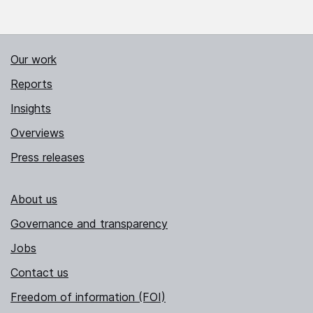
Our work
Reports
Insights
Overviews
Press releases
About us
Governance and transparency
Jobs
Contact us
Freedom of information (FOI)