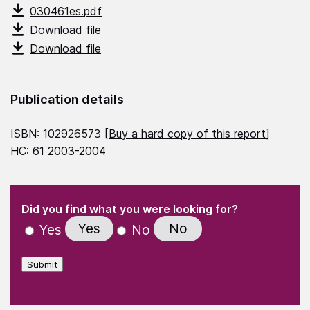
030461es.pdf
Download file
Download file
Publication details
ISBN: 102926573 [
Buy a hard copy of this report
]
HC: 61 2003-2004
(Required)
"
" indicates required fields
(Required)
Did you find what you were looking for?
Yes
No
Yes
No
Submit