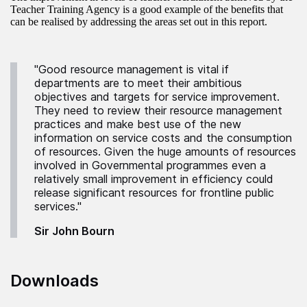
Teacher Training Agency is a good example of the benefits that
can be realised by addressing the areas set out in this report.
"Good resource management is vital if
departments are to meet their ambitious
objectives and targets for service improvement.
They need to review their resource management
practices and make best use of the new
information on service costs and the consumption
of resources. Given the huge amounts of resources
involved in Governmental programmes even a
relatively small improvement in efficiency could
release significant resources for frontline public
services."
Sir John Bourn
Downloads