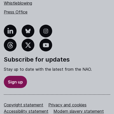
Whistleblowing
Press Office
nkedIn
Bluesky
Instagram
hreads
X
YouTube
Subscribe for updates
Stay up to date with the latest from the NAO.
Sign up
Copyright statement
Privacy and cookies
Accessibility statement
Modern slavery statement