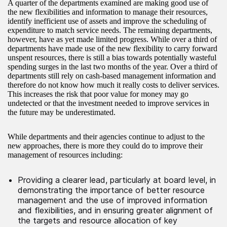
A quarter of the departments examined are making good use of
the new flexibilities and information to manage their resources,
identify inefficient use of assets and improve the scheduling of
expenditure to match service needs. The remaining departments,
however, have as yet made limited progress. While over a third of
departments have made use of the new flexibility to carry forward
unspent resources, there is still a bias towards potentially wasteful
spending surges in the last two months of the year. Over a third of
departments still rely on cash-based management information and
therefore do not know how much it really costs to deliver services.
This increases the risk that poor value for money may go
undetected or that the investment needed to improve services in
the future may be underestimated.
While departments and their agencies continue to adjust to the
new approaches, there is more they could do to improve their
management of resources including:
Providing a clearer lead, particularly at board level, in
demonstrating the importance of better resource
management and the use of improved information
and flexibilities, and in ensuring greater alignment of
the targets and resource allocation of key