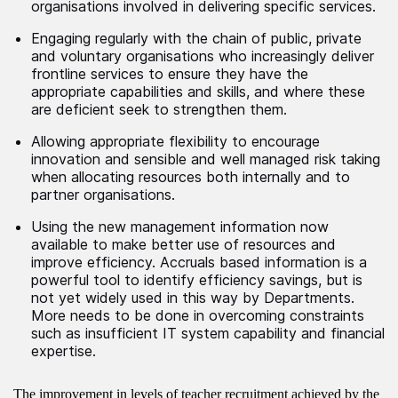
organisations involved in delivering specific services.
Engaging regularly with the chain of public, private
and voluntary organisations who increasingly deliver
frontline services to ensure they have the
appropriate capabilities and skills, and where these
are deficient seek to strengthen them.
Allowing appropriate flexibility to encourage
innovation and sensible and well managed risk taking
when allocating resources both internally and to
partner organisations.
Using the new management information now
available to make better use of resources and
improve efficiency. Accruals based information is a
powerful tool to identify efficiency savings, but is
not yet widely used in this way by Departments.
More needs to be done in overcoming constraints
such as insufficient IT system capability and financial
expertise.
The improvement in levels of teacher recruitment achieved by the