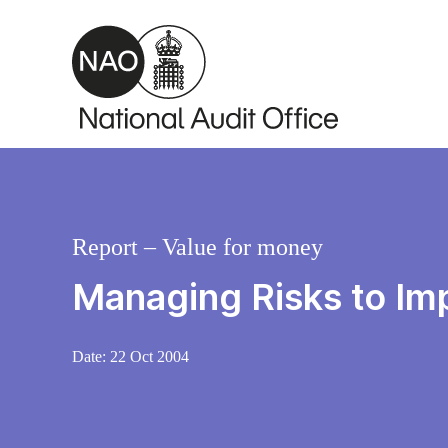
Skip to main content
Report – Value for money
Managing Risks to Im
Date:
22 Oct 2004