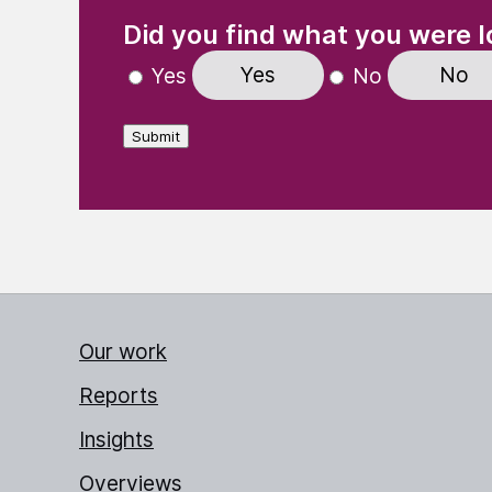
(Required)
"
" indicates required fields
Did you find what you were l
Yes
No
Yes
No
Submit
Our work
Reports
Insights
Overviews