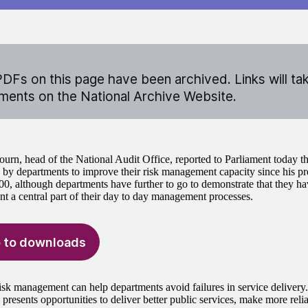
DFs on this page have been archived. Links will ta
ents on the National Archive Website.
ourn, head of the National Audit Office, reported to Parliament today t
by departments to improve their risk management capacity since his pre
0, although departments have further to go to demonstrate that they ha
 a central part of their day to day management processes.
 to downloads
risk management can help departments avoid failures in service delivery
 presents opportunities to deliver better public services, make more rel