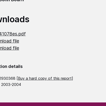
nloads
41078es.pdf
load file
load file
tion details
2930368 [
Buy a hard copy of this report
]
8 2003-2004