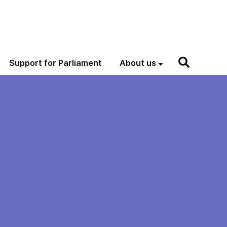
Support for Parliament
About us