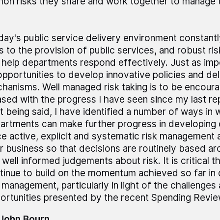
n risks they share and work together to manage 
day's public service delivery environment constant
ks to the provision of public services, and robust 
 help departments respond effectively. Just as impo
opportunities to develop innovative policies and del
hanisms. Well managed risk taking is to be encour
ased with the progress I have seen since my last re
t being said, I have identified a number of ways in 
artments can make further progress in developing c
ce active, explicit and systematic risk management a
ir business so that decisions are routinely based a
 well informed judgements about risk. It is critical 
tinue to build on the momentum achieved so far in 
k management, particularly in light of the challenges
ortunities presented by the recent Spending Revie
 John Bourn