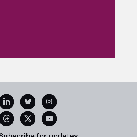
edIn
Bluesky
Instagram
eads
X
YouTube
Subscribe for updates