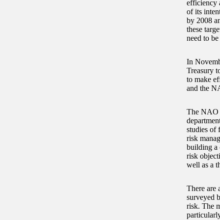
efficiency
of its inte
by 2008 an
these targe
need to be
In Novembe
Treasury t
to make ef
and the NA
The NAO re
department
studies of
risk manag
building a
risk object
well as a t
There are 
surveyed b
risk. The 
particular