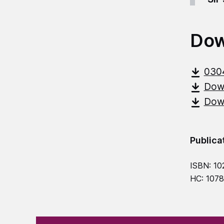
Dow
030
Down
Down
Publica
ISBN: 10
HC: 107