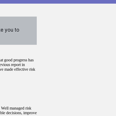
ke you to
hat good progress has
vious report in
ve made effective risk
. Well managed risk
iable decisions, improve