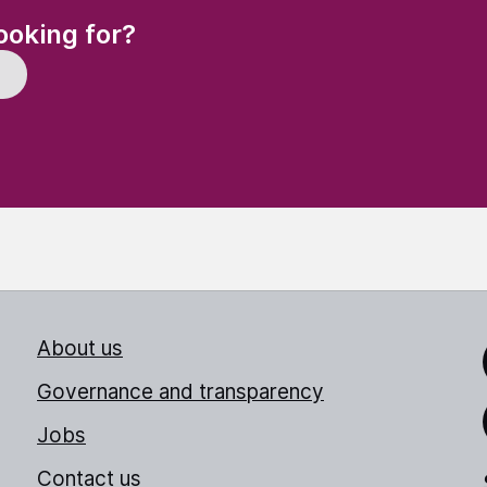
(Required)
ooking for?
About us
Link
Governance and transparency
Jobs
Thr
Contact us