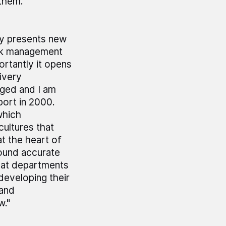
them.
ly presents new
risk management
rtantly it opens
ivery
aged and I am
port in 2000.
which
ultures that
t the heart of
round accurate
that departments
developing their
 and
w."