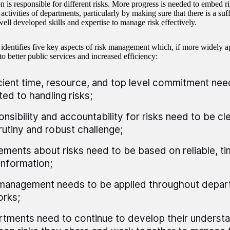
on is responsible for different risks. More progress is needed to embed 
activities of departments, particularly by making sure that there is a suff
well developed skills and expertise to manage risk effectively.
 identifies five key aspects of risk management which, if more widely a
to better public services and increased efficiency:
cient time, resource, and top level commitment nee
ed to handling risks;
nsibility and accountability for risks need to be cl
rutiny and robust challenge;
ments about risks need to be based on reliable, ti
information;
management needs to be applied throughout depar
rks;
tments need to continue to develop their understa