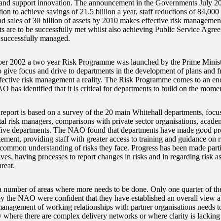
 and support innovation. The announcement in the Governments July 
ntion to achieve savings of 21.5 billion a year, staff reductions of 84,000
d sales of 30 billion of assets by 2010 makes effective risk management 
ts are to be successfully met whilst also achieving Public Service Agree
 successfully managed.
r 2002 a two year Risk Programme was launched by the Prime Ministe
o give focus and drive to departments in the development of plans and
fective risk management a reality. The Risk Programme comes to an e
O has identified that it is critical for departments to build on the mom
port is based on a survey of the 20 main Whitehall departments, focu
al risk managers, comparisons with private sector organisations, acade
 five departments. The NAO found that departments have made good p
ement, providing staff with greater access to training and guidance on
 common understanding of risks they face. Progress has been made parti
ives, having processes to report changes in risks and in regarding risk a
hreat.
a number of areas where more needs to be done. Only one quarter of th
y the NAO were confident that they have established an overall view ab
management of working relationships with partner organisations needs t
ly where there are complex delivery networks or where clarity is lackin