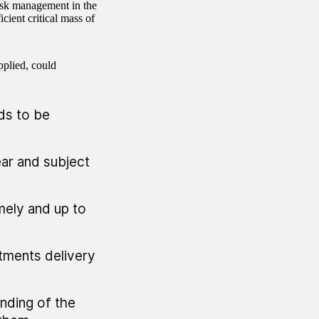
risk management in the
icient critical mass of
pplied, could
ds to be
ear and subject
mely and up to
tments delivery
nding of the