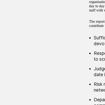
organisati
day to day 
staff with 
The report
contribute 
Suffi
devot
Respo
to sc
Judge
date 
Risk 
netwo
Depar