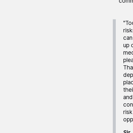
commo
"To
ris
can
up 
mec
ple
Tha
dep
pla
the
and
con
ris
opp
Sir