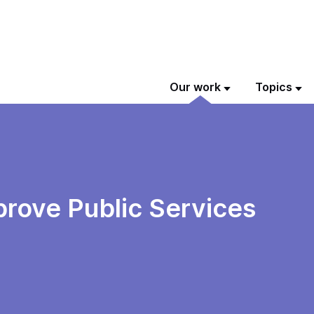
Our work
Topics
prove Public Services