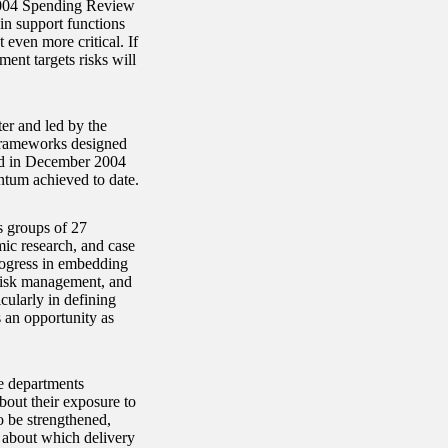
2004 Spending Review
 in support functions
even more critical. If
ment targets risks will
r and led by the
 frameworks designed
nd in December 2004
entum achieved to date.
s groups of 27
mic research, and case
rogress in embedding
 risk management, and
cularly in defining
s an opportunity as
e departments
out their exposure to
o be strengthened,
g about which delivery