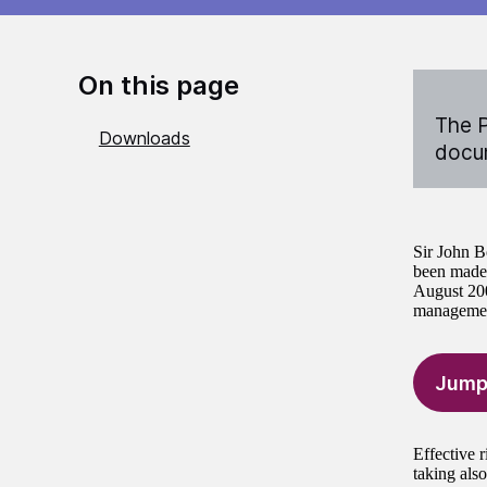
On this page
The P
Downloads
docum
Sir John B
been made 
August 200
management
Jump
Effective 
taking also