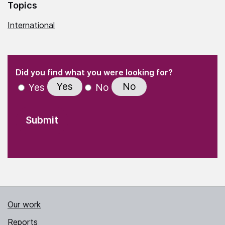
Topics
International
(Required)
"
" indicates required fields
(Required)
Did you find what you were looking for?
Yes
No
Yes
No
Our work
Reports