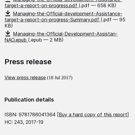
target-a-report-on-progress.pdf
(.pdf — 658 KB)
Managing-the-Official-development-Assistance-
target-a-report-on-progress-Summary.pdf
(.pdf — 95
KB)
Managing-the-Official-Development-Assistan-
NAO.epub
(.epub — 2 MB)
Press release
View press release
(18 Jul 2017)
Publication details
ISBN: 9781786041364 [
Buy a hard copy of this report
]
HC: 243, 2017-19