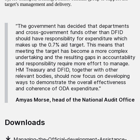
target’s management and delivery.
“The government has decided that departments
and cross-government funds other than DFID
should have responsibility for expenditure which
makes up the 0.7% aid target. This means that
meeting the target has become a more complex
undertaking and the resulting gaps in accountability
and responsibility require more effort to manage.
HM Treasury and DFID, together with other
relevant bodies, should now focus on developing
ways to demonstrate the overall effectiveness
and coherence of ODA expenditure.”
Amyas Morse, head of the National Audit Office
Downloads
Managing-the-Official-development-Assistance-