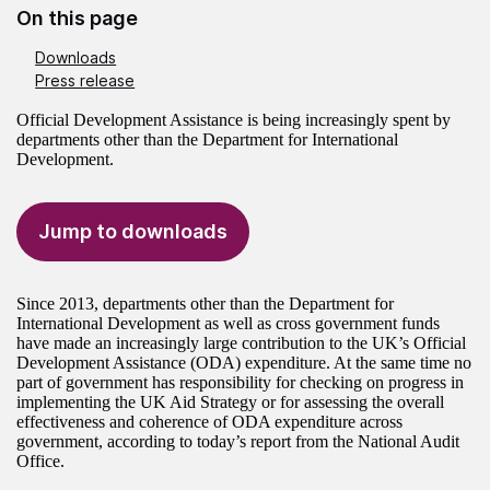
On this page
Downloads
Press release
Official Development Assistance is being increasingly spent by
departments other than the Department for International
Development.
Jump to downloads
Since 2013, departments other than the Department for
International Development as well as cross government funds
have made an increasingly large contribution to the UK’s Official
Development Assistance (ODA) expenditure. At the same time no
part of government has responsibility for checking on progress in
implementing the UK Aid Strategy or for assessing the overall
effectiveness and coherence of ODA expenditure across
government, according to today’s report from the National Audit
Office.