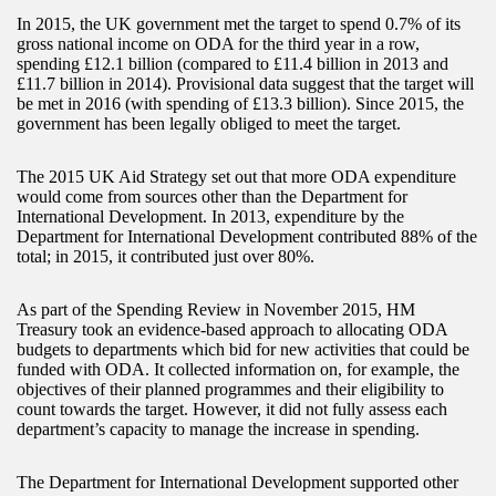
In 2015, the UK government met the target to spend 0.7% of its
gross national income on ODA for the third year in a row,
spending £12.1 billion (compared to £11.4 billion in 2013 and
£11.7 billion in 2014). Provisional data suggest that the target will
be met in 2016 (with spending of £13.3 billion). Since 2015, the
government has been legally obliged to meet the target.
The 2015 UK Aid Strategy set out that more ODA expenditure
would come from sources other than the Department for
International Development. In 2013, expenditure by the
Department for International Development contributed 88% of the
total; in 2015, it contributed just over 80%.
As part of the Spending Review in November 2015, HM
Treasury took an evidence-based approach to allocating ODA
budgets to departments which bid for new activities that could be
funded with ODA. It collected information on, for example, the
objectives of their planned programmes and their eligibility to
count towards the target. However, it did not fully assess each
department’s capacity to manage the increase in spending.
The Department for International Development supported other