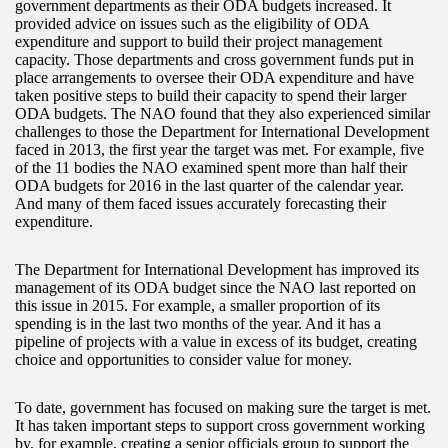
government departments as their ODA budgets increased. It
provided advice on issues such as the eligibility of ODA
expenditure and support to build their project management
capacity. Those departments and cross government funds put in
place arrangements to oversee their ODA expenditure and have
taken positive steps to build their capacity to spend their larger
ODA budgets. The NAO found that they also experienced similar
challenges to those the Department for International Development
faced in 2013, the first year the target was met. For example, five
of the 11 bodies the NAO examined spent more than half their
ODA budgets for 2016 in the last quarter of the calendar year.
And many of them faced issues accurately forecasting their
expenditure.
The Department for International Development has improved its
management of its ODA budget since the NAO last reported on
this issue in 2015. For example, a smaller proportion of its
spending is in the last two months of the year. And it has a
pipeline of projects with a value in excess of its budget, creating
choice and opportunities to consider value for money.
To date, government has focused on making sure the target is met.
It has taken important steps to support cross government working
by, for example, creating a senior officials group to support the