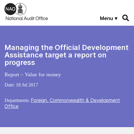
Skip to main content
Menu
Managing the Official Development
Assistance target a report on
progress
Report – Value for money
Date:
18 Jul 2017
Foreign, Commonwealth & Development
Departments:
Office