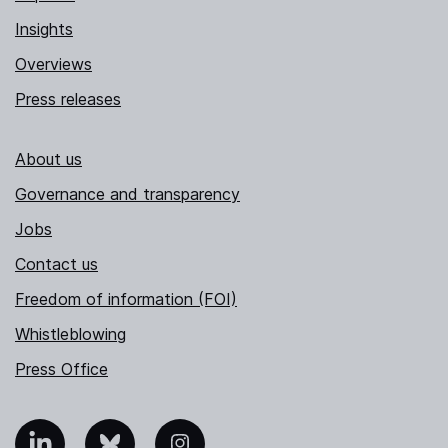
Insights
Overviews
Press releases
About us
Governance and transparency
Jobs
Contact us
Freedom of information (FOI)
Whistleblowing
Press Office