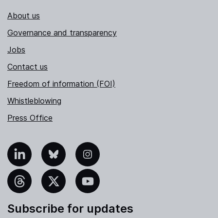
About us
Governance and transparency
Jobs
Contact us
Freedom of information (FOI)
Whistleblowing
Press Office
nkedIn
Bluesky
Instagram
hreads
X
YouTube
Subscribe for updates