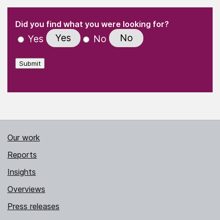
(Required)
"
" indicates required fields
(Required)
Did you find what you were looking for?
Yes
No
Yes
No
Submit
Our work
Reports
Insights
Overviews
Press releases