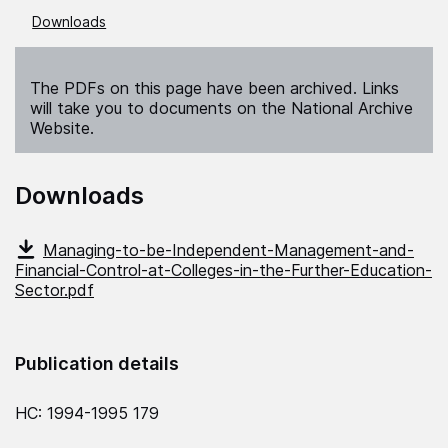
Downloads
The PDFs on this page have been archived. Links
will take you to documents on the National Archive
Website.
Downloads
Managing-to-be-Independent-Management-and-
Financial-Control-at-Colleges-in-the-Further-Education-
Sector.pdf
Publication details
HC: 1994-1995 179