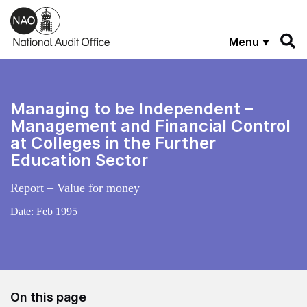
Skip to main content
Menu
Managing to be Independent –
Management and Financial Control
at Colleges in the Further
Education Sector
Report – Value for money
Date:
Feb 1995
On this page