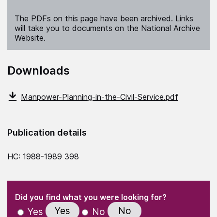
The PDFs on this page have been archived. Links
will take you to documents on the National Archive
Website.
Downloads
Manpower-Planning-in-the-Civil-Service.pdf
Publication details
HC: 1988-1989 398
(Required)
"
" indicates required fields
(Required)
Did you find what you were looking for?
Yes
No
Yes
No