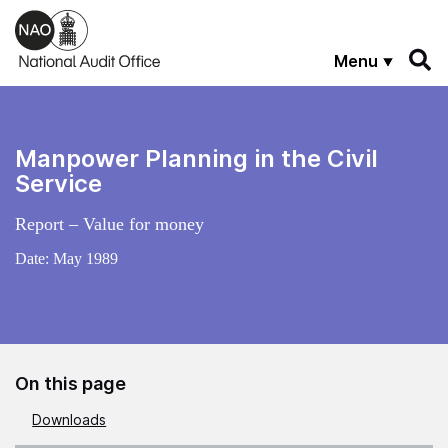
Skip to main content
Menu
Manpower Planning in the Civil
Service
Report – Value for money
Date:
May 1989
On this page
Downloads