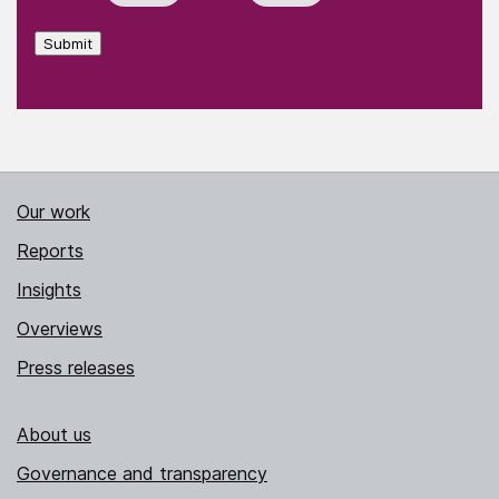
Submit
Our work
Reports
Insights
Overviews
Press releases
About us
Governance and transparency