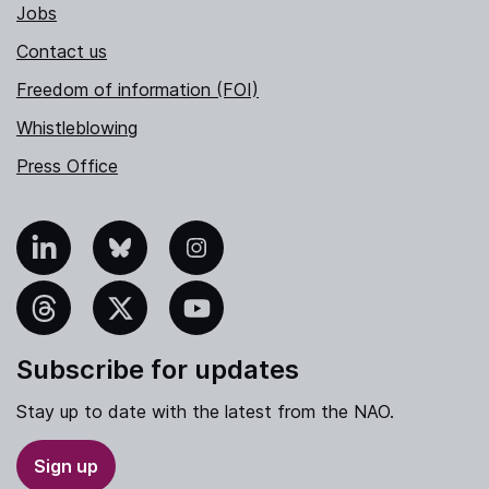
Jobs
Contact us
Freedom of information (FOI)
Whistleblowing
Press Office
nkedIn
Bluesky
Instagram
hreads
X
YouTube
Subscribe for updates
Stay up to date with the latest from the NAO.
Sign up