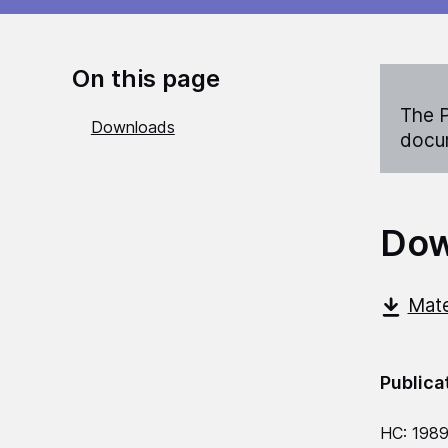
On this page
The P
Downloads
docum
Dow
Mate
Publica
HC: 198