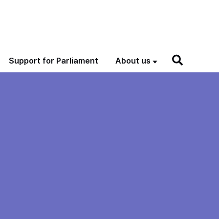
Support for Parliament
About us