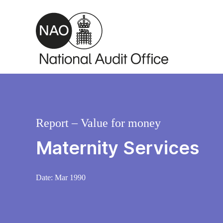
Skip to main content
Report – Value for money
Maternity Services
Date:
Mar 1990