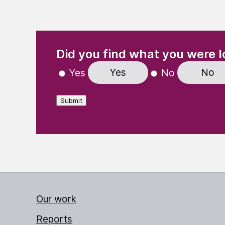
(Required)
"
" indicates required fields
Did you find what you were l
Yes
No
Yes
No
Submit
Our work
Reports