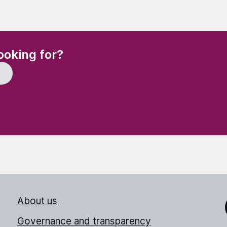
(Required)
ooking for?
About us
Link
Governance and transparency