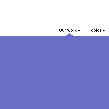
Our work
Topics