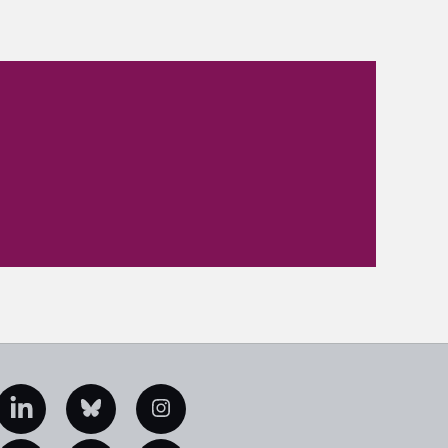
edIn
Bluesky
Instagram