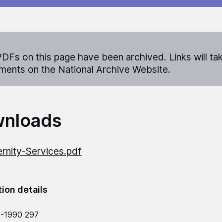
DFs on this page have been archived. Links will ta
ents on the National Archive Website.
nloads
rnity-Services.pdf
tion details
9-1990 297