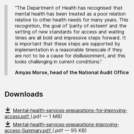
“The Department of Health has recognised that
mental health has been treated as a poor relation
relative to other health needs for many years. This
recognition, the goal of ‘parity of esteem’ and the
setting of new standards for access and waiting
times are all bold and impressive steps forward. It
is important that these steps are supported by
implementation in a reasonable timescale if they
are not to be a cause for disillusionment, and this
looks challenging in current conditions.”
Amyas Morse, head of the National Audit Office
Downloads
Mental-health-services-preparations-for-improving-
access.pdf
(.pdf — 1 MB)
Mental-health-services-preparations-improving-
access-Summary.pdf
(.pdf — 95 KB)