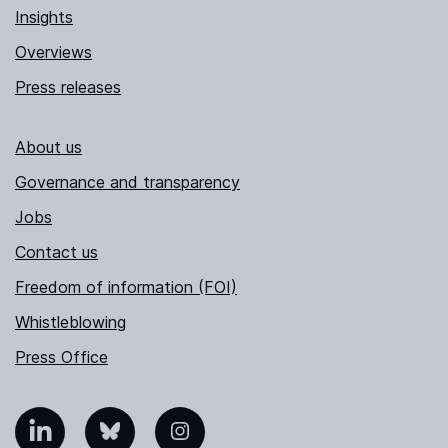
Insights
Overviews
Press releases
About us
Governance and transparency
Jobs
Contact us
Freedom of information (FOI)
Whistleblowing
Press Office