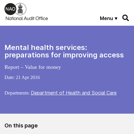
Skip to main content
Menu
Mental health services:
preparations for improving access
Report – Value for money
Date:
21 Apr 2016
Department of Health and Social Care
Departments:
On this page