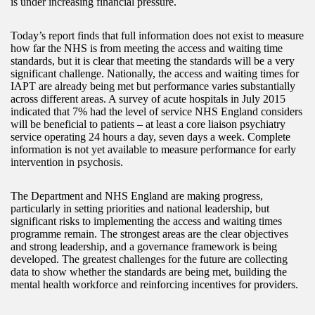
is under increasing financial pressure.
Today’s report finds that full information does not exist to measure
how far the NHS is from meeting the access and waiting time
standards, but it is clear that meeting the standards will be a very
significant challenge. Nationally, the access and waiting times for
IAPT are already being met but performance varies substantially
across different areas. A survey of acute hospitals in July 2015
indicated that 7% had the level of service NHS England considers
will be beneficial to patients – at least a core liaison psychiatry
service operating 24 hours a day, seven days a week. Complete
information is not yet available to measure performance for early
intervention in psychosis.
The Department and NHS England are making progress,
particularly in setting priorities and national leadership, but
significant risks to implementing the access and waiting times
programme remain. The strongest areas are the clear objectives
and strong leadership, and a governance framework is being
developed. The greatest challenges for the future are collecting
data to show whether the standards are being met, building the
mental health workforce and reinforcing incentives for providers.