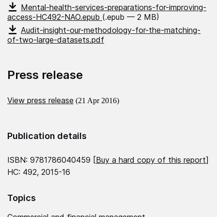
Mental-health-services-preparations-for-improving-
access-HC492-NAO.epub
(.epub — 2 MB)
Audit-insight-our-methodology-for-the-matching-
of-two-large-datasets.pdf
Press release
View press release
(21 Apr 2016)
Publication details
ISBN: 9781786040459 [
Buy a hard copy of this report
]
HC: 492, 2015-16
Topics
Commercial and financial management