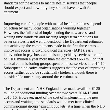
standards for the access to mental health services that people
should expect and how long they should have to wait for
treatment.
Improving care for people with mental health problems depends
on action by many local organisations working together.
However, the full cost of implementing the new access and
waiting time standards and meeting longer term ambitions for
better services is not well understood. The Department estimated
that achieving the commitments made in the first three areas –
improving access to psychological therapies (IAPT), early
intervention in psychosis and liaison psychiatry services – could
be £160 million a year more than the estimated £663 million that
clinical commissioning groups spent on these services in 2014-15.
Subsequent indicative analysis suggests that the cost of improving
access further could be substantially higher, although there is
considerable uncertainty around these estimates.
The Department and NHS England have made available £120
million of additional funding over the two years 2014-15 and
2015-16. However, most of the cost of implementing the new
access and waiting time standards will be met from clinical
commissioning groups’ existing budgets, at a time when the NHS