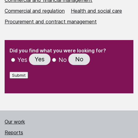
Commercial and regulation
Health and social care
Procurement and contract management
(Required)
"
" indicates required fields
(Required)
Did you find what you were looking for?
Yes
No
Yes
No
Submit
Our work
Reports