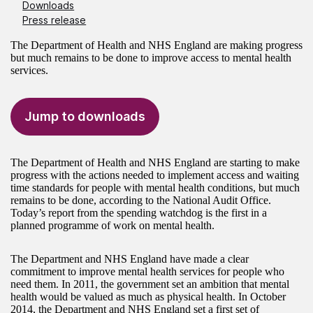
Downloads
Press release
The Department of Health and NHS England are making progress
but much remains to be done to improve access to mental health
services.
Jump to downloads
The Department of Health and NHS England are starting to make
progress with the actions needed to implement access and waiting
time standards for people with mental health conditions, but much
remains to be done, according to the National Audit Office.
Today’s report from the spending watchdog is the first in a
planned programme of work on mental health.
The Department and NHS England have made a clear
commitment to improve mental health services for people who
need them. In 2011, the government set an ambition that mental
health would be valued as much as physical health. In October
2014, the Department and NHS England set a first set of