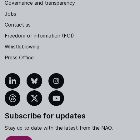
Governance and transparency
Jobs
Contact us
Freedom of information (FOI)
Whistleblowing
Press Office
nkedIn
Bluesky
Instagram
hreads
X
YouTube
Subscribe for updates
Stay up to date with the latest from the NAO.