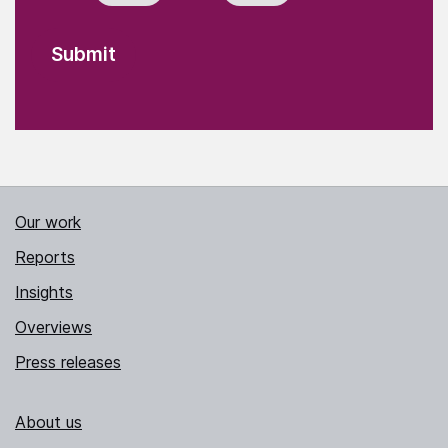
Our work
Reports
Insights
Overviews
Press releases
About us