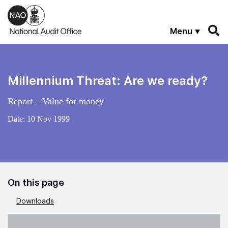
Skip to main content
Menu
Millennium Threat: Are we ready?
Report – Value for money
Date:
10 Nov 1999
On this page
Downloads