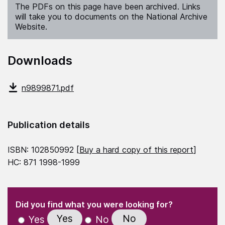
The PDFs on this page have been archived. Links
will take you to documents on the National Archive
Website.
Downloads
n9899871.pdf
Publication details
ISBN: 102850992 [
Buy a hard copy of this report
]
HC: 871 1998-1999
(Required)
"
" indicates required fields
(Required)
Did you find what you were looking for?
Yes
No
Yes
No