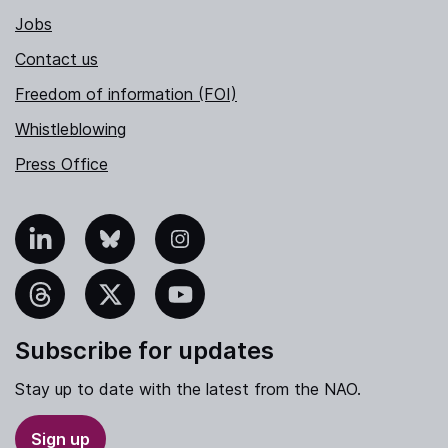
Jobs
Contact us
Freedom of information (FOI)
Whistleblowing
Press Office
nkedIn
Bluesky
Instagram
hreads
X
YouTube
Subscribe for updates
Stay up to date with the latest from the NAO.
Sign up