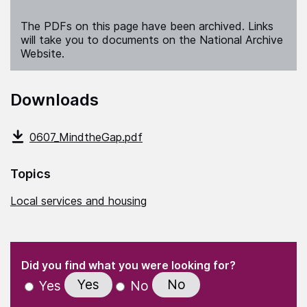
The PDFs on this page have been archived. Links
will take you to documents on the National Archive
Website.
Downloads
0607_MindtheGap.pdf
Topics
Local services and housing
(Required)
"
" indicates required fields
(Required)
Did you find what you were looking for?
Yes
No
Yes
No