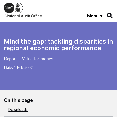
Skip to main content
Menu
Mind the gap: tackling disparities in
regional economic performance
Report – Value for money
Date:
1 Feb 2007
On this page
Downloads