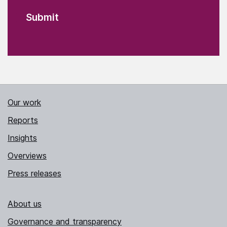
Our work
Reports
Insights
Overviews
Press releases
About us
Governance and transparency