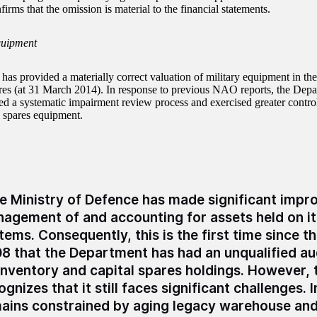
irms that the omission is material to the financial statements.
quipment
s provided a materially correct valuation of military equipment in the
ares (at 31 March 2014). In response to previous NAO reports, the Depa
d a systematic impairment review process and exercised greater control
l spares equipment.
e Ministry of Defence has made significant impro
agement of and accounting for assets held on it
tems. Consequently, this is the first time since 
8 that the Department has had an unqualified au
 inventory and capital spares holdings. However,
ognizes that it still faces significant challenges. I
ains constrained by aging legacy warehouse and