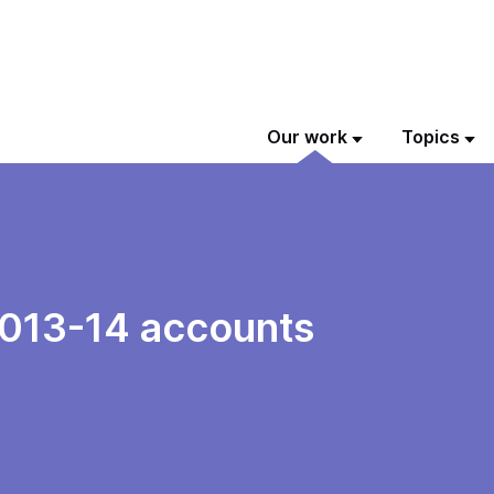
Our work
Topics
2013-14 accounts