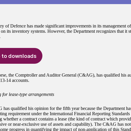
ry of Defence has made significant improvements in its management of
 on its inventory systems. However, the Department recognizes that it sti
.
 to downloads
e, the Comptroller and Auditor General (C&AG), has qualified his au
3-14 accounts.
 for lease-type arrangements
as qualified his opinion for the fifth year because the Department ha
ting requirement under the International Financial Reporting Standards
g whether a contract contains a lease (the kind of contract which provi
sive or near-exclusive use of assets and capability). The C&AG has not
ome progress in quantifying the impact of non-application of this Stan