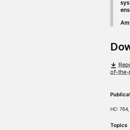
sys
ens
Amy
Dow
Repo
of-the-
Publica
HC: 764,
Topics