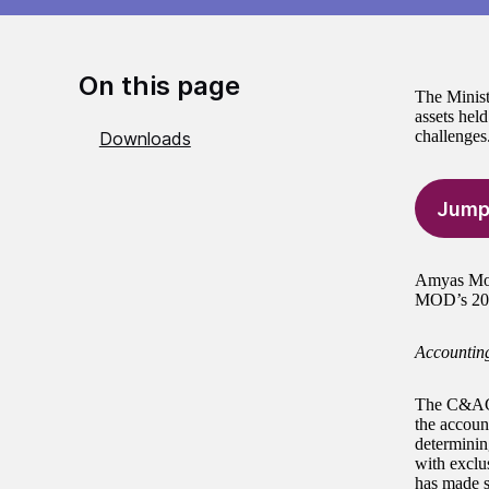
On this page
The Minist
assets held
challenges
Downloads
Jump
Amyas Mors
MOD’s 201
Accounting
The C&AG h
the accoun
determinin
with exclu
has made s