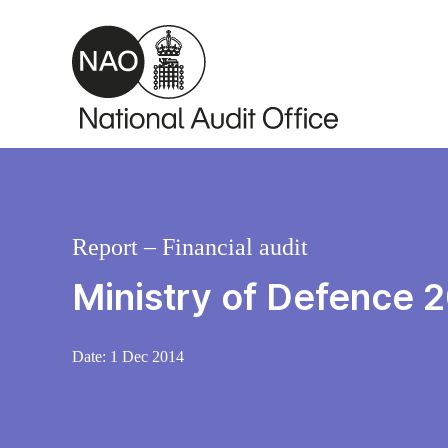
Skip to main content
Report – Financial audit
Ministry of Defence 
Date:
1 Dec 2014