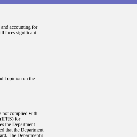
 and accounting for
ll faces significant
dit opinion on the
s not complied with
 (IFRS) for
des the Department
ed that the Department
dard. The Department’s