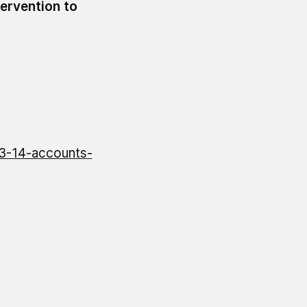
tervention to
13-14-accounts-