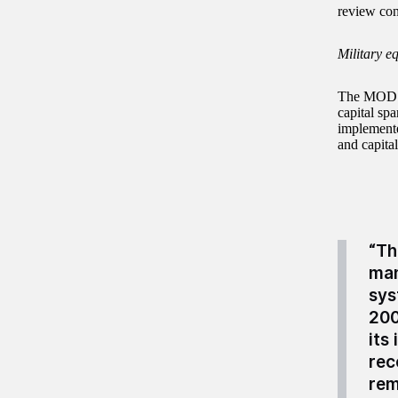
review conf
Military e
The MOD ha
capital sp
implemente
and capita
“Th
man
sys
200
its
rec
rem