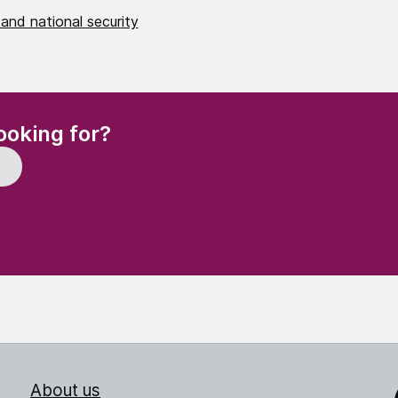
and national security
(Required)
ooking for?
About us