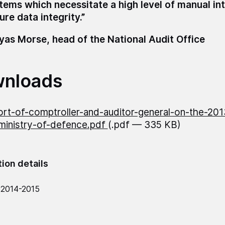
tems which necessitate a high level of manual in
ure data integrity.”
as Morse, head of the National Audit Office
nloads
rt-of-comptroller-and-auditor-general-on-the-20
ministry-of-defence.pdf
(.pdf — 335 KB)
tion details
 2014-2015