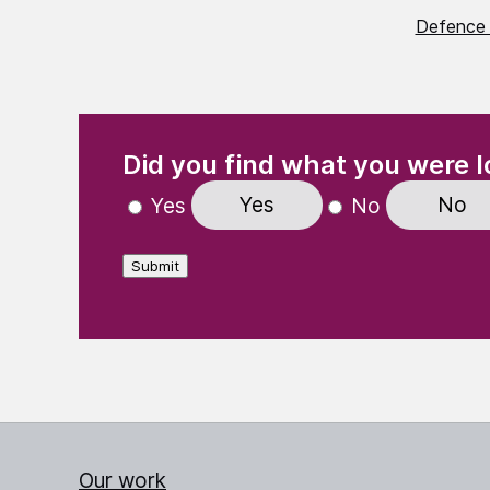
Defence 
(Required)
"
" indicates required fields
Did you find what you were l
Yes
No
Yes
No
Submit
Our work