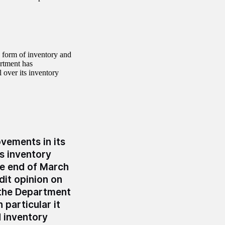
 form of inventory and
rtment has
 over its inventory
vements in its
s inventory
the end of March
dit opinion on
 the Department
n particular it
 inventory