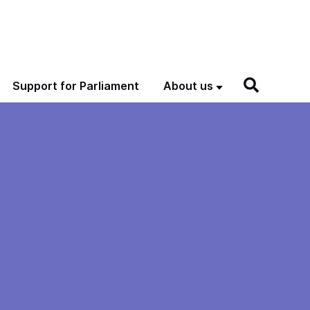
Support for Parliament
About us