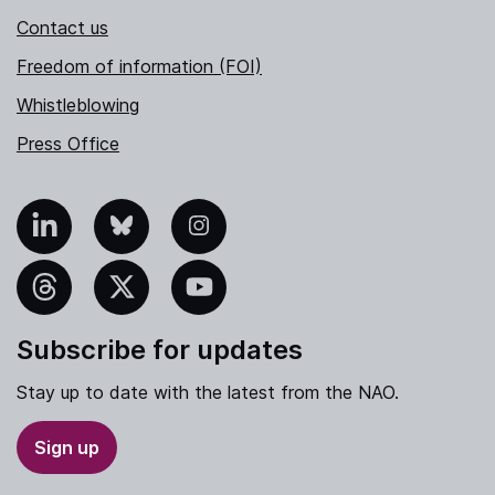
Contact us
Freedom of information (FOI)
Whistleblowing
Press Office
nkedIn
Bluesky
Instagram
hreads
X
YouTube
Subscribe for updates
Stay up to date with the latest from the NAO.
Sign up