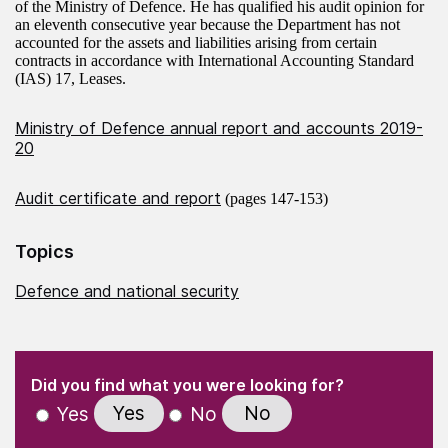
of the Ministry of Defence. He has qualified his audit opinion for
an eleventh consecutive year because the Department has not
accounted for the assets and liabilities arising from certain
contracts in accordance with International Accounting Standard
(IAS) 17, Leases.
Ministry of Defence annual report and accounts 2019-
20
Audit certificate and report
(pages 147-153)
Topics
Defence and national security
(Required)
"
" indicates required fields
(Required)
Did you find what you were looking for?
Yes
No
Yes
No