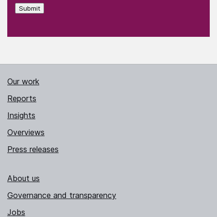
Submit
Our work
Reports
Insights
Overviews
Press releases
About us
Governance and transparency
Jobs