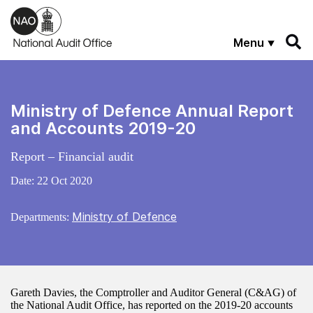
Skip to main content
Menu
Ministry of Defence Annual Report
and Accounts 2019-20
Report – Financial audit
Date:
22 Oct 2020
Ministry of Defence
Departments:
Gareth Davies, the Comptroller and Auditor General (C&AG) of
the National Audit Office, has reported on the 2019-20 accounts