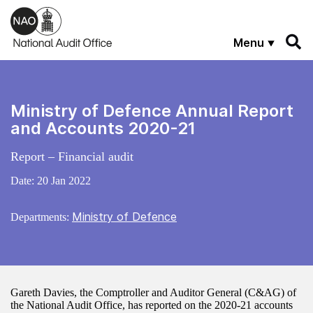
Skip to main content
Menu
Ministry of Defence Annual Report
and Accounts 2020-21
Report – Financial audit
Date:
20 Jan 2022
Ministry of Defence
Departments:
Gareth Davies, the Comptroller and Auditor General (C&AG) of
the National Audit Office, has reported on the 2020-21 accounts