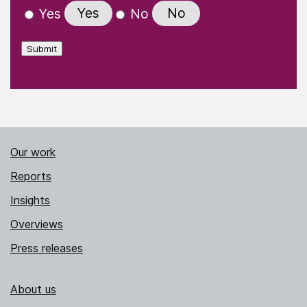
Yes
No
Yes
No
Submit
Our work
Reports
Insights
Overviews
Press releases
About us