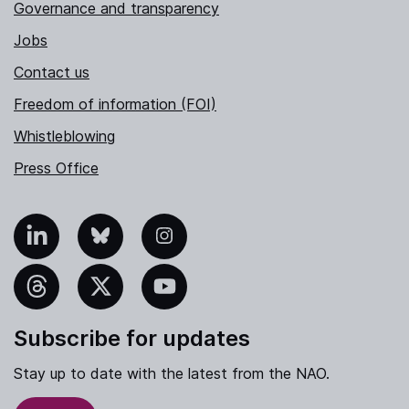
Governance and transparency
Jobs
Contact us
Freedom of information (FOI)
Whistleblowing
Press Office
nkedIn
Bluesky
Instagram
hreads
X
YouTube
Subscribe for updates
Stay up to date with the latest from the NAO.