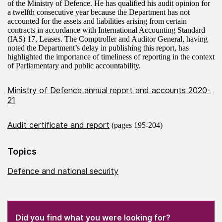
of the Ministry of Defence. He has qualified his audit opinion for
a twelfth consecutive year because the Department has not
accounted for the assets and liabilities arising from certain
contracts in accordance with International Accounting Standard
(IAS) 17, Leases. The Comptroller and Auditor General, having
noted the Department’s delay in publishing this report, has
highlighted the importance of timeliness of reporting in the context
of Parliamentary and public accountability.
Ministry of Defence annual report and accounts 2020-
21
Audit certificate and report
(pages 195-204)
Topics
Defence and national security
(Required)
"
" indicates required fields
(Required)
Did you find what you were looking for?